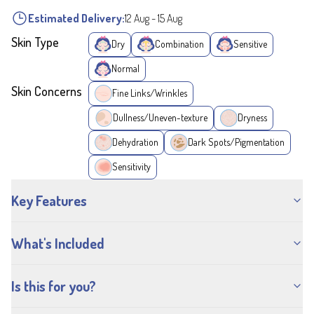
Estimated Delivery:
12 Aug
-
15 Aug
Skin Type
Dry
Combination
Sensitive
Normal
Skin Concerns
Fine Links/Wrinkles
Dullness/Uneven-texture
Dryness
Dehydration
Dark Spots/Pigmentation
Sensitivity
Key Features
What's Included
Is this for you?