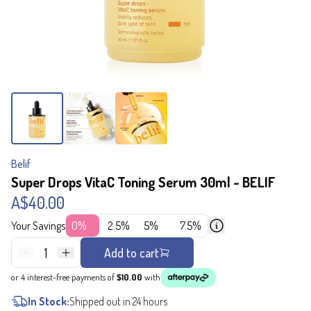
Belif
Super Drops VitaC Toning Serum 30ml - BELIF
A$40.00
Your Savings
0%
2.5%
5%
7.5%
1
Add to cart
or 4 interest-free payments of
$10.00
with
In Stock:
Shipped out in 24 hours