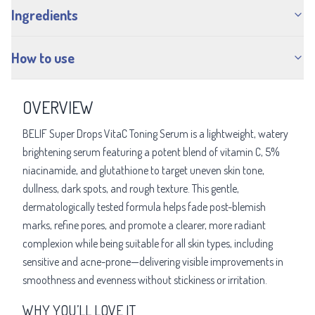
Ingredients
How to use
OVERVIEW
BELIF Super Drops VitaC Toning Serum is a lightweight, watery
brightening serum featuring a potent blend of vitamin C, 5%
niacinamide, and glutathione to target uneven skin tone,
dullness, dark spots, and rough texture. This gentle,
dermatologically tested formula helps fade post-blemish
marks, refine pores, and promote a clearer, more radiant
complexion while being suitable for all skin types, including
sensitive and acne-prone—delivering visible improvements in
smoothness and evenness without stickiness or irritation.
WHY YOU’LL LOVE IT