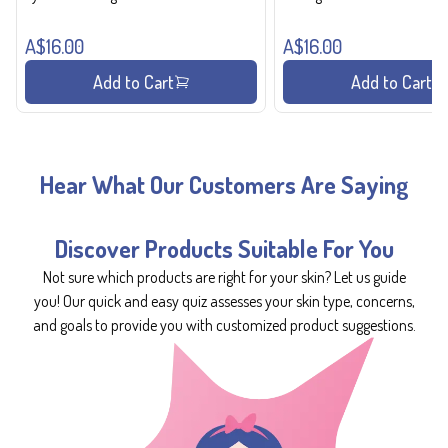
A$16.00
A$16.00
Add to Cart
Add to Cart
Hear What Our Customers Are Saying
Discover Products Suitable For You
Not sure which products are right for your skin? Let us guide
you! Our quick and easy quiz assesses your skin type, concerns,
and goals to provide you with customized product suggestions.