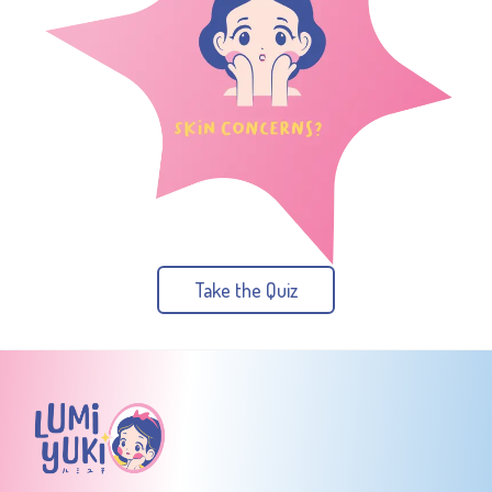
Take the Quiz