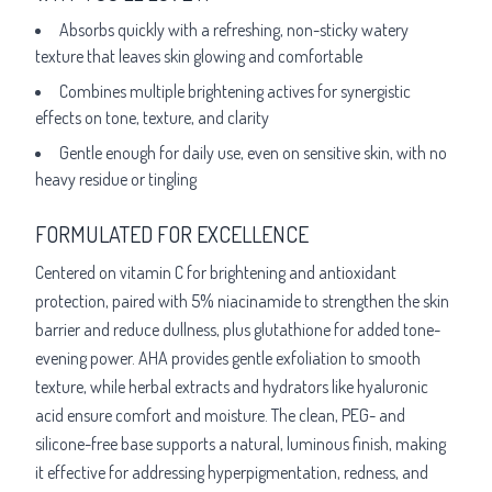
Absorbs quickly with a refreshing, non-sticky watery
texture that leaves skin glowing and comfortable
Combines multiple brightening actives for synergistic
effects on tone, texture, and clarity
Gentle enough for daily use, even on sensitive skin, with no
heavy residue or tingling
FORMULATED FOR EXCELLENCE
Centered on vitamin C for brightening and antioxidant
protection, paired with 5% niacinamide to strengthen the skin
barrier and reduce dullness, plus glutathione for added tone-
evening power. AHA provides gentle exfoliation to smooth
texture, while herbal extracts and hydrators like hyaluronic
acid ensure comfort and moisture. The clean, PEG- and
silicone-free base supports a natural, luminous finish, making
it effective for addressing hyperpigmentation, redness, and