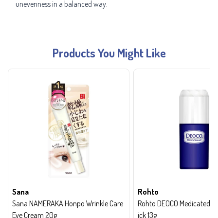
unevenness in a balanced way.
Products You Might Like
Sana
Rohto
Sana NAMERAKA Honpo Wrinkle Care
Rohto DEOCO Medicated de
Eye Cream 20g
ick 13g