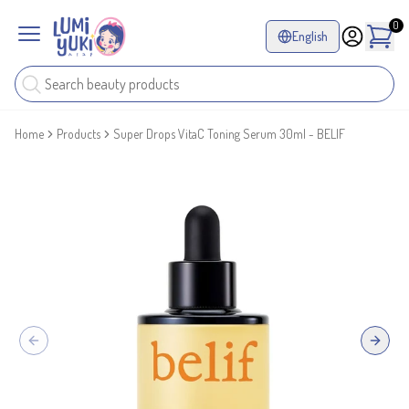
0
English
Home
Products
Super Drops VitaC Toning Serum 30ml - BELIF
Previous slide
Next sl