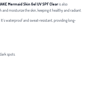
AKE Mermaid Skin Gel UV SPF Clear
is also
h and moisturize the skin, keeping it healthy and radiant.
 It’s waterproof and sweat-resistant, providing long-
dark spots.