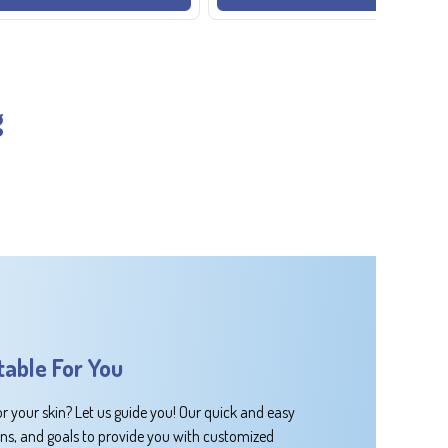
g
table For You
or your skin? Let us guide you! Our quick and easy
rns, and goals to provide you with customized