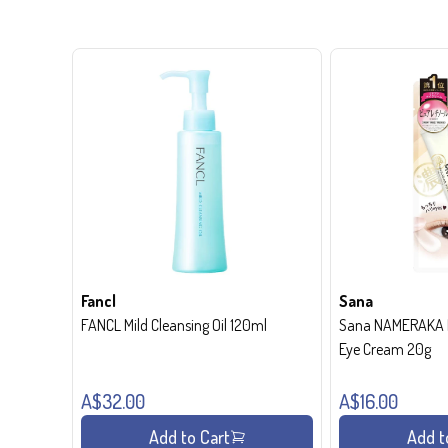
Fancl
Sana
FANCL Mild Cleansing Oil 120ml
Sana NAMERAKA H
Eye Cream 20g
A$32.00
A$16.00
Add to Cart
Add t