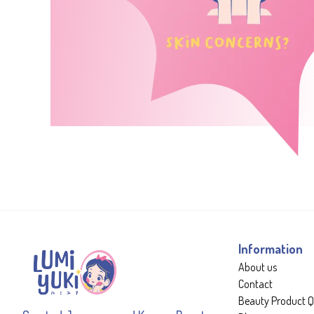
Information
About us
Contact
Beauty Product Q