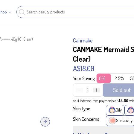
Shop
++++ 40g (01 Clear)
Canmake
CANMAKE Mermaid Sk
Clear)
A$18.00
Your Savings
0%
2.5%
5
1
Sold out
or 4 interest-free payments of
$4.50
wi
Skin Type
Oily
Skin Concerns
Sensitivity
Next slide