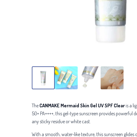
The
CANMAKE Mermaid Skin Gel UV SPF Clear
is a l
50+ PA++++, this gel-type sunscreen provides powerful 
any sticky residue or white cast.
With a smooth, water-like texture, this sunscreen glides 