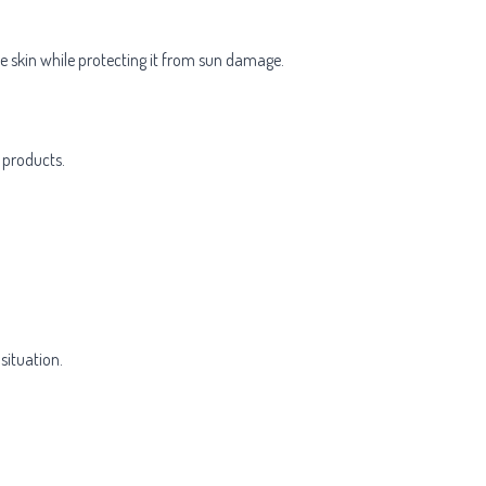
e skin while protecting it from sun damage.
 products.
situation.