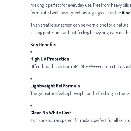
making it perfect for everyday use. Free from heavy oils a
formulated with beauty-enhancing ingredients like
Aloe
This versatile sunscreen can be worn alone for a natural
lasting protection without feeling heavy or greasy on the 
Key Benefits
High UV Protection
Offers broad-spectrum SPF 50+ PA++++ protection, shiel
Lightweight Gel Formula
The gel texture feels lightweight and refreshing on the ski
Clear, No White Cast
Its colorless, transparent formula is perfect for all skin t