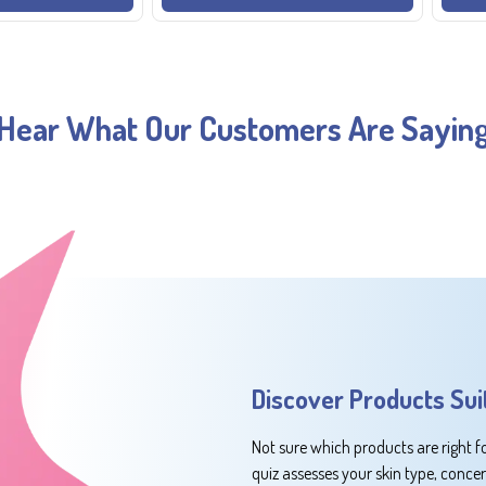
Hear What Our Customers Are Sayin
Discover Products Sui
Not sure which products are right f
quiz assesses your skin type, conce