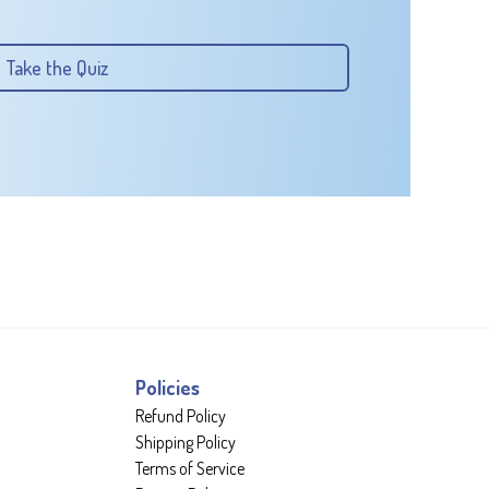
Take the Quiz
Policies
Refund Policy
Shipping Policy
Terms of Service