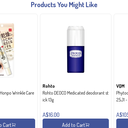
Products You Might Like
Rohto
VQM
onpo Wrinkle Care
Rohto DEOCO Medicated deodorant st
Phytoc
ick 13g
25J1 
A$16.00
A$10
o Cart
Add to Cart