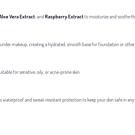
Aloe Vera Extract
, and
Raspberry Extract
to moisturize and soothe th
under makeup, creating a hydrated, smooth base for foundation or other
table for sensitive, oily, or acne-prone skin.
des waterproof and sweat-resistant protection to keep your skin safe in any 