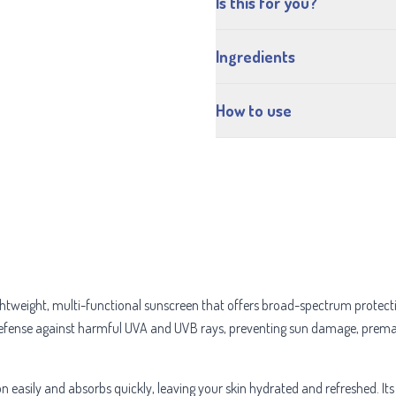
Is this for you?
Ingredients
How to use
ightweight, multi-functional sunscreen that offers broad-spectrum protec
defense against harmful UVA and UVB rays, preventing sun damage, premat
on easily and absorbs quickly, leaving your skin hydrated and refreshed. It