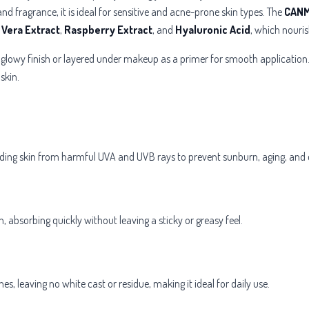
nd fragrance, it is ideal for sensitive and acne-prone skin types. The
CANM
 Vera Extract
,
Raspberry Extract
, and
Hyaluronic Acid
, which nouris
, glowy finish or layered under makeup as a primer for smooth application.
skin.
ding skin from harmful UVA and UVB rays to prevent sunburn, aging, and 
n, absorbing quickly without leaving a sticky or greasy feel.
ones, leaving no white cast or residue, making it ideal for daily use.