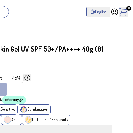
0
English
in Gel UV SPF 50+/PA++++ 40g (01
%
7.5%
th
Sensitive
Combination
Acne
Oil Control/Breakouts