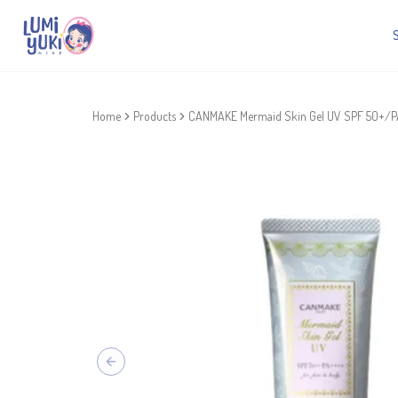
Home
Products
CANMAKE Mermaid Skin Gel UV SPF 50+/PA
Previous slide