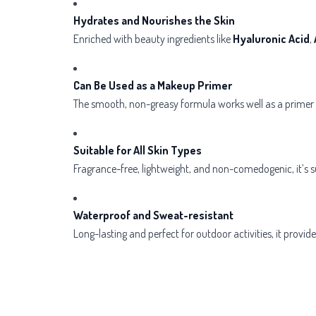
Hydrates and Nourishes the Skin
Enriched with beauty ingredients like
Hyaluronic Acid
,
Can Be Used as a Makeup Primer
The smooth, non-greasy formula works well as a primer 
Suitable for All Skin Types
Fragrance-free, lightweight, and non-comedogenic, it’s sui
Waterproof and Sweat-resistant
Long-lasting and perfect for outdoor activities, it provi