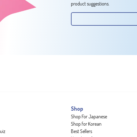
product suggestions.
Shop
Shop For Japanese
Shop for Korean
uiz
Best Sellers