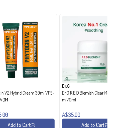
Dr.G
in V2 Hybrid Cream 30ml VPS-
Dr.G R.E.D Blemish Clear Moisture Crea
- VQM
m 70ml
5.00
A$35.00
Add to Cart
Add to Cart