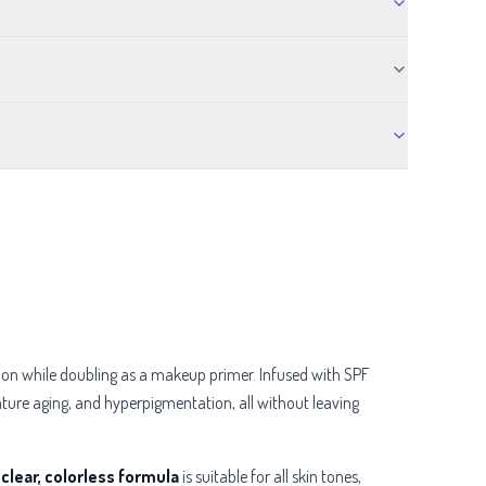
tion while doubling as a makeup primer. Infused with SPF
ure aging, and hyperpigmentation, all without leaving
s
clear, colorless formula
is suitable for all skin tones,