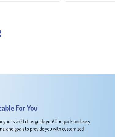
g
table For You
or your skin? Let us guide you! Our quick and easy
rns, and goals to provide you with customized