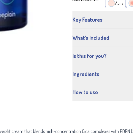
Acne
Key Features
What's Included
Is this for you?
Ingredients
How to use
tweight cream that blends high-concentration Cica complexes with PDRN (