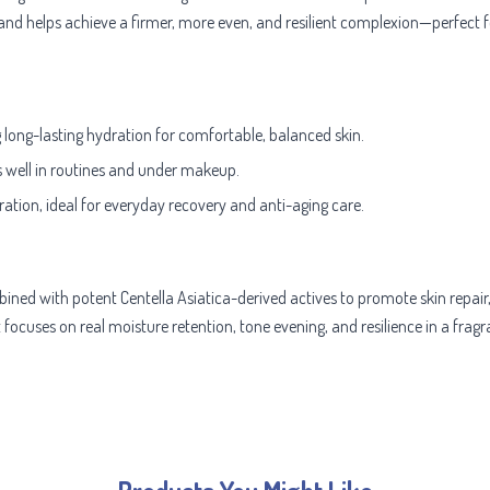
 and helps achieve a firmer, more even, and resilient complexion—perfect fo
g long-lasting hydration for comfortable, balanced skin.
s well in routines and under makeup.
ration, ideal for everyday recovery and anti-aging care.
ned with potent Centella Asiatica-derived actives to promote skin repair,
t focuses on real moisture retention, tone evening, and resilience in a frag