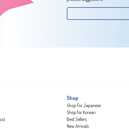
Shop
Shop For Japanese
Shop for Korean
uiz
Best Sellers
New Arrivals