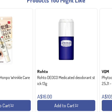
Products You Might Like
Rohto
VQM
onpo Wrinkle Care
Rohto DEOCO Medicated deodorant st
Phytoc
ick 13g
25J1 
A$16.00
A$10
o Cart
Add to Cart