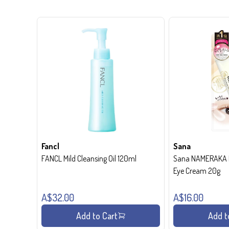
Fancl
Sana
FANCL Mild Cleansing Oil 120ml
Sana NAMERAKA H
Eye Cream 20g
A$32.00
A$16.00
Add to Cart
Add t