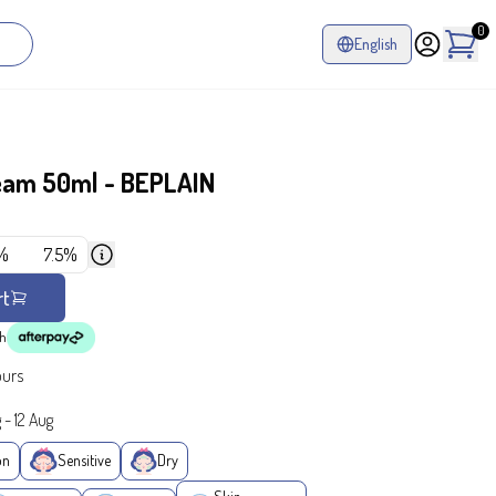
0
English
ream 50ml - BEPLAIN
%
7.5%
rt
th
ours
g
-
12 Aug
on
Sensitive
Dry