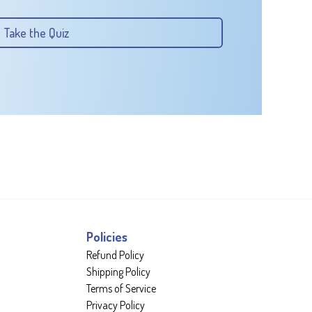
Take the Quiz
Policies
Refund Policy
Shipping Policy
Terms of Service
Privacy Policy