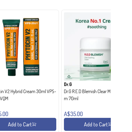
Dr.G
in V2 Hybrid Cream 30ml VPS-
Dr.G R.E.D Blemish Clear Moisture Crea
- VQM
m 70ml
5.00
A$35.00
Add to Cart
Add to Cart