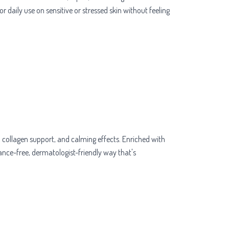
r daily use on sensitive or stressed skin without feeling
 collagen support, and calming effects. Enriched with
rance-free, dermatologist-friendly way that's