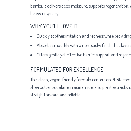
barrier. It delivers deep moisture, supports regeneration,
heavy or greasy.
WHY YOU’LL LOVE IT
Quickly soothes irritation and redness while providin
Absorbs smoothly with a non-sticky finish that layer
Offers gentle yet effective barrier support and regene
FORMULATED FOR EXCELLENCE
This clean, vegan-friendly formula centers on PDRN combi
shea butter, squalane, niacinamide, and plant extracts, i
straightforward and reliable.