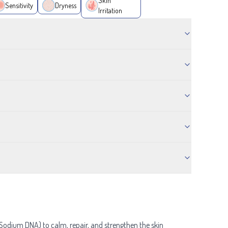
Skin
Sensitivity
Dryness
Irritation
Sodium DNA) to calm, repair, and strengthen the skin