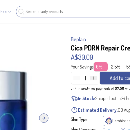
Shop
Beplain
Cica PDRN Repair C
A$30.00
Your Savings
0%
2.5%
5
1
Add to ca
or 4 interest-free payments of
$7.50
wi
In Stock:
Shipped out in 24 h
Estimated Delivery:
09 Au
Skin Type
Next slide
Combinati
Skin Concerns