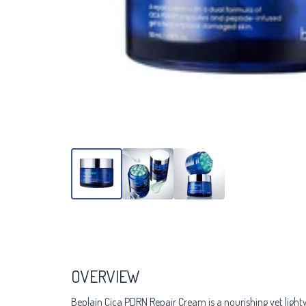
OVERVIEW
Beplain Cica PDRN Repair Cream is a nourishing yet ligh