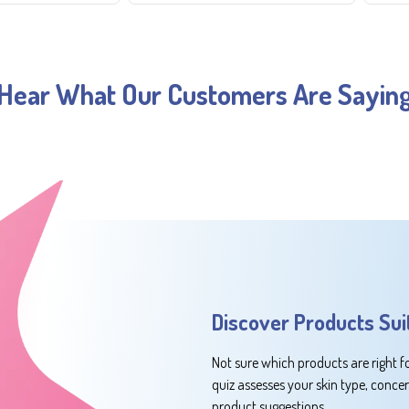
Hear What Our Customers Are Sayin
Discover Products Sui
Not sure which products are right f
quiz assesses your skin type, conce
product suggestions.