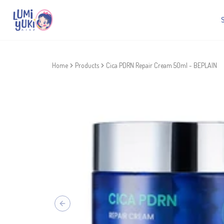
Home
Products
Cica PDRN Repair Cream 50ml - BEPLAIN
Previous slide