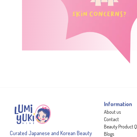
Information
About us
Contact
Beauty Product Q
Curated Japanese and Korean Beauty
Blogs