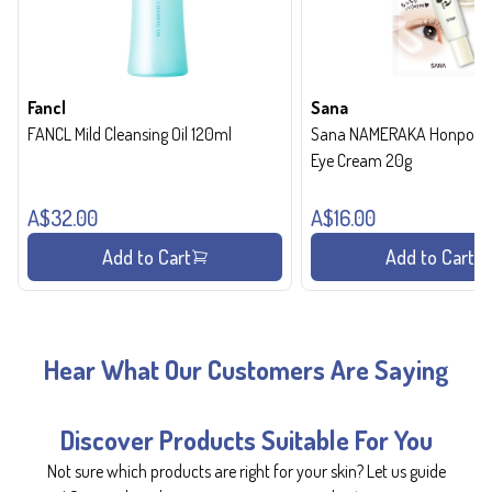
Fancl
Sana
FANCL Mild Cleansing Oil 120ml
Sana NAMERAKA Honpo Wri
Eye Cream 20g
A$32.00
A$16.00
Add to Cart
Add to Cart
Hear What Our Customers Are Saying
Discover Products Suitable For You
Not sure which products are right for your skin? Let us guide