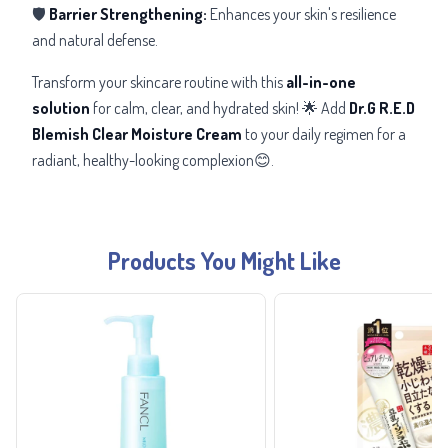
🛡️
Barrier Strengthening:
Enhances your skin's resilience
and natural defense.
Transform your skincare routine with this
all-in-one
solution
for calm, clear, and hydrated skin! 🌟 Add
Dr.G R.E.D
Blemish Clear Moisture Cream
to your daily regimen for a
radiant, healthy-looking complexion😊.
Products You Might Like