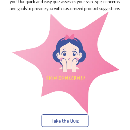
you! Our quick and easy quiz assesses your skin type, concerns,
and goals to provide you with customized product suggestions.
Take the Quiz