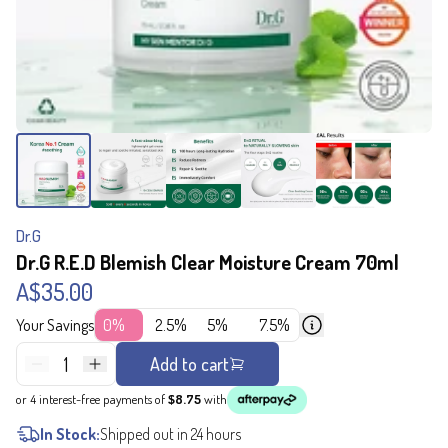
Dr.G
Dr.G R.E.D Blemish Clear Moisture Cream 70ml
A$35.00
Your Savings
0%
2.5%
5%
7.5%
1
Add to cart
or 4 interest-free payments of
$8.75
with
In Stock:
Shipped out in 24 hours