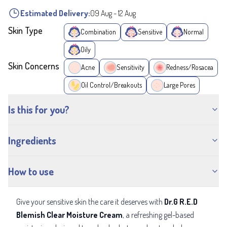
Estimated Delivery:
09 Aug
-
12 Aug
Skin Type
Combination
Sensitive
Normal
Oily
Skin Concerns
Acne
Sensitivity
Redness/Rosacea
Oil Control/Breakouts
Large Pores
Is this for you?
Ingredients
How to use
Give your sensitive skin the care it deserves with
Dr.G R.E.D
Blemish Clear Moisture Cream
, a refreshing gel-based