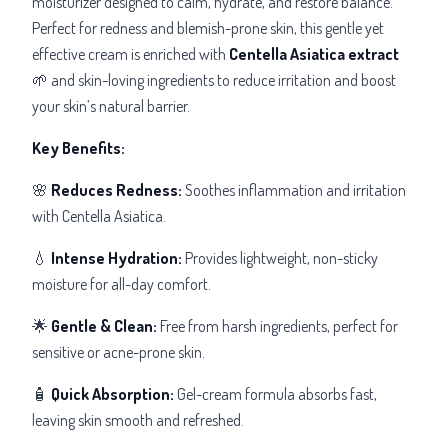
moisturizer designed to calm, hydrate, and restore balance.
Perfect for redness and blemish-prone skin, this gentle yet
effective cream is enriched with
Centella Asiatica extract
🌱 and skin-loving ingredients to reduce irritation and boost
your skin’s natural barrier.
Key Benefits:
🌸
Reduces Redness:
Soothes inflammation and irritation
with Centella Asiatica.
💧
Intense Hydration:
Provides lightweight, non-sticky
moisture for all-day comfort.
🌟
Gentle & Clean:
Free from harsh ingredients, perfect for
sensitive or acne-prone skin.
🧴
Quick Absorption:
Gel-cream formula absorbs fast,
leaving skin smooth and refreshed.