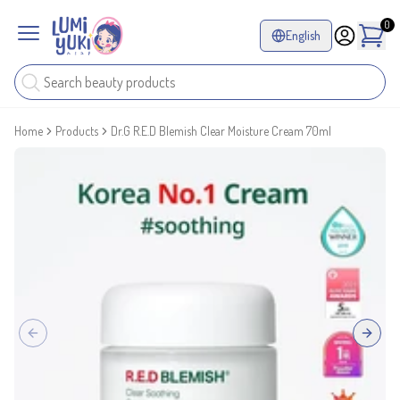
0
English
Home
Products
Dr.G R.E.D Blemish Clear Moisture Cream 70ml
Previous slide
Next sl