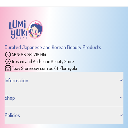
Curated Japanese and Korean Beauty Products
ABN: 68 751 716 014
Trusted and Authentic Beauty Store
Ebay Store
ebay.com.au/str/lumiyuki
Information
Shop
Policies