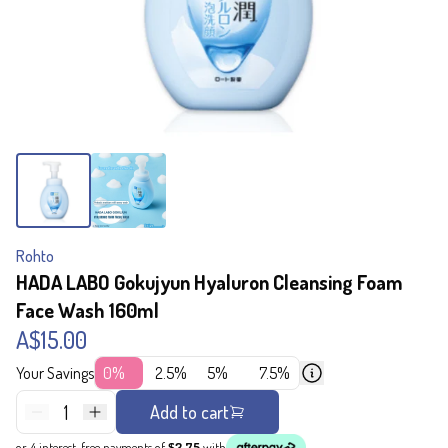
Rohto
HADA LABO Gokujyun Hyaluron Cleansing Foam
Face Wash 160ml
A$15.00
Your Savings
0%
2.5%
5%
7.5%
1
Add to cart
or 4 interest-free payments of
$3.75
with