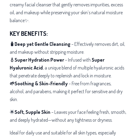
creamy facial cleanser that gently removes impurities, excess
oil, and makeup while preserving your skin’s natural moisture
balance✨.
KEY BENEFITS:
🧴Deep yet Gentle Cleansing
– Effectively removes dirt, oil,
and makeup without stripping moisture.
💧Super Hydration Power
– Infused with
Super
Hyaluronic Acid
, a unique blend of multiple hyaluronic acids
that penetrate deeply to replenish and lock in moisture.
🌱Soothing & Skin-Friendly
– Free from fragrances,
alcohol, and parabens, making it perfect for sensitive and dry
skin.
🌟
Soft, Supple Skin
– Leaves your face feeling fresh, smooth,
and deeply hydrated—without any tightness or dryness.
Ideal for daily use and suitable for all skin types, especially