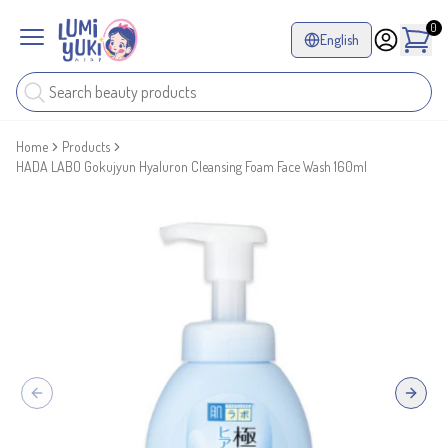
0
English
Home
Products
HADA LABO Gokujyun Hyaluron Cleansing Foam Face Wash 160ml
Previous slide
Next sl