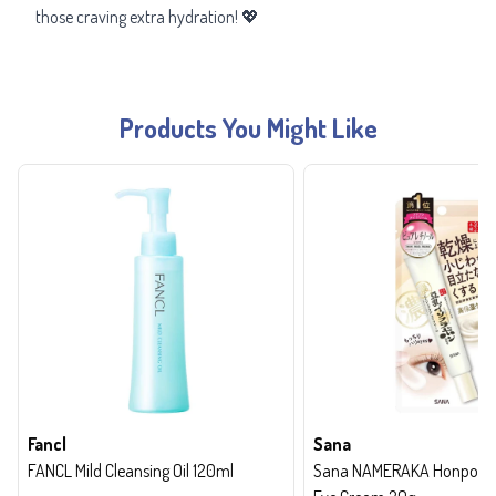
those craving extra hydration! 💖
Products You Might Like
Fancl
Sana
FANCL Mild Cleansing Oil 120ml
Sana NAMERAKA Honpo Wri