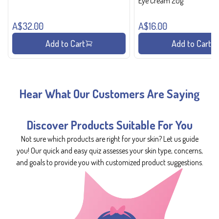
Eye Cream 20g
A$32.00
A$16.00
Add to Cart
Add to Cart
Hear What Our Customers Are Saying
Discover Products Suitable For You
Not sure which products are right for your skin? Let us guide
you! Our quick and easy quiz assesses your skin type, concerns,
and goals to provide you with customized product suggestions.