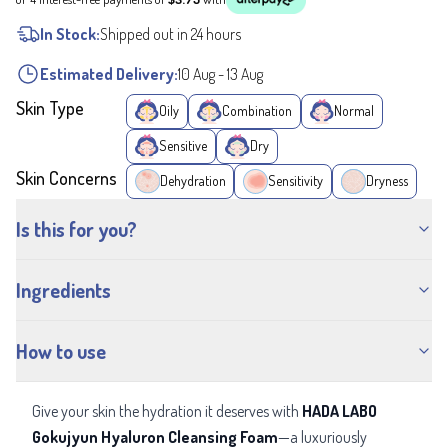
In Stock:
Shipped out in 24 hours
Estimated Delivery:
10 Aug
-
13 Aug
Skin Type
Oily
Combination
Normal
Sensitive
Dry
Skin Concerns
Dehydration
Sensitivity
Dryness
Is this for you?
Ingredients
How to use
Give your skin the hydration it deserves with
HADA LABO
Gokujyun Hyaluron Cleansing Foam
—a luxuriously