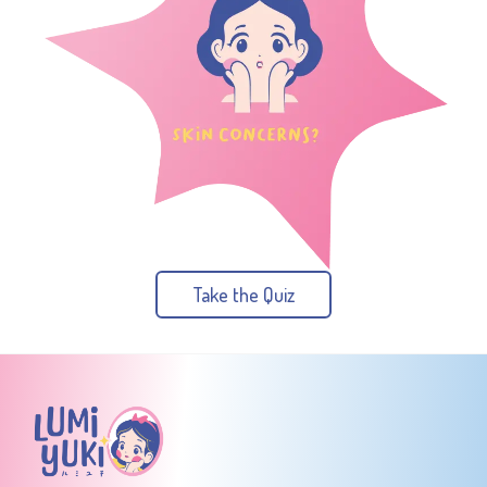
Take the Quiz