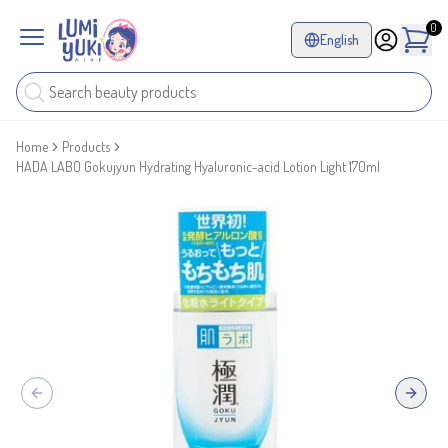
0
English
Home
Products
HADA LABO Gokujyun Hydrating Hyaluronic-acid Lotion Light 170ml
Previous slide
Next sl