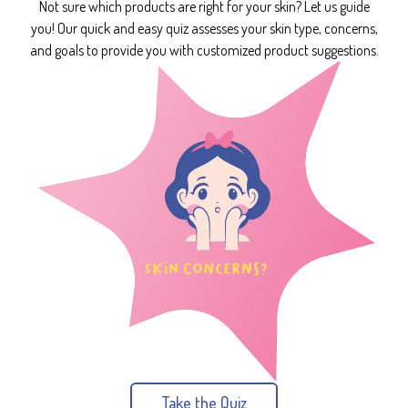
Not sure which products are right for your skin? Let us guide
you! Our quick and easy quiz assesses your skin type, concerns,
and goals to provide you with customized product suggestions.
Take the Quiz