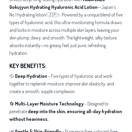
Gokujyun Hydrating Hyaluronic Acid Lotion
—Japan’s
No.1 hydrating lotion! 🇯🇵✨ Powered by a unique blend of five
types of hyaluronic acid, this ultra-moisturizing formula draws
and locks in moisture across multiple skin layers, leaving your
skin plump, dewy, and smooth. The lightweight, silky texture
absorbs instantly—no greasy feel, just pure, refreshing
hydration.
KEY BENEFITS:
💦
Deep Hydration
– Five types of hyaluronic acid work
together to replenish moisture, improve skin elasticity, and
create a smooth, supple complexion.
🔄
Multi-Layer Moisture Technology
– Designed to
penetrate
deep into the skin, ensuring all-day hydration
without heaviness.
🌿
Gentle & Skin-Friendly
– Fragrance-free, colorant-free,