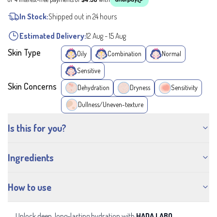
In Stock:
Shipped out in 24 hours
Estimated Delivery:
12 Aug
-
15 Aug
Skin Type
Oily
Combination
Normal
Sensitive
Skin Concerns
Dehydration
Dryness
Sensitivity
Dullness/Uneven-texture
Is this for you?
Ingredients
How to use
Unlock deep, long-lasting hydration with
HADA LABO