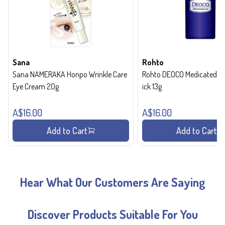
Sana
Rohto
Sana NAMERAKA Honpo Wrinkle Care
Rohto DEOCO Medicated de
Eye Cream 20g
ick 13g
A$16.00
A$16.00
Add to Cart
Add to Cart
Hear What Our Customers Are Saying
Discover Products Suitable For You