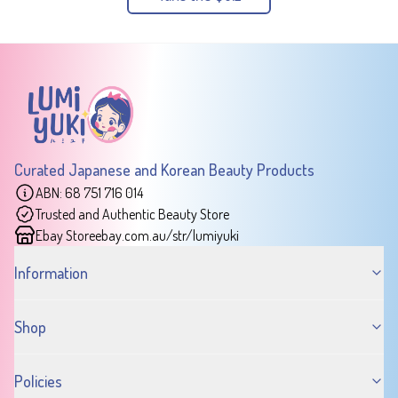
Curated Japanese and Korean Beauty Products
ABN: 68 751 716 014
Trusted and Authentic Beauty Store
Ebay Store
ebay.com.au/str/lumiyuki
Information
Shop
Policies