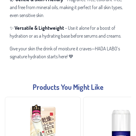
and
free from mineral oils, making it perfect for all skin types,
even sensitive skin.
✨
Versatile & Lightweight
– Use it alone for a boost of
hydration or as a hydrating base before serums and creams.
Give your skin the drink of moisture it craves—HADA LABO’s
signature hydration
starts here! 💙
Products You Might Like