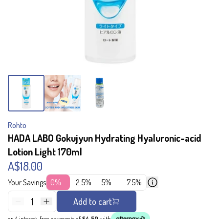
Rohto
HADA LABO Gokujyun Hydrating Hyaluronic-acid
Lotion Light 170ml
A$18.00
Your Savings
0%
2.5%
5%
7.5%
1
Add to cart
or 4 interest-free payments of
$4.50
with