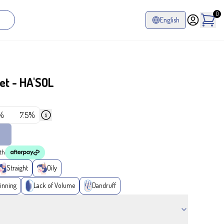
0
English
et - HA'SOL
%
7.5%
th
Straight
Oily
inning
Lack of Volume
Dandruff