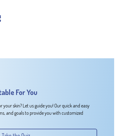
g
table For You
or your skin? Let us guide you! Our quick and easy
rns, and goals to provide you with customized
Take the Quiz