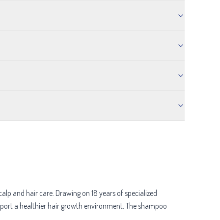
p and hair care. Drawing on 18 years of specialized
support a healthier hair growth environment. The shampoo