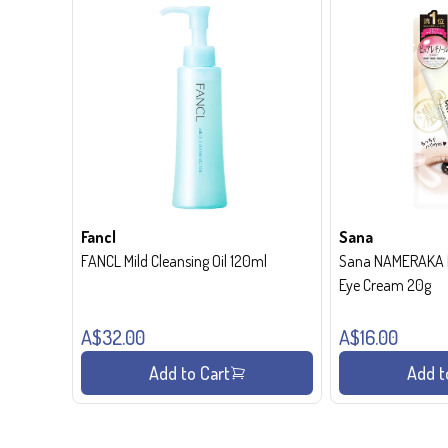
Fancl
Sana
FANCL Mild Cleansing Oil 120ml
Sana NAMERAKA H
Eye Cream 20g
A$32.00
A$16.00
Add to Cart
Add t