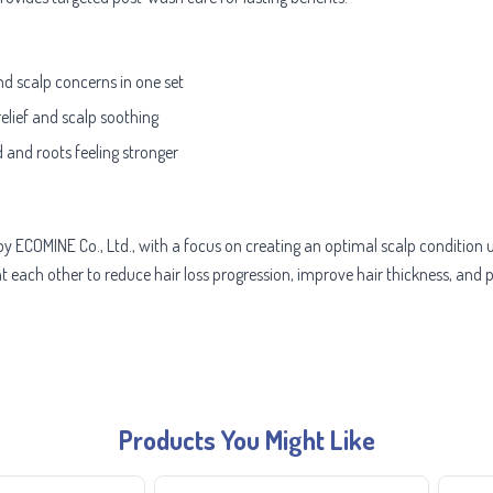
and scalp concerns in one set
 relief and scalp soothing
 and roots feeling stronger
d by ECOMINE Co., Ltd., with a focus on creating an optimal scalp condition
ch other to reduce hair loss progression, improve hair thickness, and pr
Products You Might Like