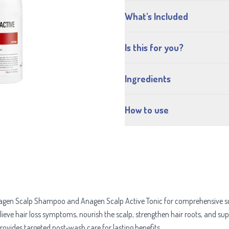
What's Included
Is this for you?
Ingredients
How to use
gen Scalp Shampoo and Anagen Scalp Active Tonic for comprehensive scal
elieve hair loss symptoms, nourish the scalp, strengthen hair roots, and 
provides targeted post-wash care for lasting benefits.