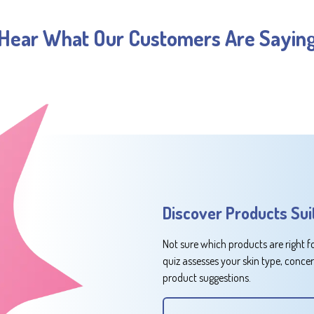
Hear What Our Customers Are Sayin
Discover Products Sui
Not sure which products are right f
quiz assesses your skin type, conce
product suggestions.