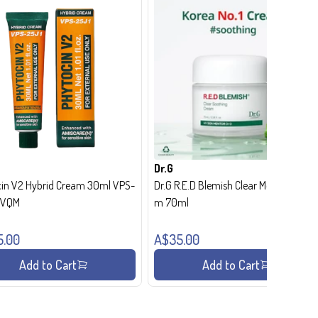
Dr.G
in V2 Hybrid Cream 30ml VPS-
Dr.G R.E.D Blemish Clear Moisture Crea
- VQM
m 70ml
5.00
A$35.00
Add to Cart
Add to Cart