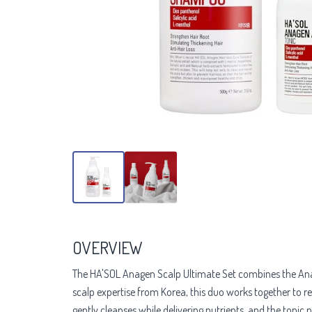
OVERVIEW
The HA'SOL Anagen Scalp Ultimate Set combines the Ana
scalp expertise from Korea, this duo works together to r
gently cleanses while delivering nutrients, and the tonic 