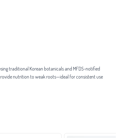
 using traditional Korean botanicals and MFDS-notified
ovide nutrition to weak roots—ideal for consistent use