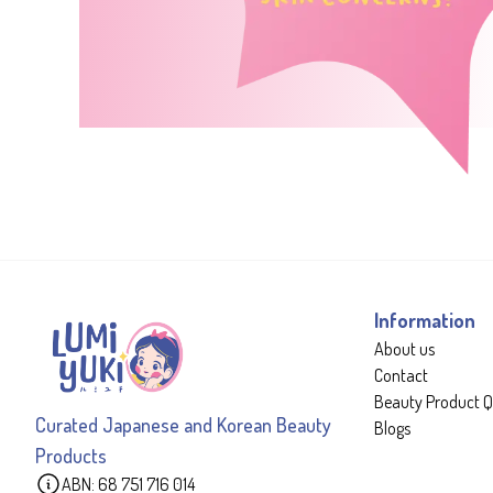
Information
About us
Contact
Beauty Product Q
Curated Japanese and Korean Beauty
Blogs
Products
ABN: 68 751 716 014