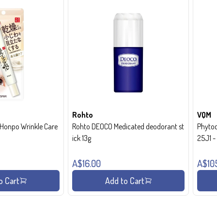
Rohto
VQM
onpo Wrinkle Care
Rohto DEOCO Medicated deodorant st
Phytoc
ick 13g
25J1 
A$16.00
A$10
o Cart
Add to Cart