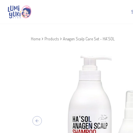
Home
Products
Anagen Scalp Care Set - HA'SOL
Previous slide