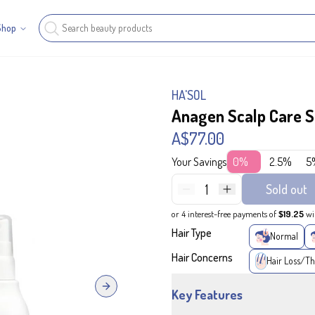
Shop
HA'SOL
Anagen Scalp Care S
A$77.00
Your Savings
0%
2.5%
5
1
Sold out
or 4 interest-free payments of
$19.25
wi
Hair Type
Normal
Hair Concerns
Hair Loss/Th
Next slide
Key Features