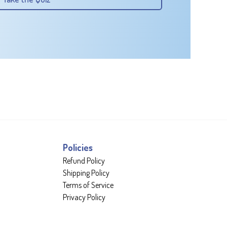
Policies
Refund Policy
Shipping Policy
Terms of Service
Privacy Policy