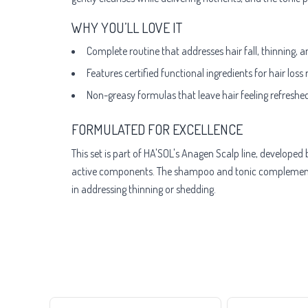
WHY YOU’LL LOVE IT
Complete routine that addresses hair fall, thinning, 
Features certified functional ingredients for hair loss
Non-greasy formulas that leave hair feeling refreshed
FORMULATED FOR EXCELLENCE
This set is part of HA'SOL's Anagen Scalp line, develope
active components. The shampoo and tonic complement ea
in addressing thinning or shedding.