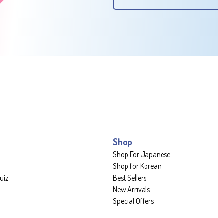
Shop
Shop For Japanese
Shop for Korean
uiz
Best Sellers
New Arrivals
Special Offers