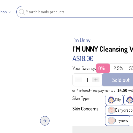
Shop
I'm Unny
I’M UNNY Cleansing 
A$18.00
Your Savings
0%
2.5%
5
1
Sold out
or 4 interest-free payments of
$4.50
wi
Skin Type
Oily
Skin Concerns
Dehydratio
Dryness
Next slide