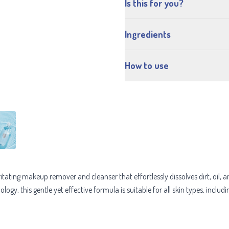
Is this for you?
Ingredients
How to use
rritating makeup remover and cleanser that effortlessly dissolves dirt, oil
gy, this gentle yet effective formula is suitable for all skin types, includi