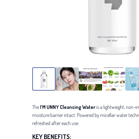
The
I’M UNNY Cleansing Water
is a lightweight, non-i
moisture barrier intact. Powered by micellar water technolo
refreshed after each use.
KEY BENEFITS: