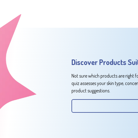
Discover Products Sui
Not sure which products are right f
quiz assesses your skin type, conce
product suggestions.