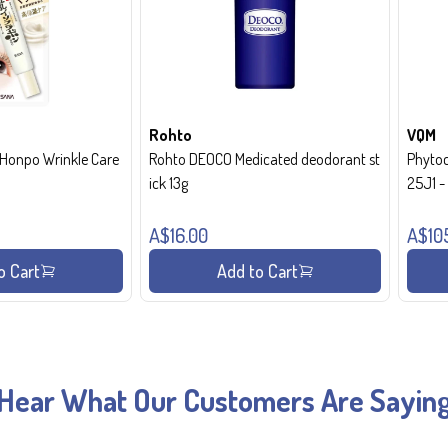
Rohto
VQM
onpo Wrinkle Care
Rohto DEOCO Medicated deodorant st
Phytoc
ick 13g
25J1 
A$16.00
A$10
o Cart
Add to Cart
Hear What Our Customers Are Sayin