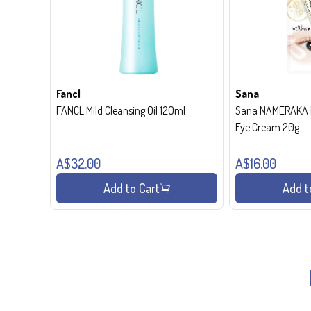
Fancl
Sana
FANCL Mild Cleansing Oil 120ml
Sana NAMERAKA H
Eye Cream 20g
A$32.00
A$16.00
Add to Cart
Add t