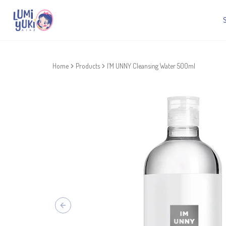
Home
Products
I’M UNNY Cleansing Water 500ml
Previous slide