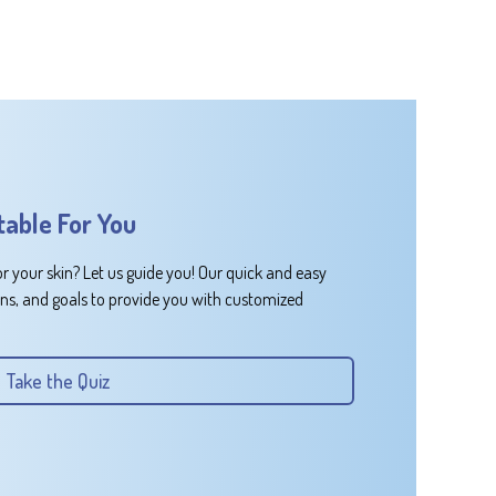
table For You
or your skin? Let us guide you! Our quick and easy
rns, and goals to provide you with customized
Take the Quiz