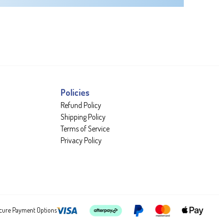
Policies
Refund Policy
Shipping Policy
Terms of Service
Privacy Policy
cure Payment Options