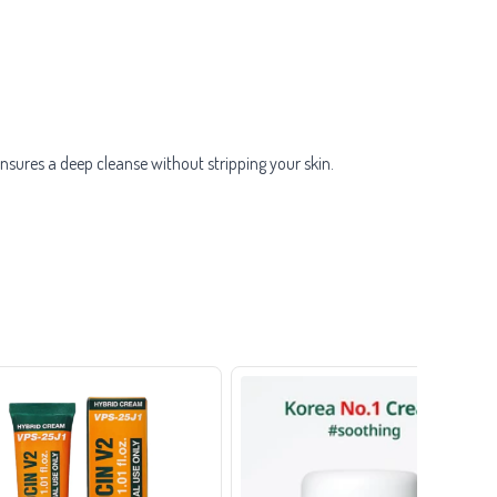
sures a deep cleanse without stripping your skin.