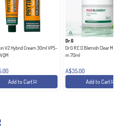
Dr.G
in V2 Hybrid Cream 30ml VPS-
Dr.G R.E.D Blemish Clear Moisture Crea
- VQM
m 70ml
5.00
A$35.00
Add to Cart
Add to Cart
g