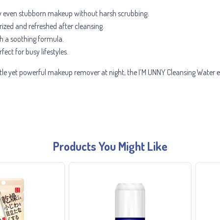
y even stubborn makeup without harsh scrubbing.
ized and refreshed after cleansing.
ith a soothing formula.
fect for busy lifestyles.
le yet powerful makeup remover at night, the I’M UNNY Cleansing Water en
Products You Might Like