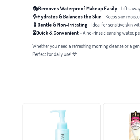
🎭Removes Waterproof Makeup Easily
– Lifts awa
💦Hydrates & Balances the Skin
– Keeps skin moistur
🧴Gentle & Non-Irritating
– Ideal for sensitive skin w
⏳Quick & Convenient
– A no-rinse cleansing water, per
Whether you need a refreshing morning cleanse or a gent
Perfect for daily use! 💙