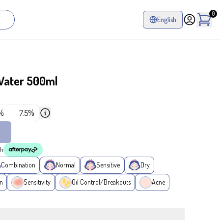
0
English
Water 500ml
%
7.5%
th
Combination
Normal
Sensitive
Dry
n
Sensitivity
Oil Control/Breakouts
Acne