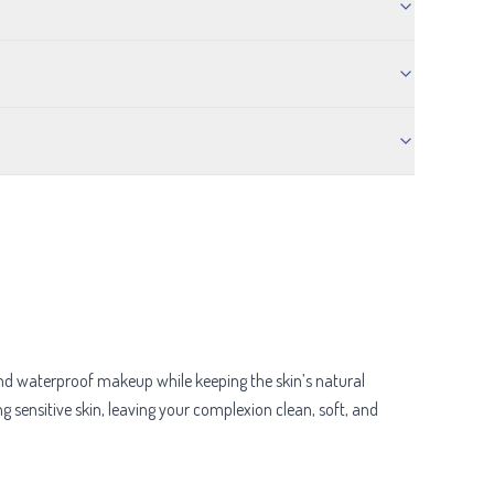
, and waterproof makeup while keeping the skin’s natural
ng sensitive skin, leaving your complexion clean, soft, and