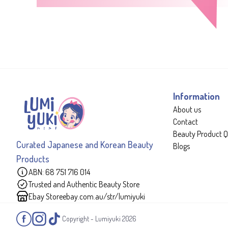
Information
About us
Contact
Beauty Product Q
Curated Japanese and Korean Beauty
Blogs
Products
ABN: 68 751 716 014
Trusted and Authentic Beauty Store
Ebay Store
ebay.com.au/str/lumiyuki
Copyright - Lumiyuki
2026