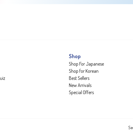
Shop
Shop For Japanese
Shop for Korean
uiz
Best Sellers
New Arrivals
Special Offers
Se