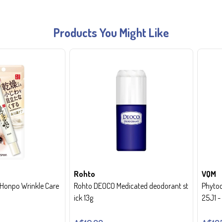
Products You Might Like
Rohto
VQM
onpo Wrinkle Care
Rohto DEOCO Medicated deodorant st
Phytoc
ick 13g
25J1 