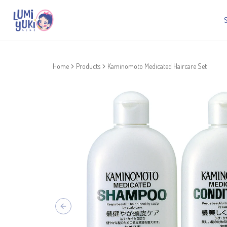
Home
Products
Kaminomoto Medicated Haircare Set
Previous slide