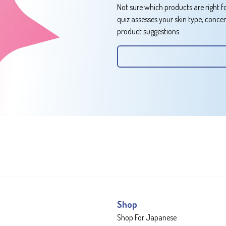
Not sure which products are right f
quiz assesses your skin type, conce
product suggestions.
Shop
Shop For Japanese