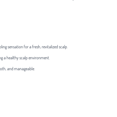
ing sensation for a fresh, revitalized scalp.
ing a healthy scalp environment.
smooth, and manageable.