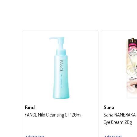
Fancl
Sana
FANCL Mild Cleansing Oil 120ml
Sana NAMERAKA H
Eye Cream 20g