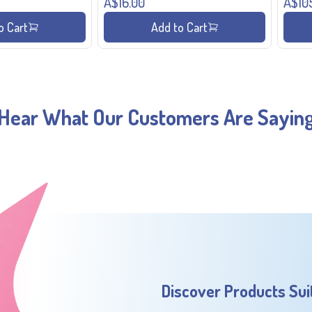
A$16.00
A$10
o Cart
Add to Cart
Hear What Our Customers Are Sayin
Discover Products Sui