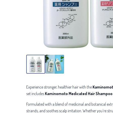
Experience stronger, healthier hair with the
Kaminomoto
set includes
Kaminomoto Medicated Hair Shampoo
Formulated with a blend of
medicinal and botanical extr
strands, and soothes scalp irritation. Whether you're stru