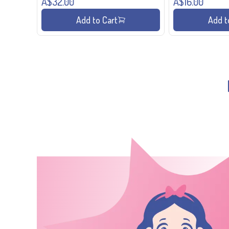
A$32.00
A$16.00
Add to Cart
Add t