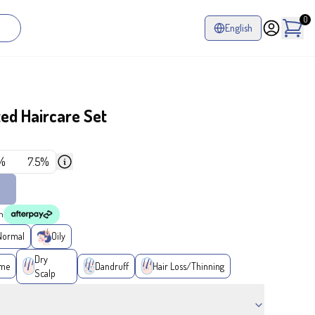
0
English
ed Haircare Set
%
7.5%
h
Normal
Oily
Dry
ume
Dandruff
Hair Loss/Thinning
Scalp