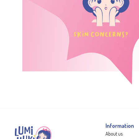
Information
About us