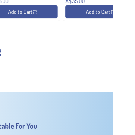
5.00
A$35.00
Add to Cart
Add to Cart
g
table For You