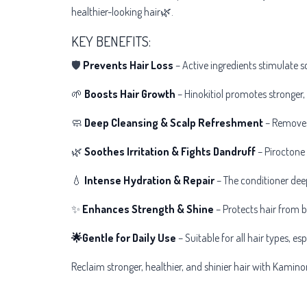
healthier-looking hair🌿.
KEY BENEFITS:
🛡
Prevents Hair Loss
– Active ingredients stimulate sc
🌱
Boosts Hair Growth
– Hinokitiol promotes stronger, 
🧼
Deep Cleansing & Scalp Refreshment
– Removes 
🌿
Soothes Irritation & Fights Dandruff
– Piroctone 
💧
Intense Hydration & Repair
– The conditioner deep
✨
Enhances Strength & Shine
– Protects hair from b
🌟Gentle for Daily Use
– Suitable for all hair types, es
Reclaim stronger, healthier, and shinier hair with Kamin