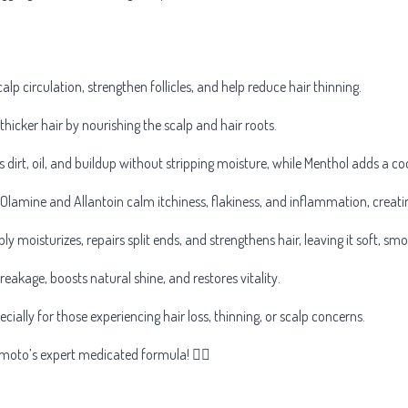
alp circulation, strengthen follicles, and help reduce hair thinning.
thicker hair by nourishing the scalp and hair roots.
dirt, oil, and buildup without stripping moisture, while Menthol adds a cool
Olamine and Allantoin calm itchiness, flakiness, and inflammation, creat
ly moisturizes, repairs split ends, and strengthens hair, leaving it soft, 
reakage, boosts natural shine, and restores vitality.
pecially for those experiencing hair loss, thinning, or scalp concerns.
omoto’s expert medicated formula! 💆‍♂️