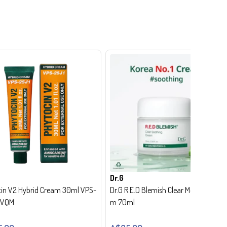
Dr.G
in V2 Hybrid Cream 30ml VPS-
Dr.G R.E.D Blemish Clear Moisture Crea
- VQM
m 70ml