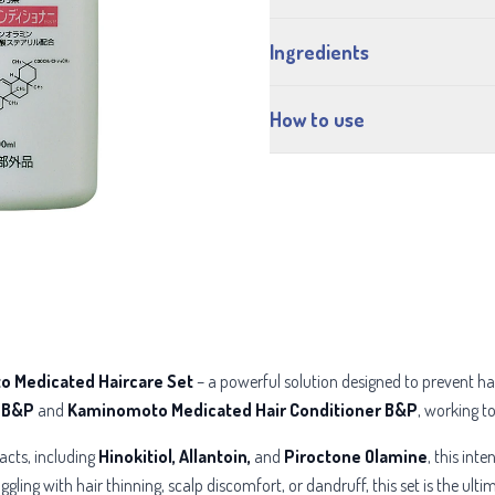
Ingredients
How to use
 Medicated Haircare Set
– a powerful solution designed to prevent hair
 B&P
and
Kaminomoto Medicated Hair Conditioner B&P
, working to
acts, including
Hinokitiol, Allantoin,
and
Piroctone Olamine
, this int
ggling with hair thinning, scalp discomfort, or dandruff, this set is the ul