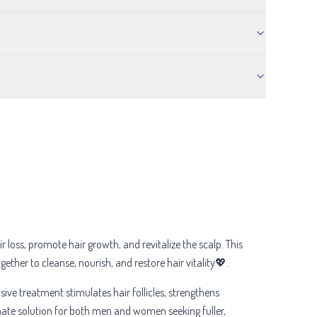
 loss, promote hair growth, and revitalize the scalp. This
gether to cleanse, nourish, and restore hair vitality💖.
ensive treatment stimulates hair follicles, strengthens
timate solution for both men and women seeking fuller,