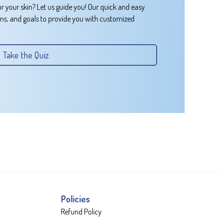
or your skin? Let us guide you! Our quick and easy
rns, and goals to provide you with customized
Take the Quiz
Policies
Refund Policy