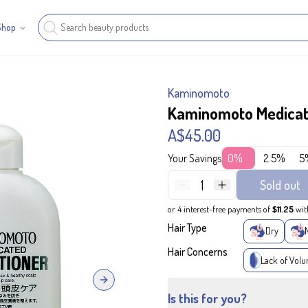
Shop
Kaminomoto
Kaminomoto Medicat
A$45.00
Your Savings
0%
2.5%
5
1
Sold out
or 4 interest-free payments of
$11.25
wit
Hair Type
Dry
Hair Concerns
Lack of Vol
Next slide
Is this for you?