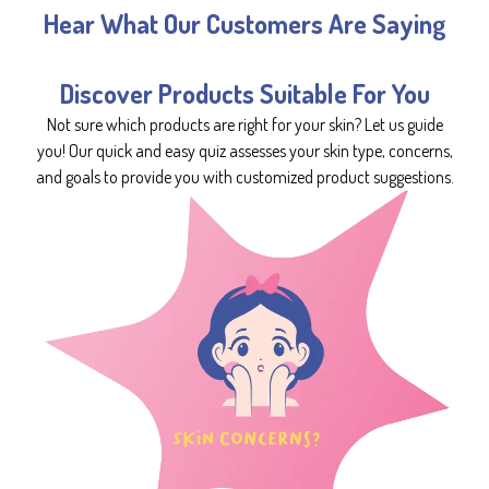
Hear What Our Customers Are Saying
Discover Products Suitable For You
Not sure which products are right for your skin? Let us guide
you! Our quick and easy quiz assesses your skin type, concerns,
and goals to provide you with customized product suggestions.