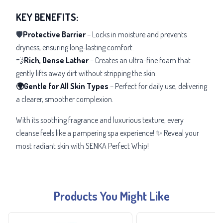
KEY BENEFITS:
🛡️
Protective Barrier
– Locks in moisture and prevents
dryness, ensuring long-lasting comfort.
💨
Rich, Dense Lather
– Creates an ultra-fine foam that
gently lifts away dirt without stripping the skin.
🌍Gentle for All Skin Types
– Perfect for daily use, delivering
a clearer, smoother complexion.
With its
soothing fragrance and luxurious texture, every
cleanse feels like a pampering spa experience! ✨ Reveal your
most radiant skin with SENKA Perfect Whip!
Products You Might Like