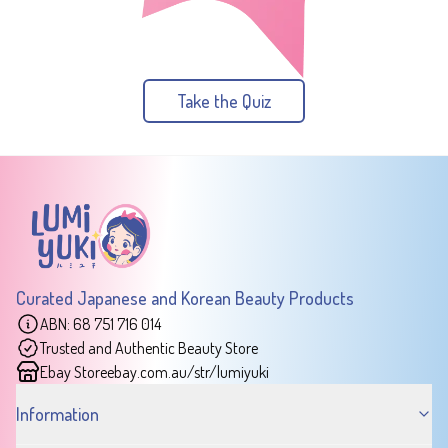
Take the Quiz
Curated Japanese and Korean Beauty Products
ABN: 68 751 716 014
Trusted and Authentic Beauty Store
Ebay Store
ebay.com.au/str/lumiyuki
Information