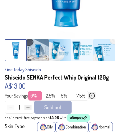
Fine Today Shiseido
Shiseido SENKA Perfect Whip Original 120g
A$13.00
Your Savings
0%
2.5%
5%
7.5%
1
Sold out
or 4 interest-free payments of
$3.25
with
Skin Type
Oily
Combination
Normal