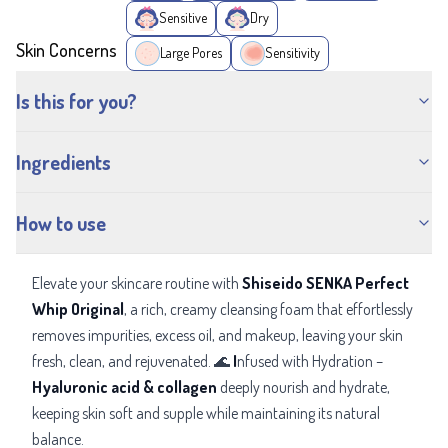
Sensitive
Dry
Skin Concerns
Large Pores
Sensitivity
Is this for you?
Ingredients
How to use
Elevate your skincare routine with
Shiseido SENKA Perfect
Whip Original
, a rich, creamy cleansing foam that effortlessly
removes impurities, excess oil, and makeup, leaving your skin
fresh, clean, and rejuvenated. 🌊
I
nfused with Hydration –
Hyaluronic acid & collagen
deeply
nourish and hydrate,
keeping skin soft and supple while maintaining its natural
balance.