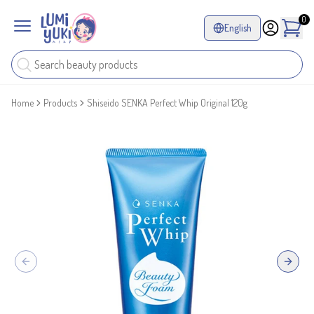
0
English
Home
Products
Shiseido SENKA Perfect Whip Original 120g
Previous slide
Next sl