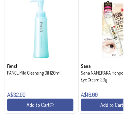
Fancl
Sana
FANCL Mild Cleansing Oil 120ml
Sana NAMERAKA Honpo Wri
Eye Cream 20g
A$32.00
A$16.00
Add to Cart
Add to Cart