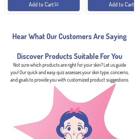
Add to Cart
Add to Cart
Hear What Our Customers Are Saying
Discover Products Suitable For You
Not sure which products are right for your skin? Let us guide
you! Our quick and easy quiz assesses your skin type, concerns,
and goals to provide you with customized product suggestions.