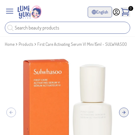
0
English
Home
Products
First Care Activating Serum VI Mini 15ml - SULWHASOO
Previous slide
Next sl