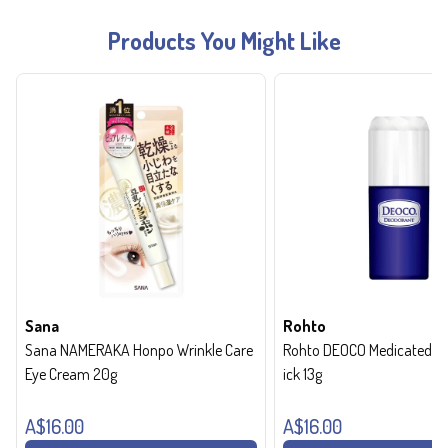
Products You Might Like
Sana
Rohto
Sana NAMERAKA Honpo Wrinkle Care
Rohto DEOCO Medicated de
Eye Cream 20g
ick 13g
A$16.00
A$16.00