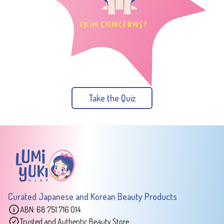
Take the Quiz
Curated Japanese and Korean Beauty Products
ABN: 68 751 716 014
Trusted and Authentic Beauty Store