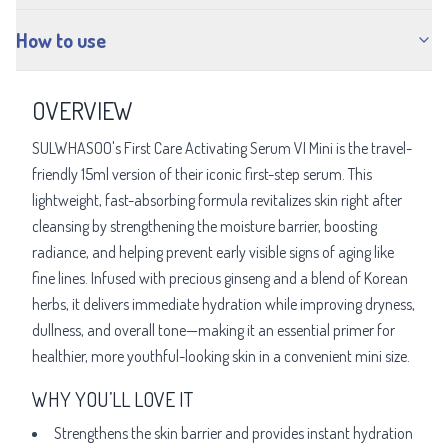
How to use
OVERVIEW
SULWHASOO's First Care Activating Serum VI Mini is the travel-
friendly 15ml version of their iconic first-step serum. This
lightweight, fast-absorbing formula revitalizes skin right after
cleansing by strengthening the moisture barrier, boosting
radiance, and helping prevent early visible signs of aging like
fine lines. Infused with precious ginseng and a blend of Korean
herbs, it delivers immediate hydration while improving dryness,
dullness, and overall tone—making it an essential primer for
healthier, more youthful-looking skin in a convenient mini size.
WHY YOU’LL LOVE IT
Strengthens the skin barrier and provides instant hydration