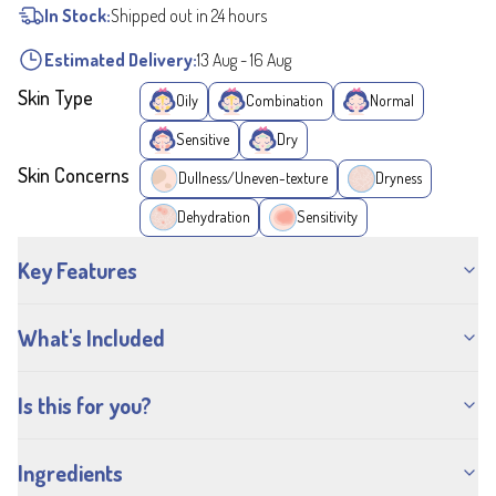
In Stock:
Shipped out in 24 hours
Estimated Delivery:
13 Aug
-
16 Aug
Skin Type
Oily
Combination
Normal
Sensitive
Dry
Skin Concerns
Dullness/Uneven-texture
Dryness
Dehydration
Sensitivity
Key Features
What's Included
Is this for you?
Ingredients