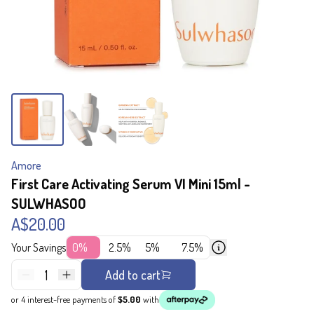
Amore
First Care Activating Serum VI Mini 15ml -
SULWHASOO
A$20.00
Your Savings
0%
2.5%
5%
7.5%
1
Add to cart
or 4 interest-free payments of
$5.00
with