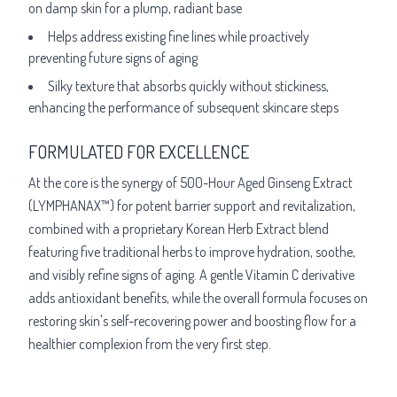
on damp skin for a plump, radiant base
Helps address existing fine lines while proactively
preventing future signs of aging
Silky texture that absorbs quickly without stickiness,
enhancing the performance of subsequent skincare steps
FORMULATED FOR EXCELLENCE
At the core is the synergy of 500-Hour Aged Ginseng Extract
(LYMPHANAX™) for potent barrier support and revitalization,
combined with a proprietary Korean Herb Extract blend
featuring five traditional herbs to improve hydration, soothe,
and visibly refine signs of aging. A gentle Vitamin C derivative
adds antioxidant benefits, while the overall formula focuses on
restoring skin's self-recovering power and boosting flow for a
healthier complexion from the very first step.