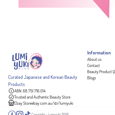
Information
About us
Contact
Beauty Product Q
Curated Japanese and Korean Beauty
Blogs
Products
ABN: 68 751 716 014
Trusted and Authentic Beauty Store
Ebay Store
ebay.com.au/str/lumiyuki
Copyright - Lumiyuki
2026