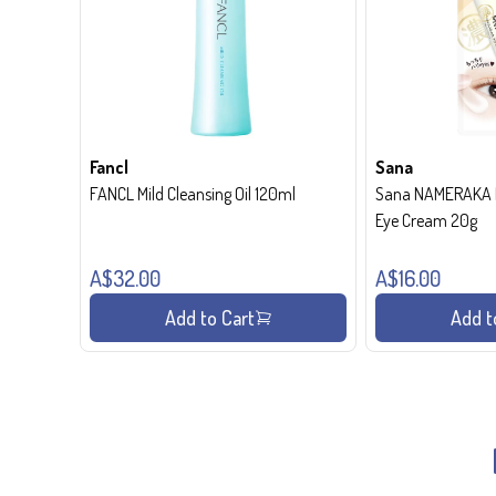
Fancl
Sana
FANCL Mild Cleansing Oil 120ml
Sana NAMERAKA H
Eye Cream 20g
A$32.00
A$16.00
Add to Cart
Add t