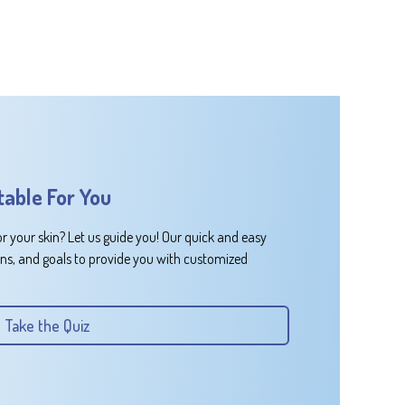
table For You
or your skin? Let us guide you! Our quick and easy
rns, and goals to provide you with customized
Take the Quiz