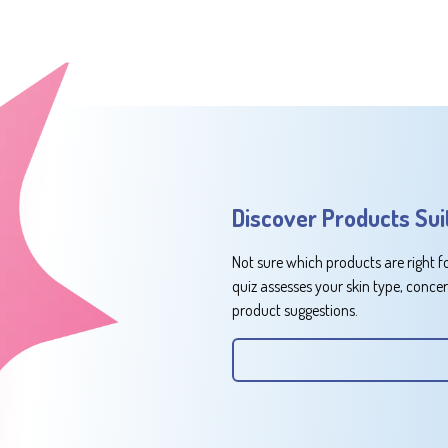
Discover Products Sui
Not sure which products are right f
quiz assesses your skin type, conce
product suggestions.