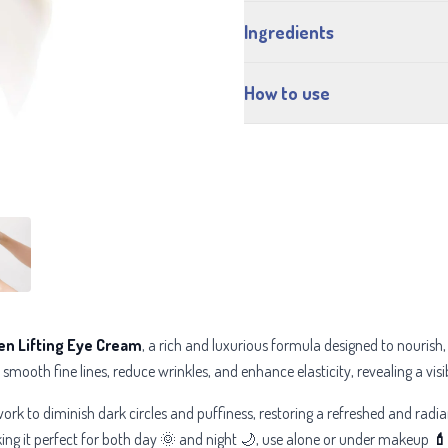
Ingredients
How to use
en Lifting Eye Cream
, a rich and luxurious formula designed to nourish,
smooth fine lines, reduce wrinkles, and enhance elasticity, revealing a visi
ork to diminish dark circles and puffiness, restoring a refreshed and radi
king it perfect for both day 🌞 and night 🌙, use alone or under makeup
💄