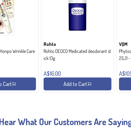
Rohto
VQM
onpo Wrinkle Care
Rohto DEOCO Medicated deodorant st
Phytoc
ick 13g
25J1 
A$16.00
A$10
o Cart
Add to Cart
Hear What Our Customers Are Sayin