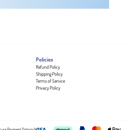
Policies
Refund Policy
Shipping Policy
Terms of Service
Privacy Policy
cure Payment Options