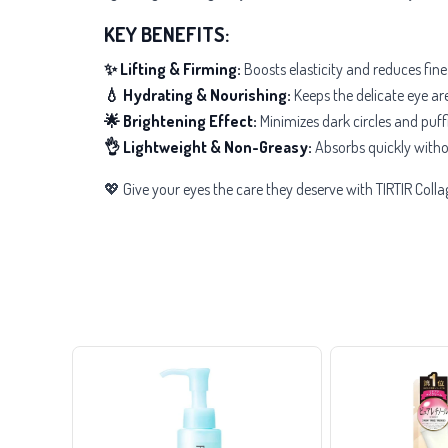
KEY BENEFITS:
✨ Lifting & Firming:
Boosts elasticity and reduces fine
💧 Hydrating & Nourishing:
Keeps the delicate eye are
🌟 Brightening Effect:
Minimizes dark circles and puffi
👌 Lightweight & Non-Greasy:
Absorbs quickly witho
💖 Give your eyes the care they deserve with TIRTIR Colla