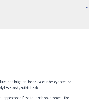
 firm, and brighten the delicate under-eye area. ✨
bly lifted and youthful look.
ant appearance. Despite its rich nourishment, the
.