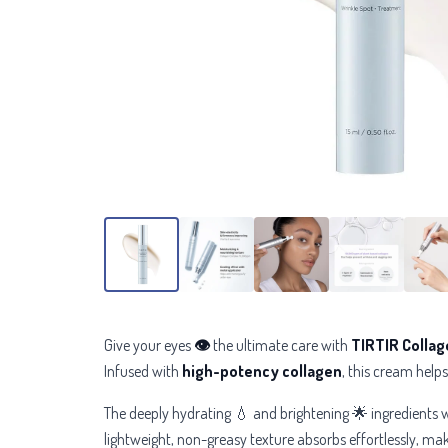
Give your eyes
👁
the ultimate care with
TIRTIR Collag
Infused with
high-potency collagen
, this cream helps
The deeply hydrating 💧 and brightening 🌟 ingredients w
lightweight, non-greasy texture absorbs effortlessly, ma