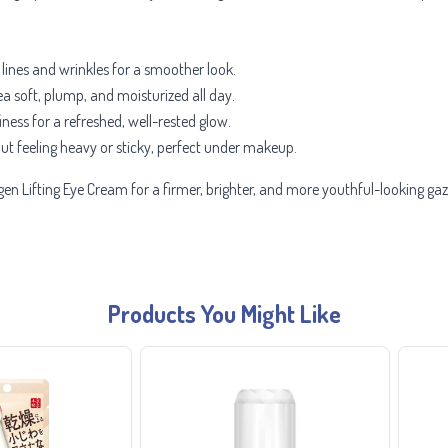
 lines and wrinkles for a smoother look.
a soft, plump, and moisturized all day.
ness for a refreshed, well-rested glow.
ut feeling heavy or sticky, perfect under makeup.
gen Lifting Eye Cream for a firmer, brighter, and more youthful-looking ga
Products You Might Like