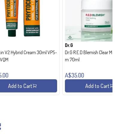
Dr.G
in V2 Hybrid Cream 30ml VPS-
Dr.G R.E.D Blemish Clear Moisture Crea
- VQM
m 70ml
5.00
A$35.00
Add to Cart
Add to Cart
g