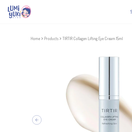
Home
Products
TIRTIR Collagen Lifting Eye Cream 15ml
Previous slide