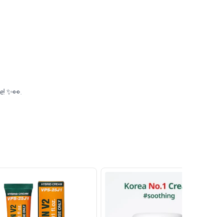
ze! ✨👀.