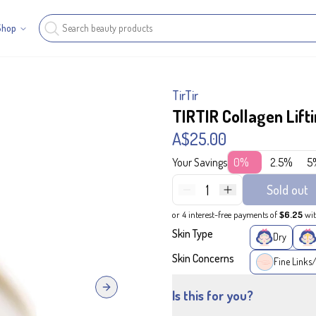
Shop
TirTir
TIRTIR Collagen Lif
A$25.00
Your Savings
0%
2.5%
5
1
Sold out
or 4 interest-free payments of
$6.25
wi
Skin Type
Dry
Skin Concerns
Fine Links
Next slide
Is this for you?