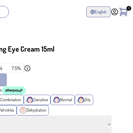
0
English
ting Eye Cream 15ml
%
7.5%
th
Combination
Sensitive
Normal
Oily
/Wrinkles
Dehydration