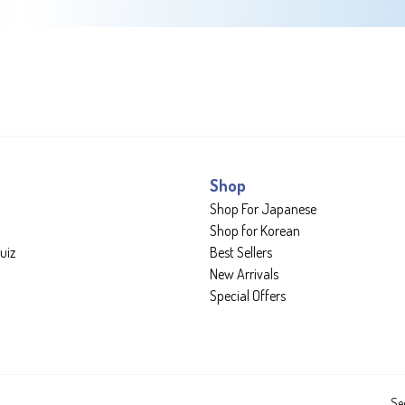
Shop
Shop For Japanese
Shop for Korean
uiz
Best Sellers
New Arrivals
Special Offers
Se