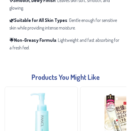
✨Smooth, Dewy Finish
: Leaves skin soft, smooth, and
glowing.
🌿Suitable for All Skin Types
: Gentle enough for sensitive
skin while providing intense moisture.
🌟Non-Greasy Formula
: Lightweight and fast absorbing for
a fresh feel.
Products You Might Like