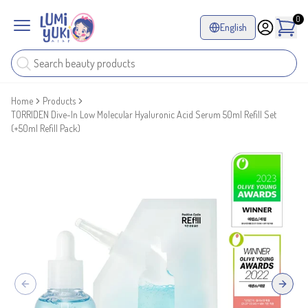
0
English
Home
Products
TORRIDEN Dive-In Low Molecular Hyaluronic Acid Serum 50ml Refill Set
(+50ml Refill Pack)
Previous slide
Next sl