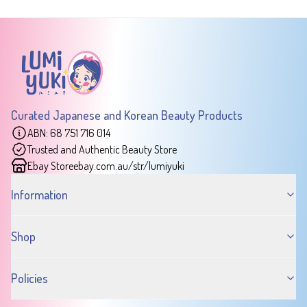
Curated Japanese and Korean Beauty Products
ABN: 68 751 716 014
Trusted and Authentic Beauty Store
Ebay Store
ebay.com.au/str/lumiyuki
Information
Shop
Policies