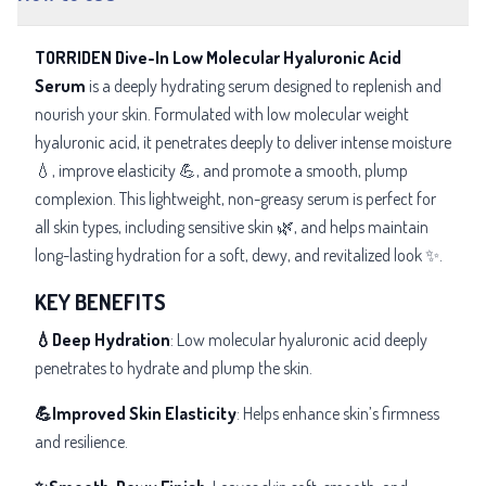
TORRIDEN Dive-In Low Molecular Hyaluronic Acid
Serum
is a deeply hydrating serum designed to replenish and
nourish your skin. Formulated with low molecular weight
hyaluronic acid, it penetrates deeply to deliver intense moisture
💧, improve elasticity 💪, and promote a smooth, plump
complexion. This lightweight, non-greasy serum is perfect for
all skin types, including sensitive skin 🌿, and helps maintain
long-lasting hydration for a soft, dewy, and revitalized look ✨.
KEY BENEFITS
💧Deep Hydration
: Low molecular hyaluronic acid deeply
penetrates to hydrate and plump the skin.
💪Improved Skin Elasticity
: Helps enhance skin’s firmness
and resilience.