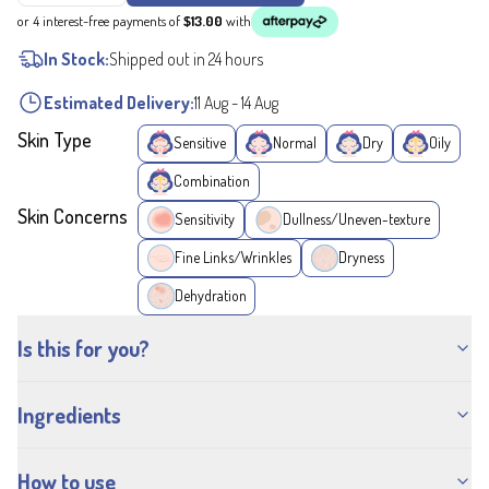
or 4 interest-free payments of
$13.00
with
In Stock:
Shipped out in 24 hours
Estimated Delivery:
11 Aug
-
14 Aug
Skin Type
Sensitive
Normal
Dry
Oily
Combination
Skin Concerns
Sensitivity
Dullness/Uneven-texture
Fine Links/Wrinkles
Dryness
Dehydration
Is this for you?
Ingredients
How to use