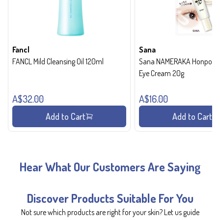
Fancl
Sana
FANCL Mild Cleansing Oil 120ml
Sana NAMERAKA Honpo Wri
Eye Cream 20g
A$32.00
A$16.00
Add to Cart
Add to Cart
Hear What Our Customers Are Saying
Discover Products Suitable For You
Not sure which products are right for your skin? Let us guide