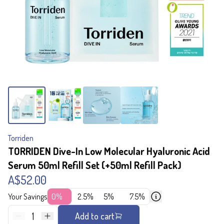
Torriden
TORRIDEN Dive-In Low Molecular Hyaluronic Acid
Serum 50ml Refill Set (+50ml Refill Pack)
A$52.00
Your Savings
0%
2.5%
5%
7.5%
1
Add to cart