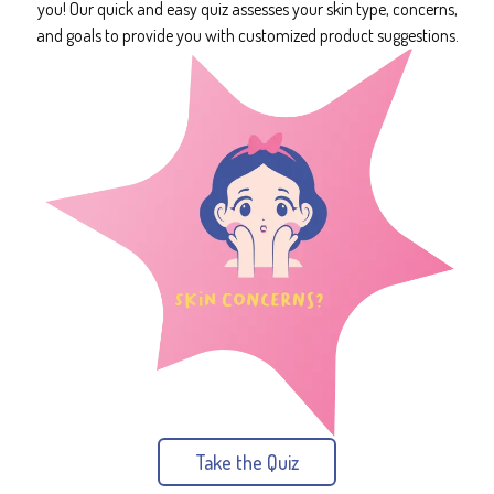
you! Our quick and easy quiz assesses your skin type, concerns,
and goals to provide you with customized product suggestions.
Take the Quiz