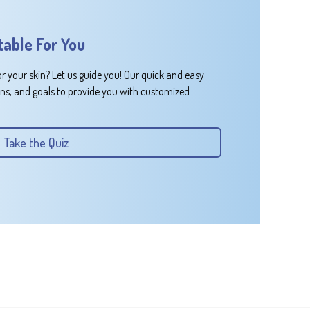
table For You
or your skin? Let us guide you! Our quick and easy
rns, and goals to provide you with customized
Take the Quiz