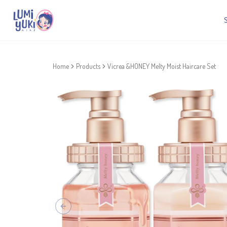
Home
Products
Vicrea &HONEY Melty Moist Haircare Set
Previous slide