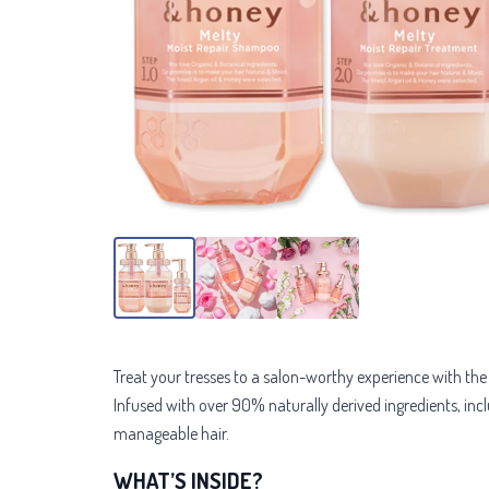
Treat your tresses to a salon-worthy experience with th
Infused with over 90% naturally derived ingredients, includ
manageable hair.
WHAT’S INSIDE?