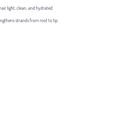
hair light, clean, and hydrated.
engthens strands from root to tip.