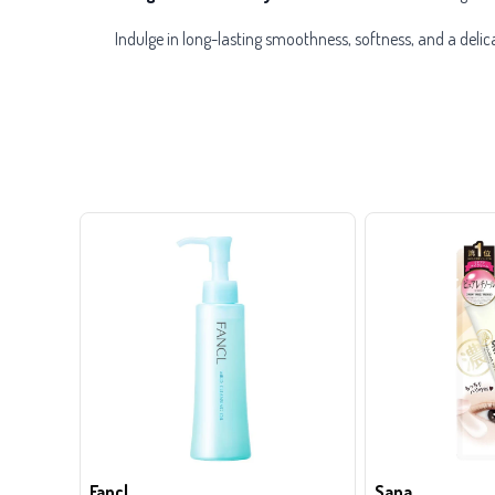
Indulge in long-lasting smoothness, softness, and a deli
Fancl
Sana