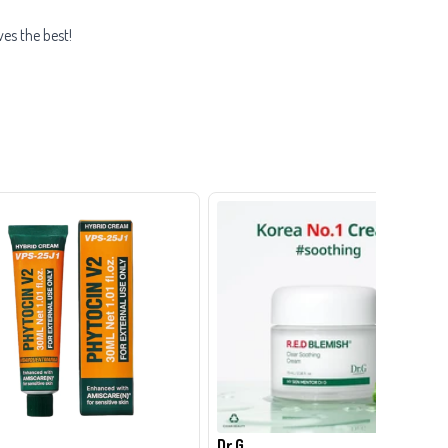
ves the best!
Dr.G