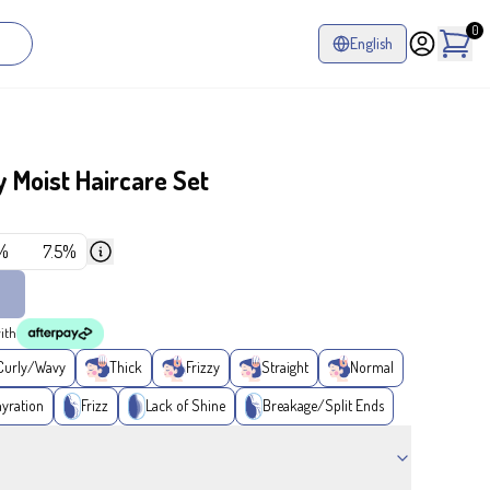
0
English
 Moist Haircare Set
%
7.5%
ith
Curly/Wavy
Thick
Frizzy
Straight
Normal
yration
Frizz
Lack of Shine
Breakage/Split Ends