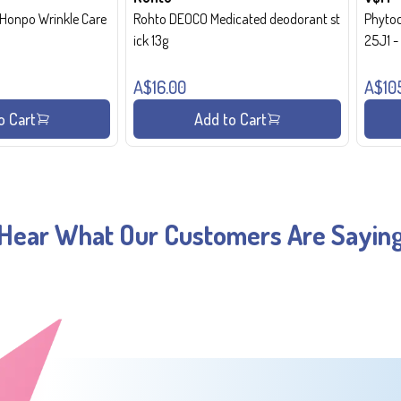
onpo Wrinkle Care
Rohto DEOCO Medicated deodorant st
Phytoc
ick 13g
25J1 
A$16.00
A$10
o Cart
Add to Cart
Hear What Our Customers Are Sayin