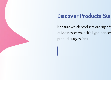
Discover Products Sui
Not sure which products are right f
quiz assesses your skin type, conce
product suggestions.