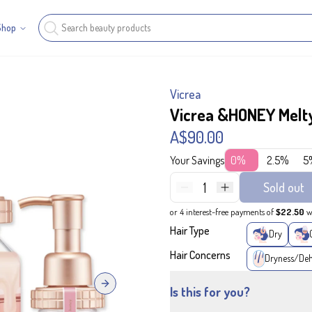
Shop
Vicrea
Vicrea &HONEY Melty
A$90.00
Your Savings
0%
2.5%
5
1
Sold out
or 4 interest-free payments of
$22.50
w
Hair Type
Dry
Hair Concerns
Dryness/Deh
Next slide
Is this for you?