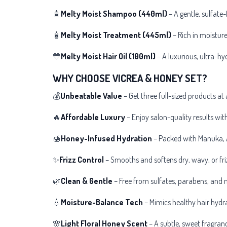
🧴
Melty
Moist Shampoo (440ml)
– A gentle, sulfate-
🧴
Melty
Moist Treatment (445ml)
– Rich in moisture
💛
Melty
Moist Hair Oil (100ml)
– A luxurious, ultra-hyd
WHY CHOOSE VICREA & HONEY SET?
💰
Unbeatable Value
– Get three full-sized products at 
🔥
Affordable Luxury
– Enjoy
salon-quality results wi
🍯
Honey-Infused Hydration
– Packed with Manuka, A
✨
Frizz Control
– Smooths and softens dry, wavy, or friz
🌿
Clean & Gentle
– Free from sulfates, parabens, and m
💧
Moisture-Balance Tech
– Mimics healthy hair hydr
🌸
Light Floral Honey Scent
– A subtle, sweet fragranc