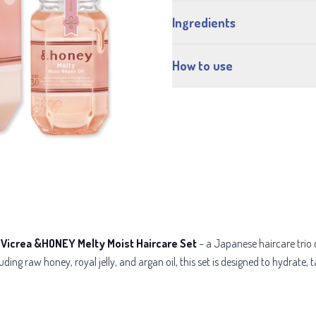
Ingredients
How to use
e
Vicrea &HONEY Melty Moist Haircare Set
– a Japanese haircare trio 
ing raw honey, royal jelly, and argan oil, this set is designed to hydrate, tam