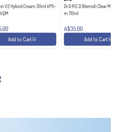
in V2 Hybrid Cream 30ml VPS-
Dr.G R.E.D Blemish Clear Moisture Crea
- VQM
m 70ml
5.00
A$35.00
Add to Cart
Add to Cart
g