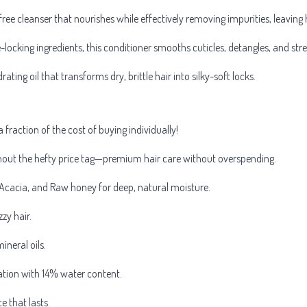
free cleanser that nourishes while effectively removing impurities, leaving 
-locking ingredients, this conditioner smooths cuticles, detangles, and str
rating oil that transforms dry, brittle hair into silky-soft locks.
a fraction of the cost of buying individually!
thout the hefty price tag—premium hair care without overspending.
cacia, and Raw honey for deep, natural moisture.
zy hair.
ineral oils.
ation with 14% water content.
e that lasts.