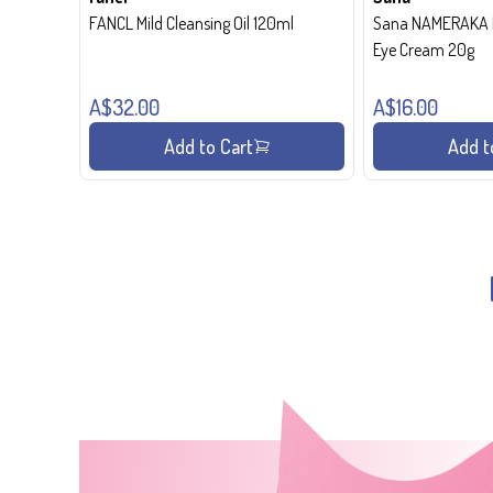
FANCL Mild Cleansing Oil 120ml
Sana NAMERAKA H
Eye Cream 20g
A$32.00
A$16.00
Add to Cart
Add t