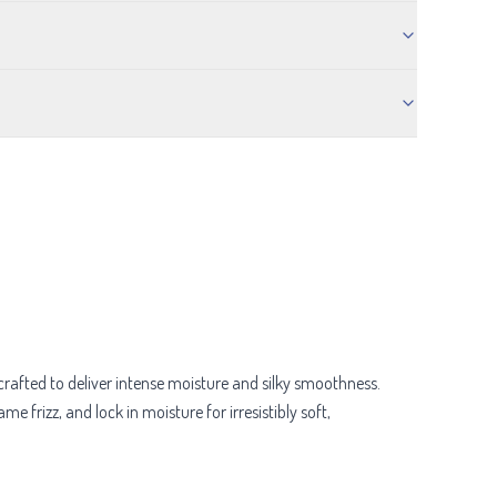
crafted to deliver intense moisture and silky smoothness.
e frizz, and lock in moisture for irresistibly soft,