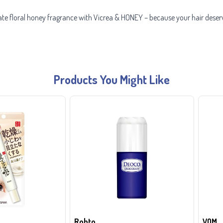
cate floral honey fragrance with Vicrea & HONEY – because your hair deser
Products You Might Like
Rohto
VQM