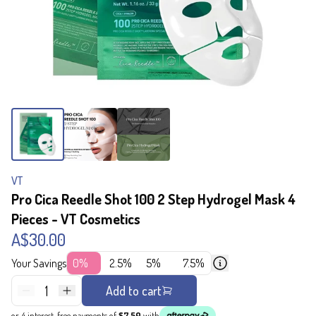
VT
Pro Cica Reedle Shot 100 2 Step Hydrogel Mask 4
Pieces - VT Cosmetics
A$30.00
Your Savings
0%
2.5%
5%
7.5%
1
Add to cart
or 4 interest-free payments of
$7.50
with