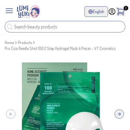
0
English
Home
Products
Pro Cica Reedle Shot 100 2 Step Hydrogel Mask 4 Pieces - VT Cosmetics
Previous slide
Next sl