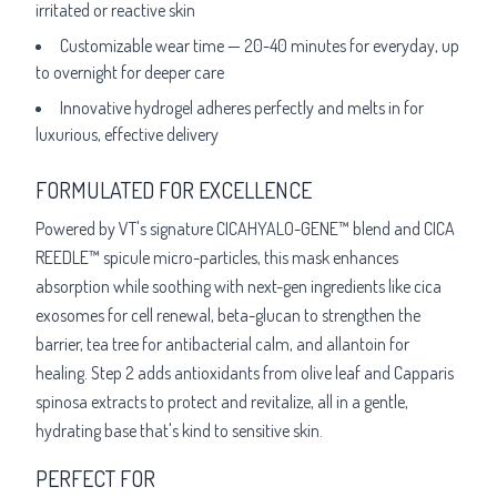
irritated or reactive skin
Customizable wear time — 20-40 minutes for everyday, up
to overnight for deeper care
Innovative hydrogel adheres perfectly and melts in for
luxurious, effective delivery
FORMULATED FOR EXCELLENCE
Powered by VT's signature CICAHYALO-GENE™ blend and CICA
REEDLE™ spicule micro-particles, this mask enhances
absorption while soothing with next-gen ingredients like cica
exosomes for cell renewal, beta-glucan to strengthen the
barrier, tea tree for antibacterial calm, and allantoin for
healing. Step 2 adds antioxidants from olive leaf and Capparis
spinosa extracts to protect and revitalize, all in a gentle,
hydrating base that's kind to sensitive skin.
PERFECT FOR