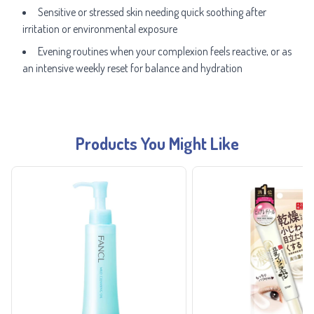
Sensitive or stressed skin needing quick soothing after
irritation or environmental exposure
Evening routines when your complexion feels reactive, or as
an intensive weekly reset for balance and hydration
Products You Might Like