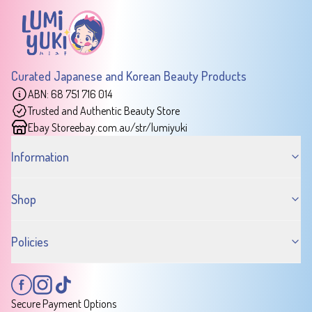
Curated Japanese and Korean Beauty Products
ABN: 68 751 716 014
Trusted and Authentic Beauty Store
Ebay Store
ebay.com.au/str/lumiyuki
Information
Shop
Policies
Secure Payment Options