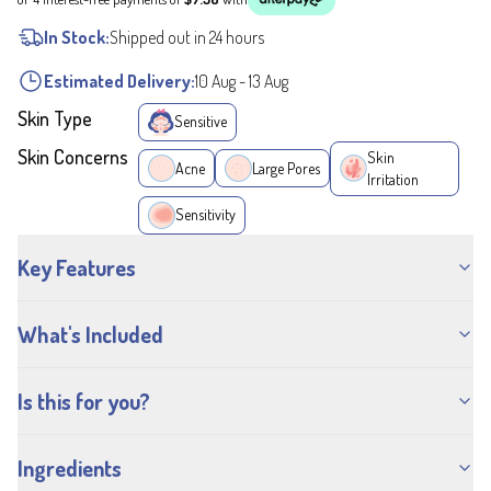
In Stock:
Shipped out in 24 hours
Estimated Delivery:
10 Aug
-
13 Aug
Skin Type
Sensitive
Skin Concerns
Skin
Acne
Large Pores
Irritation
Sensitivity
Key Features
What's Included
Is this for you?
Ingredients