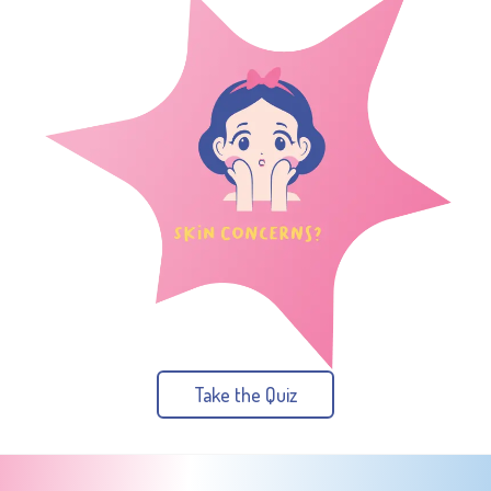
Take the Quiz