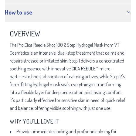
How to use
OVERVIEW
The Pro Cica Reedle Shot 100 2 Step Hydrogel Mask from VT
Cosmetics is an intensive, dual-step treatment that calms and
repairs stressed or irritated skin. Step 1 delivers a concentrated
soothing essence with innovative CICA REEDLE™ micro-
particles to boost absorption of calming actives, while Step 2's
form-fitting hydrogel mask seals everything in, transforming
into a flexible layer for deep penetration and lasting comfort.
It's particularly effective for sensitive skin in need of quick relief
and balance, offering visible soothing with just one use.
WHY YOU’LL LOVE IT
Provides immediate cooling and profound calming for