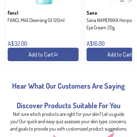
Fancl
Sana
FANCL Mild Cleansing Oil 120ml
Sana NAMERAKA Honpo Wri
Eye Cream 20g
A$32.00
A$16.00
Add to Cart
Add to Cart
Hear What Our Customers Are Saying
Discover Products Suitable For You
Not sure which products are right for your skin? Let us guide
you! Our quick and easy quiz assesses your skin type, concerns,
and goals to provide you with customized product suggestions.