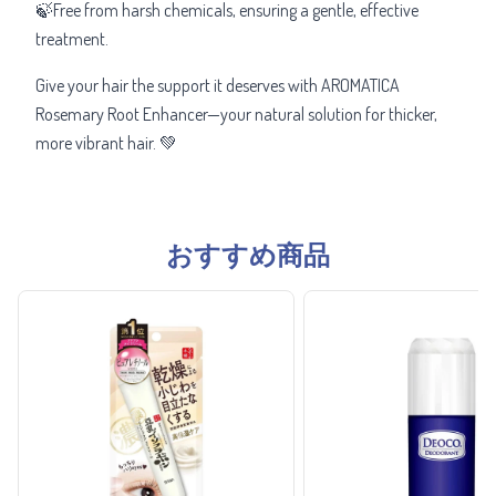
🍃Free from harsh chemicals, ensuring a gentle, effective
treatment.
Give your hair the support it deserves with AROMATICA
Rosemary Root Enhancer—your natural solution for thicker,
more vibrant hair. 💚
おすすめ商品