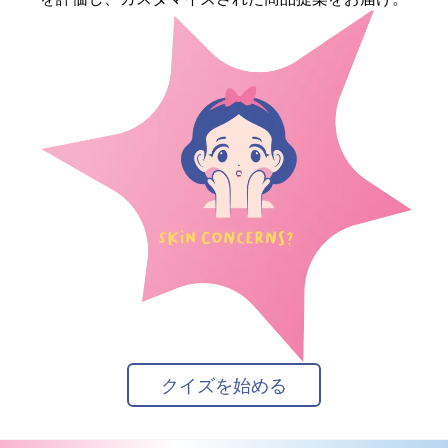
クイズを始める