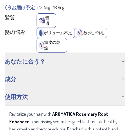
お届け予定：
13 Aug
-
16 Aug
髪質
普
通
髪の悩み
ボリューム不足
抜け毛/薄毛
頭皮の乾
燥
あなたに合う？
成分
使用方法
Revitalize your hair with
AROMATICA Rosemary Root
Enhancer
, a nourishing serum designed to stimulate healthy
hair growth and restore volume. Enriched with a potent blend