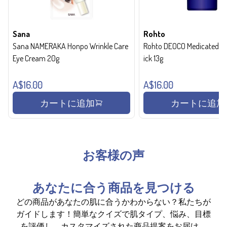
Sana
Rohto
Sana NAMERAKA Honpo Wrinkle Care
Rohto DEOCO Medicated de
Eye Cream 20g
ick 13g
A$16.00
A$16.00
カートに追加
カートに追加
お客様の声
あなたに合う商品を見つける
どの商品があなたの肌に合うかわからない？私たちが
ガイドします！簡単なクイズで肌タイプ、悩み、目標
を評価し、カスタマイズされた商品提案をお届け。