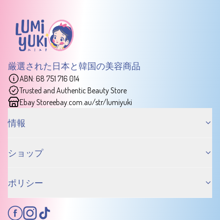
厳選された日本と韓国の美容商品
ABN: 68 751 716 014
Trusted and Authentic Beauty Store
Ebay Store
ebay.com.au/str/lumiyuki
情報
ショップ
ポリシー