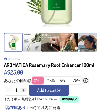
Aromatica
AROMATICA Rosemary Root Enhancer 100ml
A$25.00
あなたの節約額
0%
2.5%
5%
7.5%
1
Add to cart
または4回の無利息分割払い
$6.25
with
在庫あり：
24時間以内に発送