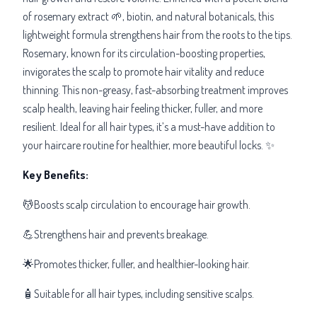
of rosemary extract 🌱, biotin, and natural botanicals, this
lightweight formula strengthens hair from the roots to the tips.
Rosemary, known for its circulation-boosting properties,
invigorates the scalp to promote hair vitality and reduce
thinning. This non-greasy, fast-absorbing treatment improves
scalp health, leaving hair feeling thicker, fuller, and more
resilient. Ideal for all hair types, it’s a must-have addition to
your haircare routine for healthier, more beautiful locks. ✨
Key Benefits:
💆Boosts scalp circulation to encourage hair growth.
💪Strengthens hair and prevents breakage.
🌟Promotes thicker, fuller, and healthier-looking hair.
🧴Suitable for all hair types, including sensitive scalps.