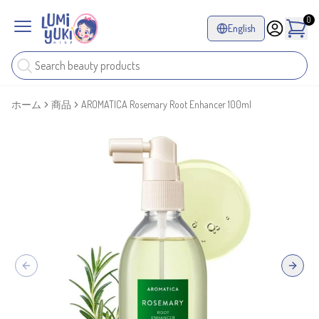
0
English
ホーム
商品
AROMATICA Rosemary Root Enhancer 100ml
Previous slide
Next sl