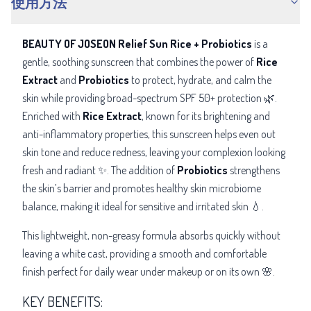
使用方法
BEAUTY OF JOSEON Relief Sun Rice + Probiotics
is a
gentle, soothing sunscreen that combines the power of
Rice
Extract
and
Probiotics
to protect, hydrate, and calm the
skin while providing broad-spectrum SPF 50+ protection 🌿.
Enriched with
Rice Extract
, known for its brightening and
anti-inflammatory properties, this sunscreen helps even out
skin tone and reduce redness, leaving your complexion looking
fresh and radiant ✨. The addition of
Probiotics
strengthens
the skin’s barrier and promotes healthy skin microbiome
balance, making it ideal for sensitive and irritated skin 💧.
This lightweight, non-greasy formula absorbs quickly without
leaving a white cast, providing a smooth and comfortable
finish perfect for daily wear under makeup or on its own 🌸.
KEY BENEFITS: