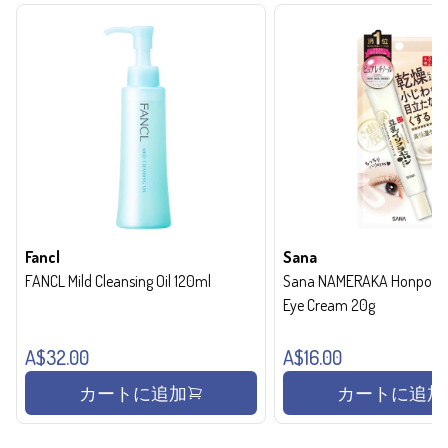
Fancl
Sana
FANCL Mild Cleansing Oil 120ml
Sana NAMERAKA Honpo Wri
Eye Cream 20g
A$32.00
A$16.00
カートに追加
カートに追加