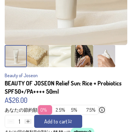
Beauty of Joseon
BEAUTY OF JOSEON Relief Sun: Rice + Probiotics
SPF50+/PA++++ 50ml
A$26.00
あなたの節約額
0%
2.5%
5%
7.5%
1
Add to cart
または4回の無利息分割払い
$6.50
with