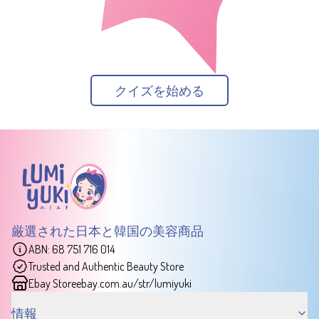
クイズを始める
厳選された日本と韓国の美容商品
ABN: 68 751 716 014
Trusted and Authentic Beauty Store
Ebay Store
ebay.com.au/str/lumiyuki
情報