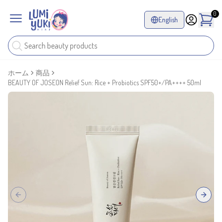
0
English
ホーム
商品
BEAUTY OF JOSEON Relief Sun: Rice + Probiotics SPF50+/PA++++ 50ml
Previous slide
Next sl