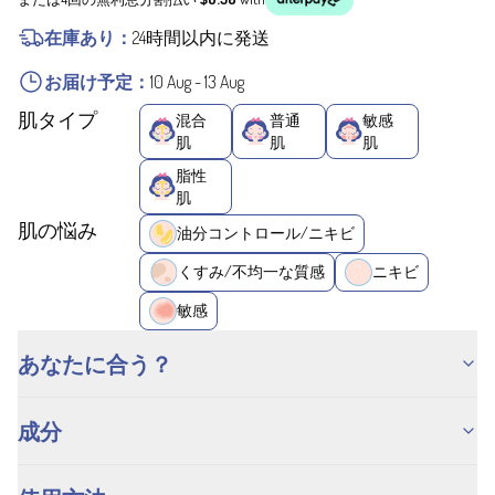
在庫あり：
24時間以内に発送
お届け予定：
10 Aug
-
13 Aug
肌タイプ
混合
普通
敏感
肌
肌
肌
脂性
肌
肌の悩み
油分コントロール/ニキビ
くすみ/不均一な質感
ニキビ
敏感
あなたに合う？
成分