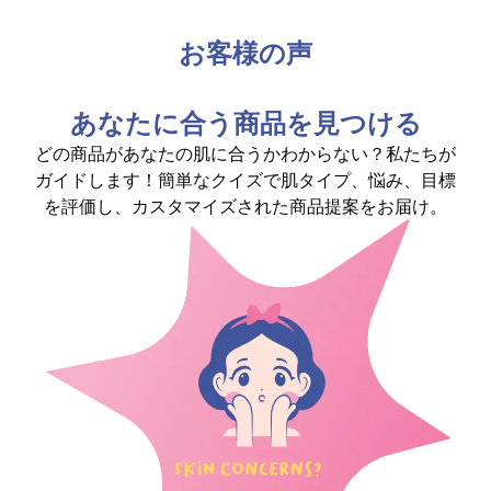
お客様の声
あなたに合う商品を見つける
どの商品があなたの肌に合うかわからない？私たちが
ガイドします！簡単なクイズで肌タイプ、悩み、目標
を評価し、カスタマイズされた商品提案をお届け。