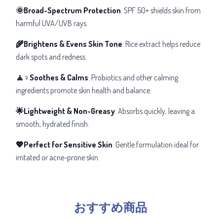
🌞Broad-Spectrum Protection
: SPF 50+ shields skin from
harmful UVA/UVB rays.
🌾Brightens & Evens Skin Tone
: Rice extract helps reduce
dark spots and redness.
🧘♀️Soothes & Calms
: Probiotics and other calming
ingredients promote skin health and balance.
🌟Lightweight & Non-Greasy
: Absorbs quickly, leaving a
smooth, hydrated finish.
💖Perfect for Sensitive Skin
: Gentle formulation ideal for
irritated or acne-prone skin.
おすすめ商品