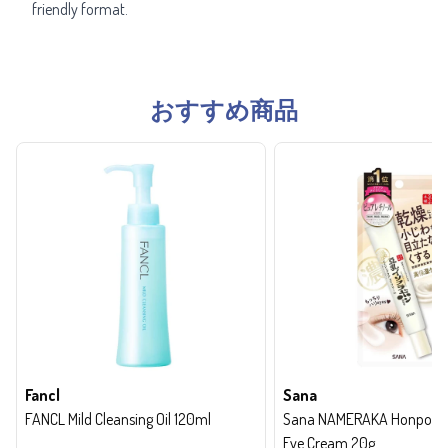
friendly format.
おすすめ商品
Fancl
Sana
FANCL Mild Cleansing Oil 120ml
Sana NAMERAKA Honpo Wri
Eye Cream 20g