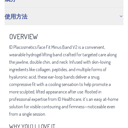
使用方法
OVERVIEW
ID Placosmetics Face Fit Minus Band V2 is a convenient,
wearable hydrogel lifting band crafted for targeted care along
the jawline, double chin, and neck. Infused with skin-loving
ingredients like collagen, peptides, and multiple forms of
hyaluronic acid, these ear-loop bands deliver a snug,
compressive fit with a cooling sensation to help promote a
more sculpted, lifted appearance after use. Rooted in
professional expertise from ID Healthcare, it's an easy at-home
solution for visible contouring and firmness—noticeable even
from a single session.
WHY YOU’LL LOVE IT