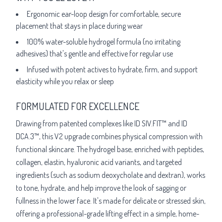
Ergonomic ear-loop design for comfortable, secure
placement that stays in place during wear
100% water-soluble hydrogel formula (no irritating
adhesives) that's gentle and effective for regular use
Infused with potent actives to hydrate, firm, and support
elasticity while you relax or sleep
FORMULATED FOR EXCELLENCE
Drawing from patented complexes like ID SIV.FIT™ and ID
DCA.3™, this V2 upgrade combines physical compression with
functional skincare. The hydrogel base, enriched with peptides,
collagen, elastin, hyaluronic acid variants, and targeted
ingredients (such as sodium deoxycholate and dextran), works
to tone, hydrate, and help improve the look of sagging or
fullness in the lower face. It's made for delicate or stressed skin,
offering a professional-grade lifting effect in a simple, home-