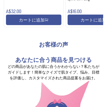
A$32.00
A$16.00
カートに追加
カートに追加
お客様の声
あなたに合う商品を見つける
どの商品があなたの肌に合うかわからない？私たちが
ガイドします！簡単なクイズで肌タイプ、悩み、目標
を評価し、カスタマイズされた商品提案をお届け。