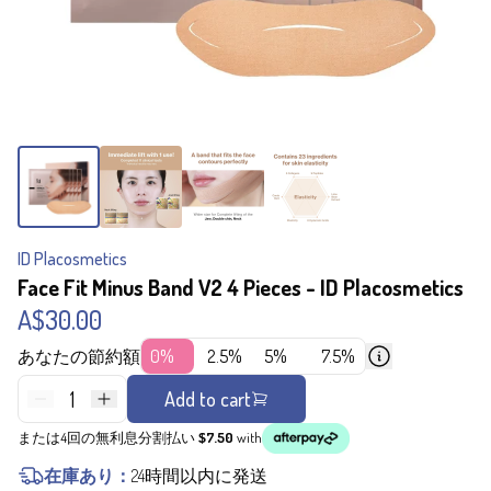
ID Placosmetics
Face Fit Minus Band V2 4 Pieces - ID Placosmetics
A$30.00
あなたの節約額
0%
2.5%
5%
7.5%
1
Add to cart
または4回の無利息分割払い
$7.50
with
在庫あり：
24時間以内に発送