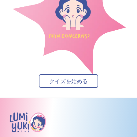
クイズを始める