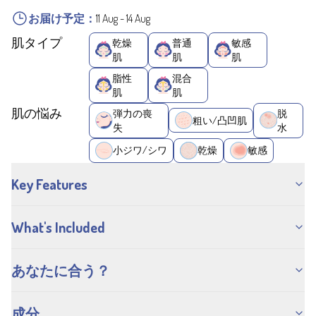
お届け予定：
11 Aug
-
14 Aug
肌タイプ
乾燥
普通
敏感
肌
肌
肌
脂性
混合
肌
肌
肌の悩み
弾力の喪
脱
粗い/凸凹肌
失
水
小ジワ/シワ
乾燥
敏感
Key Features
What's Included
あなたに合う？
成分