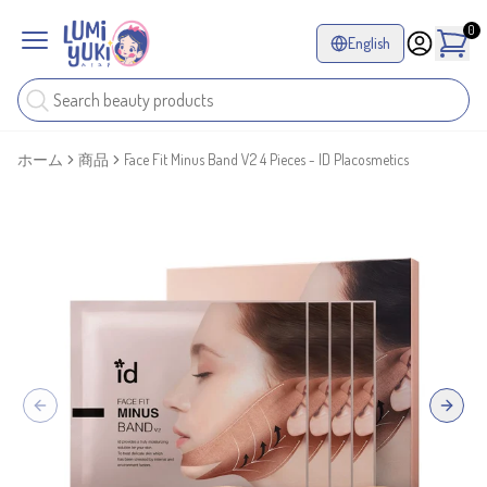
0
English
ホーム
商品
Face Fit Minus Band V2 4 Pieces - ID Placosmetics
Previous slide
Next sl