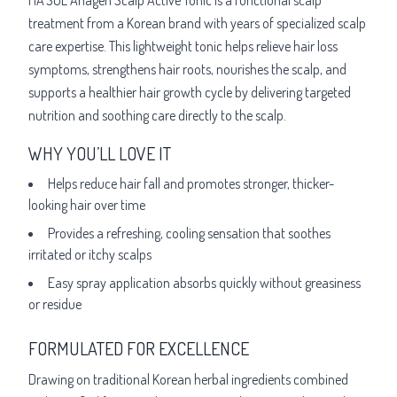
treatment from a Korean brand with years of specialized scalp
care expertise. This lightweight tonic helps relieve hair loss
symptoms, strengthens hair roots, nourishes the scalp, and
supports a healthier hair growth cycle by delivering targeted
nutrition and soothing care directly to the scalp.
WHY YOU’LL LOVE IT
Helps reduce hair fall and promotes stronger, thicker-
looking hair over time
Provides a refreshing, cooling sensation that soothes
irritated or itchy scalps
Easy spray application absorbs quickly without greasiness
or residue
FORMULATED FOR EXCELLENCE
Drawing on traditional Korean herbal ingredients combined