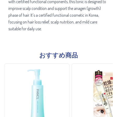
with certified functional components, this tonic is designed to
improve scalp condition and support the anagen (growth)
phase of hair. It's a certified functional cosmetic in Korea,
focusing on hair loss relief, scalp nutrition, and mild care
suitable for daily use.
おすすめ商品