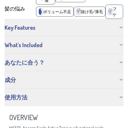
通
髪の悩み
フ
ボリューム不足
抜け毛/薄毛
ケ
Key Features
What's Included
あなたに合う？
成分
使用方法
OVERVIEW
HA'SOL Anagen Scalp Active Tonic is a functional scalp