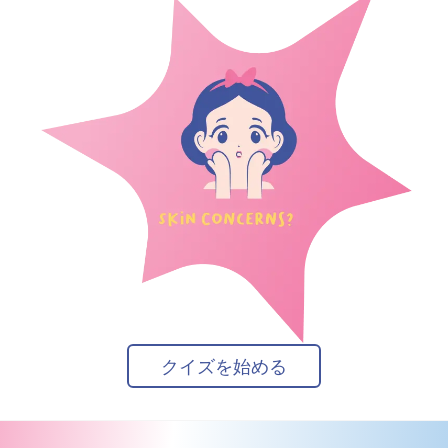
クイズを始める