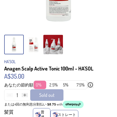
HA'SOL
Anagen Scalp Active Tonic 100ml - HA'SOL
A$35.00
あなたの節約額
0%
2.5%
5%
7.5%
1
Sold out
または4回の無利息分割払い
$8.75
with
髪質
普
ストレート