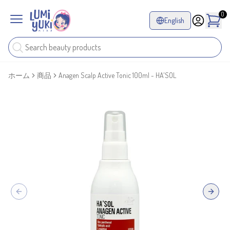
0
English
ホーム
商品
Anagen Scalp Active Tonic 100ml - HA'SOL
Previous slide
Next sl