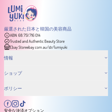
厳選された日本と韓国の美容商品
ABN: 68 751 716 014
Trusted and Authentic Beauty Store
Ebay Store
ebay.com.au/str/lumiyuki
情報
ショップ
ポリシー
安全な決済オプション