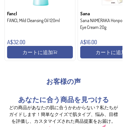
Fancl
Sana
FANCL Mild Cleansing Oil 120ml
Sana NAMERAKA Honpo Wri
Eye Cream 20g
A$32.00
A$16.00
カートに追加
カートに追加
お客様の声
あなたに合う商品を見つける
どの商品があなたの肌に合うかわからない？私たちが
ガイドします！簡単なクイズで肌タイプ、悩み、目標
を評価し、カスタマイズされた商品提案をお届け。