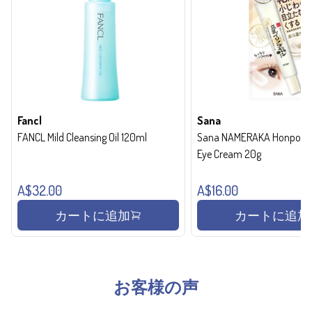
Fancl
Sana
FANCL Mild Cleansing Oil 120ml
Sana NAMERAKA Honpo Wri
Eye Cream 20g
A$32.00
A$16.00
カートに追加
カートに追加
お客様の声