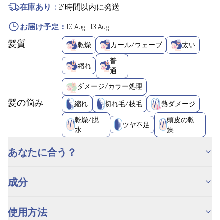
在庫あり：
24時間以内に発送
お届け予定：
10 Aug
-
13 Aug
髪質
乾燥
カール/ウェーブ
太い
普
縮れ
通
ダメージ/カラー処理
髪の悩み
縮れ
切れ毛/枝毛
熱ダメージ
乾燥/脱
頭皮の乾
ツヤ不足
水
燥
あなたに合う？
成分
使用方法