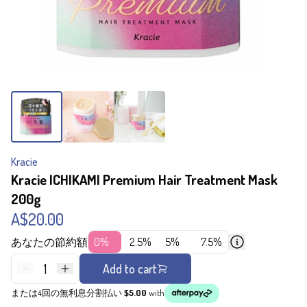
Kracie
Kracie ICHIKAMI Premium Hair Treatment Mask
200g
A$20.00
あなたの節約額
0%
2.5%
5%
7.5%
1
Add to cart
または4回の無利息分割払い
$5.00
with