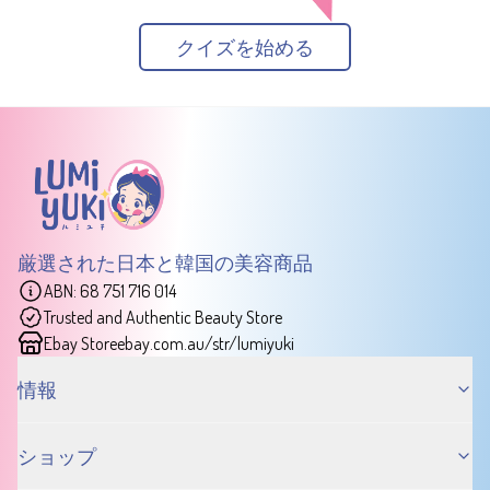
クイズを始める
厳選された日本と韓国の美容商品
ABN: 68 751 716 014
Trusted and Authentic Beauty Store
Ebay Store
ebay.com.au/str/lumiyuki
情報
ショップ