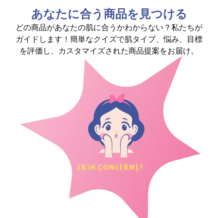
あなたに合う商品を見つける
どの商品があなたの肌に合うかわからない？私たちが
ガイドします！簡単なクイズで肌タイプ、悩み、目標
を評価し、カスタマイズされた商品提案をお届け。