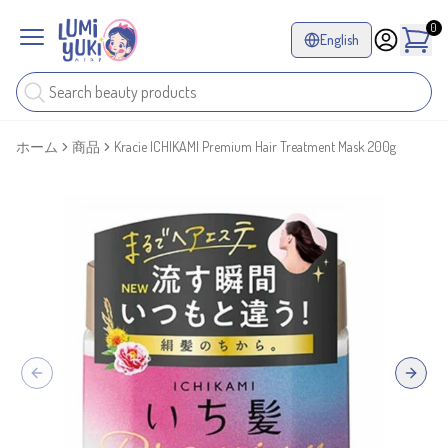
0
English
ホーム
商品
Kracie ICHIKAMI Premium Hair Treatment Mask 200g
Previous slide
Next sl