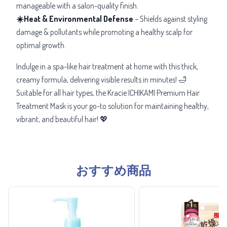
manageable with a salon-quality finish.
☀️Heat & Environmental Defense
– Shields against styling
damage & pollutants while promoting a healthy scalp for
optimal growth.
Indulge in a
spa-like hair treatment at home with this thick,
creamy formula, delivering visible results in minutes! 🛁
Suitable for all hair types, the Kracie ICHIKAMI Premium Hair
Treatment Mask is your go-to solution for maintaining healthy,
vibrant, and beautiful hair! 💖
おすすめ商品