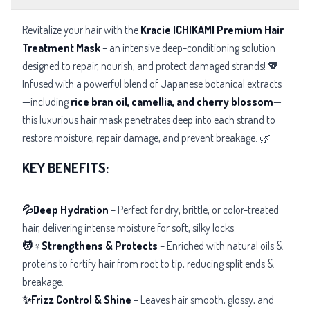
Revitalize your hair with the
Kracie ICHIKAMI Premium Hair
Treatment Mask
– an intensive deep-conditioning solution
designed to repair, nourish, and protect damaged strands! 💖
Infused with a powerful blend of Japanese botanical extracts
—including
rice bran oil, camellia, and cherry blossom
—
this luxurious hair mask penetrates
deep into each strand to
restore moisture, repair damage, and prevent breakage. 🌿
KEY BENEFITS:
💦Deep Hydration
– Perfect for
dry, brittle, or color-treated
hair, delivering intense moisture for soft, silky locks.
💆♀️Strengthens & Protects
– Enriched with natural oils &
proteins to fortify hair from root to tip, reducing split ends &
breakage.
✨Frizz Control & Shine
– Leaves hair smooth, glossy, and