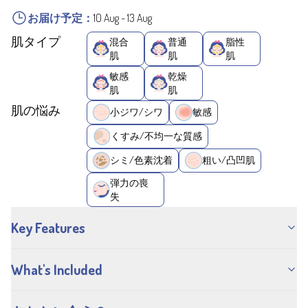
お届け予定：
10 Aug
-
13 Aug
肌タイプ
混合
普通
脂性
肌
肌
肌
敏感
乾燥
肌
肌
肌の悩み
小ジワ/シワ
敏感
くすみ/不均一な質感
シミ/色素沈着
粗い/凸凹肌
弾力の喪
失
Key Features
What's Included