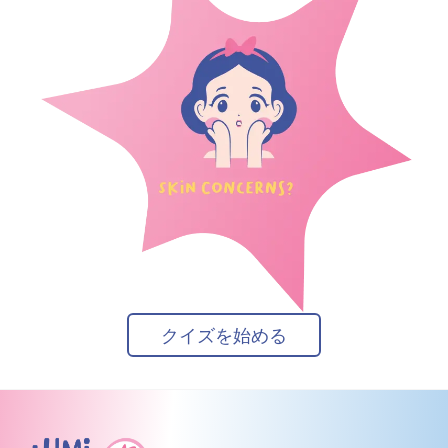
クイズを始める