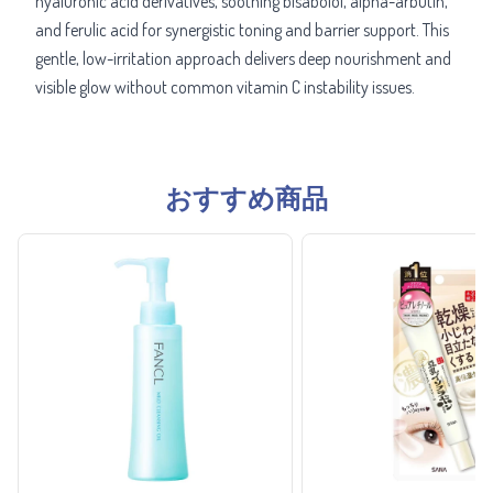
hyaluronic acid derivatives, soothing bisabolol, alpha-arbutin,
and ferulic acid for synergistic toning and barrier support. This
gentle, low-irritation approach delivers deep nourishment and
visible glow without common vitamin C instability issues.
おすすめ商品