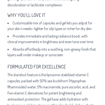
discoloration or lackluster complexion.
WHY YOU’LL LOVE IT
Customizable mix of capsules and gel lets you adjust for
your skin's needs—lighter for oily types or richer for dry skin
Provides immediate and lasting radiance boost, with
clinical improvements in brightness and even tone over time
Absorbs effortlessly into a soothing, non-greasy finish that
layers well under makeup or sunscreen
FORMULATED FOR EXCELLENCE
The standout feature is the liposome-stabilized vitamin C
capsules, packed with 50% sea buckthorn (Hippophae
Rhamnoides) water, 5% niacinamide, pure ascorbic acid, and
five vitamin C derivatives for potent brightening and
antioxidant protection. The gel base adds hydration with