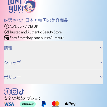
厳選された日本と韓国の美容商品
ABN: 68 751 716 014
Trusted and Authentic Beauty Store
Ebay Store
ebay.com.au/str/lumiyuki
情報
ショップ
ポリシー
安全な決済オプション