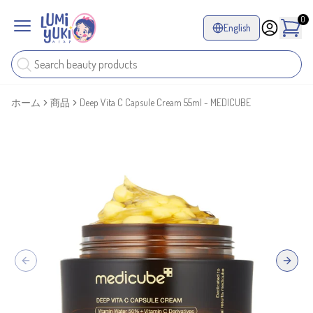
0
English
ホーム
商品
Deep Vita C Capsule Cream 55ml - MEDICUBE
Previous slide
Next sl