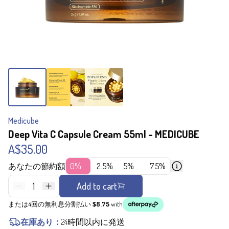
Medicube
Deep Vita C Capsule Cream 55ml - MEDICUBE
A$35.00
あなたの節約額
0%
2.5%
5%
7.5%
1
Add to cart
または4回の無利息分割払い
$8.75
with
在庫あり：
24時間以内に発送