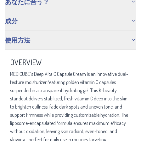
あなたに合う？
成分
使用方法
OVERVIEW
MEDICUBE's Deep Vita C Capsule Cream is an innovative dual-
texture moisturizer featuring golden vitamin C capsules
suspended in a transparent hydrating gel. This K-beauty
standout delivers stabilized, fresh vitamin C deep into the skin
to brighten dullness, fade dark spots and uneven tone, and
support firmness while providing customizable hydration. The
liposome-encapsulated formula ensures maximum efficacy
without oxidation, leaving skin radiant, even-toned, and
glowing—perfect for daily use in routines targeting