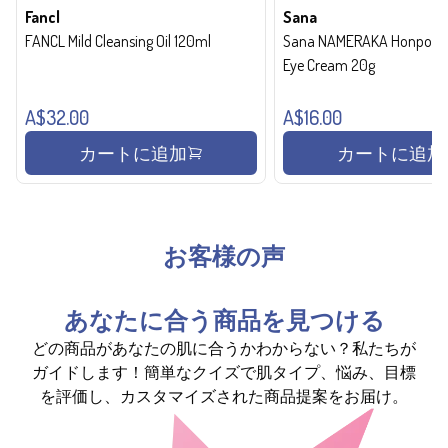
Fancl
Sana
FANCL Mild Cleansing Oil 120ml
Sana NAMERAKA Honpo Wri
Eye Cream 20g
A$32.00
A$16.00
カートに追加
カートに追加
お客様の声
あなたに合う商品を見つける
どの商品があなたの肌に合うかわからない？私たちが
ガイドします！簡単なクイズで肌タイプ、悩み、目標
を評価し、カスタマイズされた商品提案をお届け。