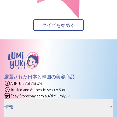
クイズを始める
厳選された日本と韓国の美容商品
ABN: 68 751 716 014
Trusted and Authentic Beauty Store
Ebay Store
ebay.com.au/str/lumiyuki
情報