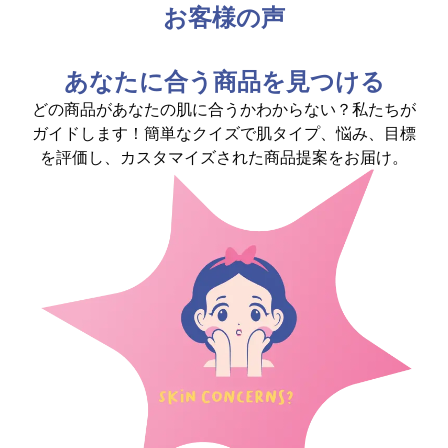
お客様の声
あなたに合う商品を見つける
どの商品があなたの肌に合うかわからない？私たちが
ガイドします！簡単なクイズで肌タイプ、悩み、目標
を評価し、カスタマイズされた商品提案をお届け。