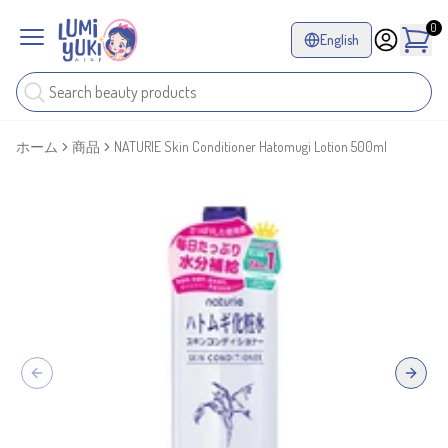
0
English
ホーム
商品
NATURIE Skin Conditioner Hatomugi Lotion 500ml
Previous slide
Next sl