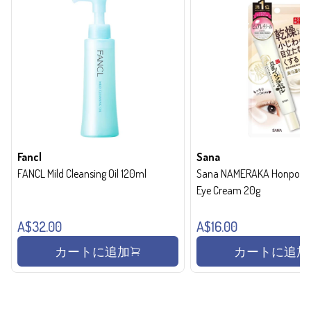
Fancl
Sana
FANCL Mild Cleansing Oil 120ml
Sana NAMERAKA Honpo Wri
Eye Cream 20g
A$32.00
A$16.00
カートに追加
カートに追加