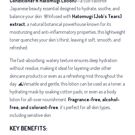
Conditioner R Hatomugi Lotion)
—a cult-favorite
Japanese beauty essential designed to hydrate, soothe, and
balance your skin. 🌸Infused with
Hatomugi (Job’s Tears)
extract
, a natural botanical powerhouse known for its
moisturizing and anti-inflammatory properties, this lightweight
toner quenches your skin’s thirst, leaving it soft, smooth, and
refreshed.
The fast-absorbing, watery texture ensures deep hydration
without residue, making it ideal for layering under other
skincare products or even as a refreshing mist throughout the
day. 🌊Versatile and gentle, this lotion can be used as a toner, a
hydrating mask by soaking cotton pads, or even as a body
lotion for all-over nourishment.
Fragrance-free, alcohol-
free, and colorant-free
, it’s
perfect for all skin types,
including sensitive skin.
KEY BENEFITS: