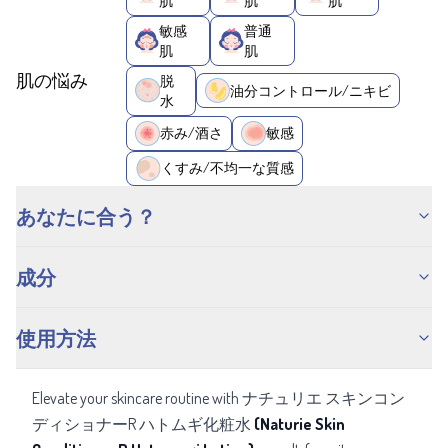
肌
肌
肌
敏感
普通
肌
肌
肌の悩み
脱
油分コントロール/ニキビ
水
赤み/酒さ
敏感
くすみ/不均一な質感
あなたに合う？
成分
使用方法
Elevate your skincare routine with ナチュリエ スキンコン
ディショナーR ハトムギ化粧水
(Naturie Skin