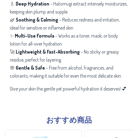
💧
Deep Hydration
– Hatomugi extract intensely moisturizes,
keeping skin plump and supple.
🌿
Soothing & Calming
– Reduces redness and irritation,
ideal for sensitive or inflamed skin.
✨
Multi-Use Formula
– Works as a toner, mask, or body
lotion for all-over hydration.
🚀
Lightweight & Fast-Absorbing
– No sticky or greasy
residue, perfect for layering.
🌸
Gentle & Safe
– Free from alcohol, fragrances, and
colorants, making it suitable for even the most delicate skin.
Give your skin the gentle yet powerful hydration it deserves! 💕
おすすめ商品