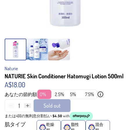
Naturie
NATURIE Skin Conditioner Hatomugi Lotion 500ml
A$18.00
あなたの節約額
0%
2.5%
5%
7.5%
1
Sold out
または4回の無利息分割払い
$4.50
with
肌タイプ
乾燥
脂性
混合