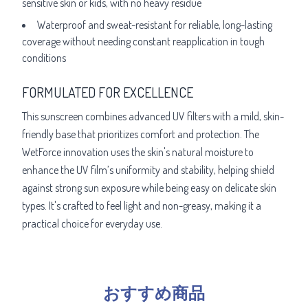
sensitive skin or kids, with no heavy residue
Waterproof and sweat-resistant for reliable, long-lasting
coverage without needing constant reapplication in tough
conditions
FORMULATED FOR EXCELLENCE
This sunscreen combines advanced UV filters with a mild, skin-
friendly base that prioritizes comfort and protection. The
WetForce innovation uses the skin's natural moisture to
enhance the UV film’s uniformity and stability, helping shield
against strong sun exposure while being easy on delicate skin
types. It's crafted to feel light and non-greasy, making it a
practical choice for everyday use.
おすすめ商品