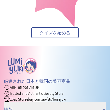
クイズを始める
厳選された日本と韓国の美容商品
ABN: 68 751 716 014
Trusted and Authentic Beauty Store
Ebay Store
ebay.com.au/str/lumiyuki
情報