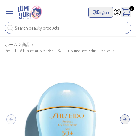
0
English
ホーム
商品
Perfect UV Protector S SPF50+ PA++++ Sunscreen 50ml - Shiseido
Previous slide
Next sl