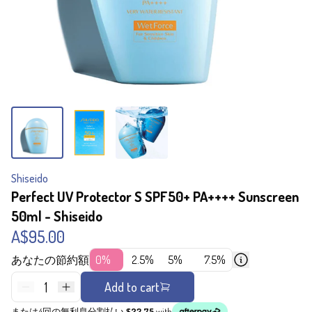
Shiseido
Perfect UV Protector S SPF50+ PA++++ Sunscreen
50ml - Shiseido
A$95.00
あなたの節約額
0%
2.5%
5%
7.5%
1
Add to cart
または4回の無利息分割払い
$23.75
with