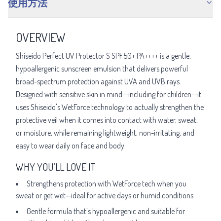
使用方法
OVERVIEW
Shiseido Perfect UV Protector S SPF50+ PA++++ is a gentle,
hypoallergenic sunscreen emulsion that delivers powerful
broad-spectrum protection against UVA and UVB rays.
Designed with sensitive skin in mind—including for children—it
uses Shiseido's WetForce technology to actually strengthen the
protective veil when it comes into contact with water, sweat,
or moisture, while remaining lightweight, non-irritating, and
easy to wear daily on face and body.
WHY YOU’LL LOVE IT
Strengthens protection with WetForce tech when you
sweat or get wet—ideal for active days or humid conditions
Gentle formula that's hypoallergenic and suitable for