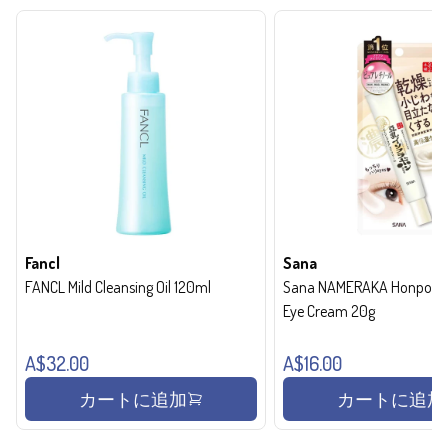
Fancl
Sana
FANCL Mild Cleansing Oil 120ml
Sana NAMERAKA Honpo Wri
Eye Cream 20g
A$32.00
A$16.00
カートに追加
カートに追加