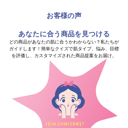
お客様の声
あなたに合う商品を見つける
どの商品があなたの肌に合うかわからない？私たちが
ガイドします！簡単なクイズで肌タイプ、悩み、目標
を評価し、カスタマイズされた商品提案をお届け。