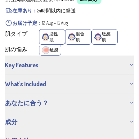
在庫あり：
24時間以内に発送
お届け予定：
12 Aug
-
15 Aug
肌タイプ
脂性
混合
敏感
肌
肌
肌
肌の悩み
敏感
Key Features
What's Included
あなたに合う？
成分