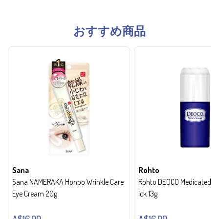
おすすめ商品
Sana
Rohto
Sana NAMERAKA Honpo Wrinkle Care
Rohto DEOCO Medicated de
Eye Cream 20g
ick 13g
A$16.00
A$16.00