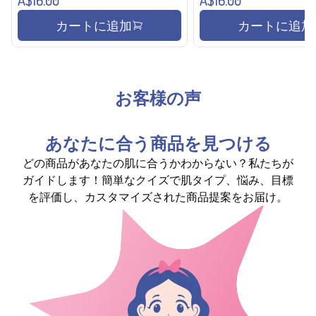
カートに追加
カートに追加
お客様の声
あなたに合う商品を見つける
どの商品があなたの肌に合うかわからない？私たちが
ガイドします！簡単なクイズで肌タイプ、悩み、目標
を評価し、カスタマイズされた商品提案をお届け。