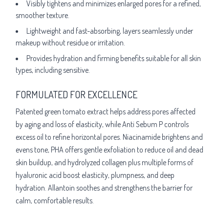
Visibly tightens and minimizes enlarged pores for a refined,
smoother texture.
Lightweight and fast-absorbing, layers seamlessly under
makeup without residue or irritation.
Provides hydration and firming benefits suitable for all skin
types, including sensitive.
FORMULATED FOR EXCELLENCE
Patented green tomato extract helps address pores affected
by aging and loss of elasticity, while Anti Sebum P controls
excess oil to refine horizontal pores. Niacinamide brightens and
evens tone, PHA offers gentle exfoliation to reduce oil and dead
skin buildup, and hydrolyzed collagen plus multiple forms of
hyaluronic acid boost elasticity, plumpness, and deep
hydration. Allantoin soothes and strengthens the barrier for
calm, comfortable results.