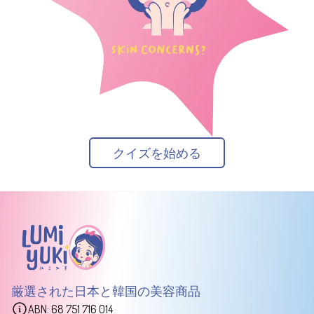
クイズを始める
厳選された日本と韓国の美容商品
ABN: 68 751 716 014