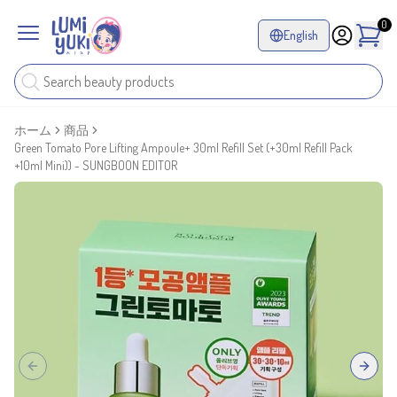
0
English
ホーム
商品
Green Tomato Pore Lifting Ampoule+ 30ml Refill Set (+30ml Refill Pack
+10ml Mini)) - SUNGBOON EDITOR
Previous slide
Next sl