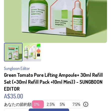
Sungboon Editor
Green Tomato Pore Lifting Ampoule+ 30ml Refill
Set (+30ml Refill Pack +10ml Mini)) - SUNGBOON
EDITOR
A$35.00
あなたの節約額
0%
2.5%
5%
7.5%