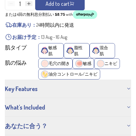
1
Add to cart
または4回の無利息分割払い
$8.75
with
在庫あり：
24時間以内に発送
お届け予定：
13 Aug
-
16 Aug
肌タイプ
敏感
脂性
混合
肌
肌
肌
肌の悩み
毛穴の開き
敏感
ニキビ
油分コントロール/ニキビ
Key Features
What's Included
あなたに合う？