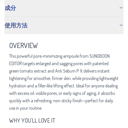
成分
使用方法
OVERVIEW
This powerful pore-minimizing ampoule from SUNGBOON
EDITOR targets enlarged and sagging pores with patented
green tomato extract and Anti Sebum P. It delivers instant
tightening for smoother, firmer skin, while providing lightweight
hydration and a filler-like lifting effect. Ideal for anyone dealing
with excess oil, visible pores, or early signs of aging, it absorbs
quickly with a refreshing, non-sticky finish—perfect for daily
use in your routine.
WHY YOU’LL LOVE IT