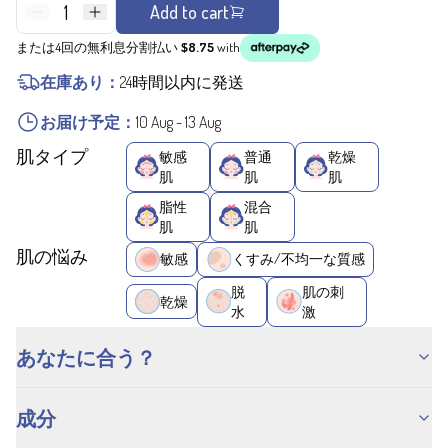
1
Add to cart
または4回の無利息分割払い
$8.75
with
在庫あり：
24時間以内に発送
お届け予定：
10 Aug
-
13 Aug
肌タイプ
敏感
普通
乾燥
肌
肌
肌
脂性
混合
肌
肌
肌の悩み
敏感
くすみ/不均一な質感
脱
肌の刺
乾燥
水
激
あなたに合う？
成分