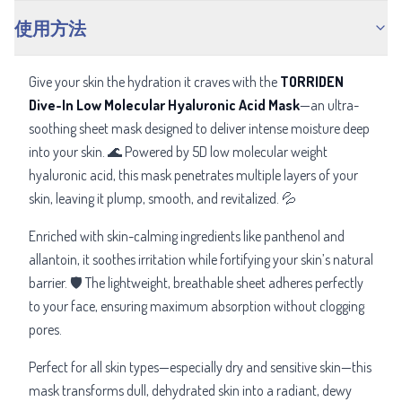
使用方法
Give your skin the hydration it craves with the
TORRIDEN
Dive-In Low Molecular Hyaluronic Acid Mask
—an ultra-
soothing sheet mask designed to deliver intense moisture deep
into your skin. 🌊 Powered by 5D low molecular weight
hyaluronic acid, this mask penetrates multiple layers of your
skin, leaving it plump, smooth, and revitalized. 💦
Enriched with skin-calming ingredients like panthenol and
allantoin, it soothes irritation while fortifying your skin’s natural
barrier. 🛡️ The lightweight, breathable sheet adheres perfectly
to your face, ensuring maximum absorption without clogging
pores.
Perfect for all skin types—especially dry and sensitive skin—this
mask transforms dull, dehydrated skin into a radiant, dewy