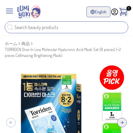
0
English
ホーム
商品
TORRIDEN Dive-In Low Molecular Hyaluronic Acid Mask Set (8 pieces) (+2
pieces Cellmazing Brightening Mask)
Previous slide
Next sl