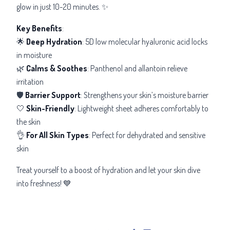
glow in just 10-20 minutes. ✨
Key Benefits
:
🌟
Deep Hydration
: 5D low molecular hyaluronic acid locks
in moisture
🌿
Calms & Soothes
: Panthenol and allantoin relieve
irritation
🛡️
Barrier Support
: Strengthens your skin’s moisture barrier
🤍
Skin-Friendly
: Lightweight sheet adheres comfortably to
the skin
👌
For All Skin Types
: Perfect for dehydrated and sensitive
skin
Treat yourself to a boost of hydration and let your skin dive
into freshness! 💙