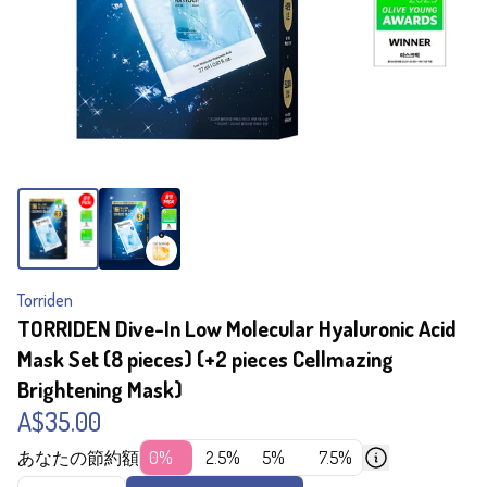
Torriden
TORRIDEN Dive-In Low Molecular Hyaluronic Acid
Mask Set (8 pieces) (+2 pieces Cellmazing
Brightening Mask)
A$35.00
あなたの節約額
0%
2.5%
5%
7.5%