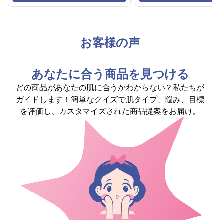
お客様の声
あなたに合う商品を見つける
どの商品があなたの肌に合うかわからない？私たちが
ガイドします！簡単なクイズで肌タイプ、悩み、目標
を評価し、カスタマイズされた商品提案をお届け。