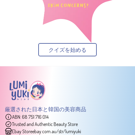
クイズを始める
厳選された日本と韓国の美容商品
ABN: 68 751 716 014
Trusted and Authentic Beauty Store
Ebay Store
ebay.com.au/str/lumiyuki