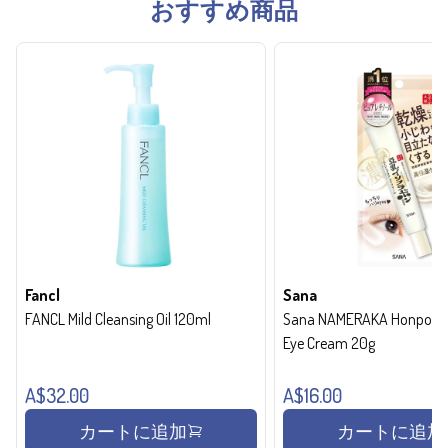
おすすめ商品
Fancl
Sana
FANCL Mild Cleansing Oil 120ml
Sana NAMERAKA Honpo Wri
Eye Cream 20g
A$32.00
A$16.00
カートに追加
カートに追加