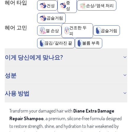
헤어 타입
중
건성
손상/염색 처리
성
곱슬거림
헤어 고민
건조한 두
열 손상
곱슬거림
피
끊김/갈라진 끝
볼륨 부족
이게 당신에게 맞나요?
성분
사용 방법
Transform your damaged hair with
Diane Extra Damage
Repair Shampoo
, a
premium, silicone-free formula designed
to restore strength, shine, and hydration to hair weakened by