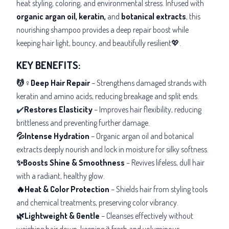
heat styling, coloring, and environmental stress. Infused with
organic argan oil, keratin,
and
botanical extracts
, this
nourishing shampoo provides a deep repair boost while
keeping hair light, bouncy, and beautifully resilient💖.
KEY BENEFITS:
💆♀️Deep Hair Repair
– Strengthens damaged strands with
keratin and amino acids, reducing breakage and split ends.
✔️
Restores Elasticity
– Improves hair flexibility, reducing
brittleness and preventing further damage.
💦Intense Hydration
– Organic
argan oil and botanical
extracts deeply nourish and lock in moisture for silky softness.
✨Boosts Shine & Smoothness
– Revives lifeless, dull hair
with a radiant, healthy glow.
🔥Heat & Color Protection
– Shields hair from styling tools
and chemical treatments, preserving color vibrancy.
🌿Lightweight & Gentle
– Cleanses effectively without
weighing hair down, keeping it fresh and voluminous.