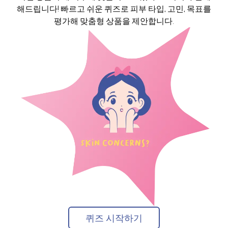
해드립니다! 빠르고 쉬운 퀴즈로 피부 타입, 고민, 목표를
평가해 맞춤형 상품을 제안합니다.
퀴즈 시작하기