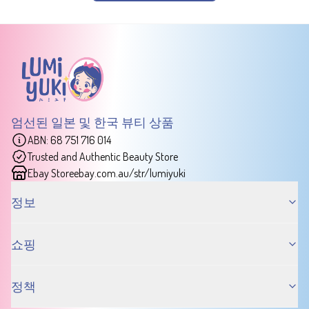
엄선된 일본 및 한국 뷰티 상품
ABN: 68 751 716 014
Trusted and Authentic Beauty Store
Ebay Store
ebay.com.au/str/lumiyuki
정보
쇼핑
정책