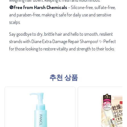
🚫Free from Harsh Chemicals
– Silicone-free, sulfate-free,
and paraben-free, making it safe for daily use and sensitive
scalps.
Say goodbye to dry, brittle hair and hello to smooth, resilient
strands with Diane Extra Damage Repair Shampoo! ✨ Perfect
for those looking to restore vitality and strength to their locks.
추천 상품