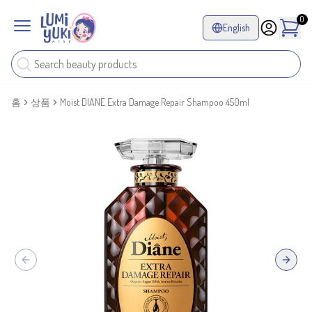
0
English
홈
상품
Moist DIANE Extra Damage Repair Shampoo 450ml
Previous slide
Next sl