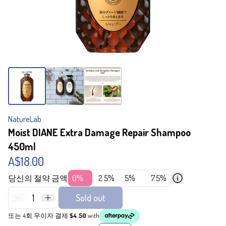
NatureLab
Moist DIANE Extra Damage Repair Shampoo
450ml
A$18.00
당신의 절약 금액
0%
2.5%
5%
7.5%
1
Sold out
또는 4회 무이자 결제
$4.50
with