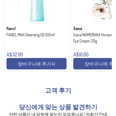
Fancl
Sana
FANCL Mild Cleansing Oil 120ml
Sana NAMERAKA Honpo Wri
Eye Cream 20g
A$32.00
A$16.00
장바구니에 추가
장바구니에 추
고객 후기
당신에게 맞는 상품 발견하기
어떤 상품이 내 피부에 맞는지 모르겠나요? 저희가 안내