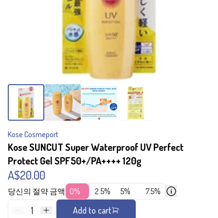
Kose Cosmeport
Kose SUNCUT Super Waterproof UV Perfect
Protect Gel SPF50+/PA++++ 120g
A$20.00
당신의 절약 금액
0%
2.5%
5%
7.5%
1
Add to cart