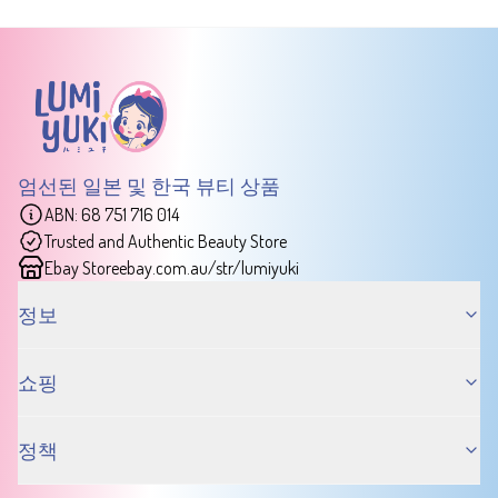
엄선된 일본 및 한국 뷰티 상품
ABN: 68 751 716 014
Trusted and Authentic Beauty Store
Ebay Store
ebay.com.au/str/lumiyuki
정보
쇼핑
정책