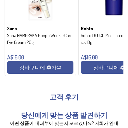
Sana
Rohto
Sana NAMERAKA Honpo Wrinkle Care
Rohto DEOCO Medicated de
Eye Cream 20g
ick 13g
A$16.00
A$16.00
장바구니에 추가
장바구니에 추
고객 후기
당신에게 맞는 상품 발견하기
어떤 상품이 내 피부에 맞는지 모르겠나요? 저희가 안내