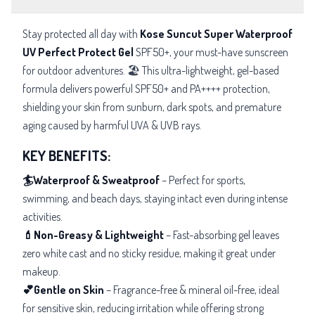
Stay protected all day with
Kose Suncut Super Waterproof
UV Perfect Protect Gel
SPF50+, your must-have sunscreen
for outdoor adventures. 🏖️ This ultra-lightweight, gel-based
formula delivers powerful SPF50+ and PA++++ protection,
shielding your skin from sunburn, dark spots, and premature
aging caused by harmful UVA & UVB rays.
KEY BENEFITS:
🏄Waterproof & Sweatproof
– Perfect for sports,
swimming, and beach days, staying intact even during intense
activities.
💄Non-Greasy & Lightweight
– Fast-absorbing gel leaves
zero white cast and no sticky residue, making it great under
makeup.
💕Gentle on Skin
– Fragrance-free & mineral oil-free, ideal
for sensitive skin, reducing irritation while offering strong