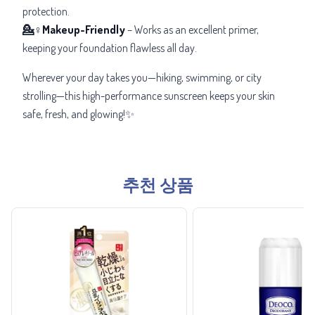
protection.
💁♀️Makeup-Friendly
– Works as an excellent primer,
keeping your foundation flawless all day.
Wherever your day takes you—hiking, swimming, or city
strolling—this high-performance sunscreen keeps your skin
safe, fresh, and glowing!✨
추천 상품