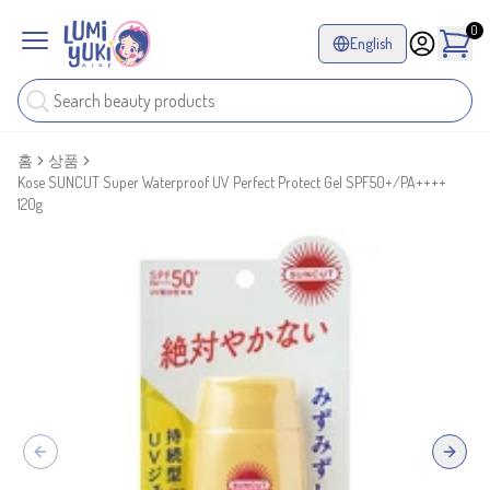
0
English
홈
상품
Kose SUNCUT Super Waterproof UV Perfect Protect Gel SPF50+/PA++++
120g
Previous slide
Next sl