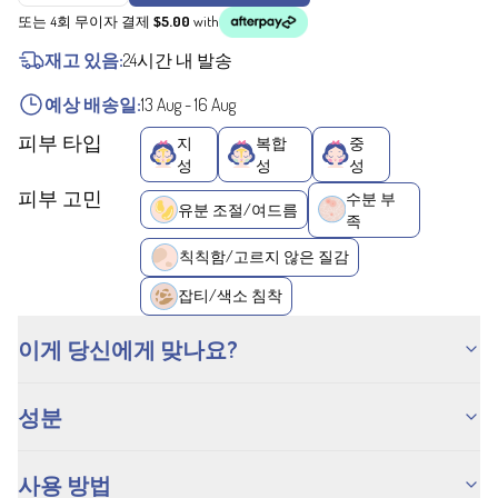
또는 4회 무이자 결제
$5.00
with
재고 있음:
24시간 내 발송
예상 배송일:
13 Aug
-
16 Aug
피부 타입
지
복합
중
성
성
성
피부 고민
수분 부
유분 조절/여드름
족
칙칙함/고르지 않은 질감
잡티/색소 침착
이게 당신에게 맞나요?
성분
사용 방법