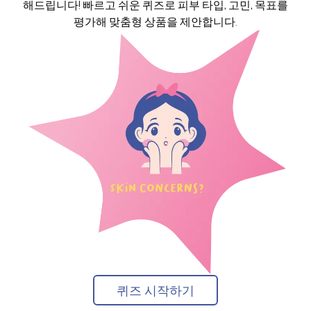
해드립니다! 빠르고 쉬운 퀴즈로 피부 타입, 고민, 목표를
평가해 맞춤형 상품을 제안합니다.
퀴즈 시작하기