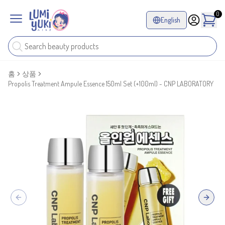
0
English
홈
상품
Propolis Treatment Ampule Essence 150ml Set (+100ml) - CNP LABORATORY
Previous slide
Next sl