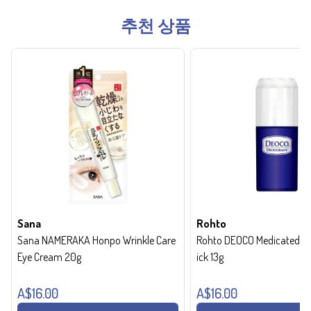
추천 상품
Sana
Rohto
Sana NAMERAKA Honpo Wrinkle Care
Rohto DEOCO Medicated de
Eye Cream 20g
ick 13g
A$16.00
A$16.00