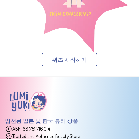
퀴즈 시작하기
엄선된 일본 및 한국 뷰티 상품
ABN: 68 751 716 014
Trusted and Authentic Beauty Store