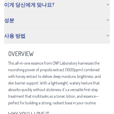
이게 당신에게 맞나요?
성분
사용 방법
OVERVIEW
This all-in-one essence from CNP Laboratory harnesses the
nourishing power of propolis extract (1000ppm) combined
with honey extract to deliver deep moisture, brightness, and
skin barrier support. With a lightweight, watery texture that
absorbs quickly without stickiness, it's a versatile first-step
treatment that multitasks as a toner, lotion, and essence—
perfect for building a strong, radiant base in your routine.
WHY YOU’LL LOVE IT