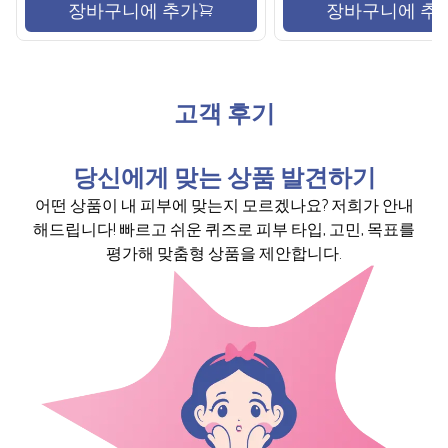
장바구니에 추가
장바구니에 추
고객 후기
당신에게 맞는 상품 발견하기
어떤 상품이 내 피부에 맞는지 모르겠나요? 저희가 안내
해드립니다! 빠르고 쉬운 퀴즈로 피부 타입, 고민, 목표를
평가해 맞춤형 상품을 제안합니다.