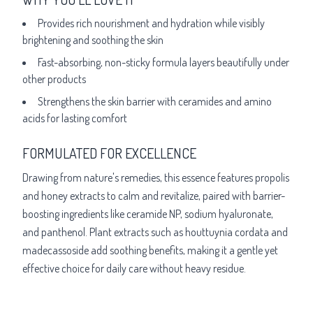
Provides rich nourishment and hydration while visibly
brightening and soothing the skin
Fast-absorbing, non-sticky formula layers beautifully under
other products
Strengthens the skin barrier with ceramides and amino
acids for lasting comfort
FORMULATED FOR EXCELLENCE
Drawing from nature's remedies, this essence features propolis
and honey extracts to calm and revitalize, paired with barrier-
boosting ingredients like ceramide NP, sodium hyaluronate,
and panthenol. Plant extracts such as houttuynia cordata and
madecassoside add soothing benefits, making it a gentle yet
effective choice for daily care without heavy residue.