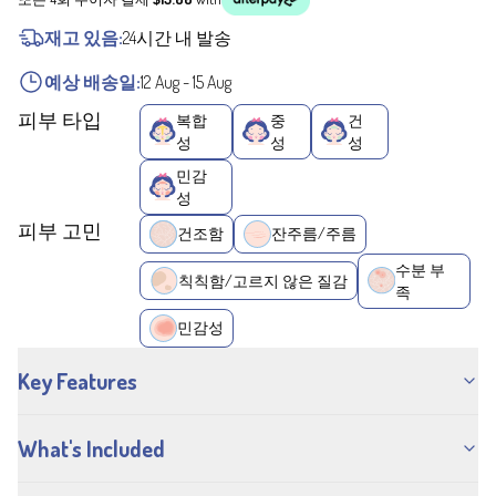
재고 있음:
24시간 내 발송
예상 배송일:
12 Aug
-
15 Aug
피부 타입
복합
중
건
성
성
성
민감
성
피부 고민
건조함
잔주름/주름
수분 부
칙칙함/고르지 않은 질감
족
민감성
Key Features
What's Included