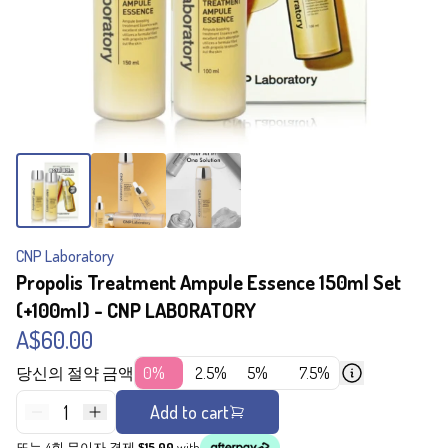
CNP Laboratory
Propolis Treatment Ampule Essence 150ml Set
(+100ml) - CNP LABORATORY
A$60.00
당신의 절약 금액
0%
2.5%
5%
7.5%
1
Add to cart
또는 4회 무이자 결제
$15.00
with