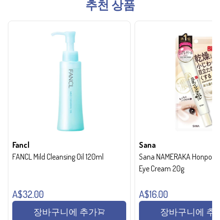
추천 상품
Fancl
Sana
FANCL Mild Cleansing Oil 120ml
Sana NAMERAKA Honpo Wri
Eye Cream 20g
A$32.00
A$16.00
장바구니에 추가
장바구니에 추