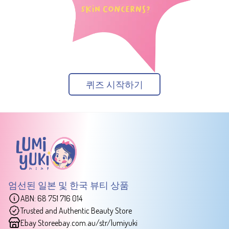
퀴즈 시작하기
엄선된 일본 및 한국 뷰티 상품
ABN: 68 751 716 014
Trusted and Authentic Beauty Store
Ebay Store
ebay.com.au/str/lumiyuki