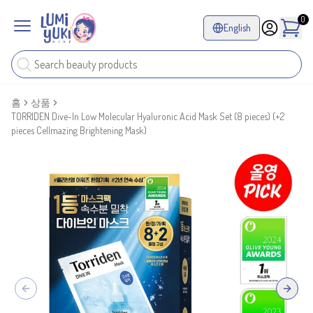
0
English
홈
상품
TORRIDEN Dive-In Low Molecular Hyaluronic Acid Mask Set (8 pieces) (+2
pieces Cellmazing Brightening Mask)
Previous slide
Next sl