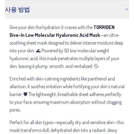
사용 방법
Give your skin the hydration it craves with the
TORRIDEN
Dive-In Low Molecular Hyaluronic Acid Mask
—an ultra-
soothing sheet mask designed to deliver intense moisture deep
into your skin. 🌊 Powered by 5D low molecular weight
hyaluronic acid, this mask penetrates multiple layers of your
skin, leaving it plump, smooth, and revitalized. 💦
Enriched with skin-calming ingredients like panthenol and
allantoin, it soothes irritation while fortifying your skin’s natural
barrier. 🛡️ The lightweight, breathable sheet adheres perfectly
to your face, ensuring maximum absorption without clogging
pores.
Perfect for all skin types—especially dry and sensitive skin—this
mask transforms dull, dehydrated skin into a radiant, dewy