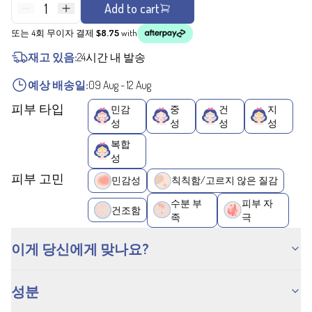
1
Add to cart
또는 4회 무이자 결제
$8.75
with
재고 있음:
24시간 내 발송
예상 배송일:
09 Aug
-
12 Aug
피부 타입
민감
중
건
지
성
성
성
성
복합
성
피부 고민
민감성
칙칙함/고르지 않은 질감
수분 부
피부 자
건조함
족
극
이게 당신에게 맞나요?
성분