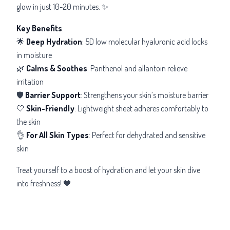
glow in just 10-20 minutes. ✨
Key Benefits
:
🌟
Deep Hydration
: 5D low molecular hyaluronic acid locks
in moisture
🌿
Calms & Soothes
: Panthenol and allantoin relieve
irritation
🛡️
Barrier Support
: Strengthens your skin’s moisture barrier
🤍
Skin-Friendly
: Lightweight sheet adheres comfortably to
the skin
👌
For All Skin Types
: Perfect for dehydrated and sensitive
skin
Treat yourself to a boost of hydration and let your skin dive
into freshness! 💙