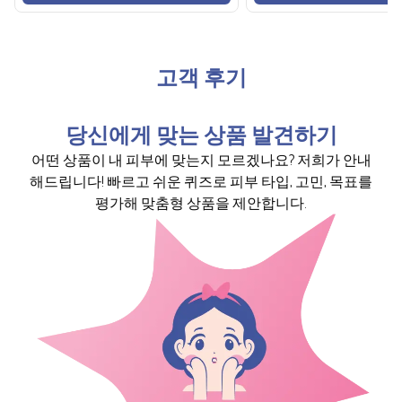
고객 후기
당신에게 맞는 상품 발견하기
어떤 상품이 내 피부에 맞는지 모르겠나요? 저희가 안내
해드립니다! 빠르고 쉬운 퀴즈로 피부 타입, 고민, 목표를
평가해 맞춤형 상품을 제안합니다.