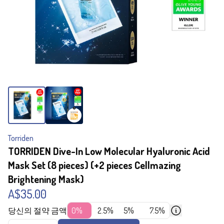
Torriden
TORRIDEN Dive-In Low Molecular Hyaluronic Acid
Mask Set (8 pieces) (+2 pieces Cellmazing
Brightening Mask)
A$35.00
당신의 절약 금액
0%
2.5%
5%
7.5%