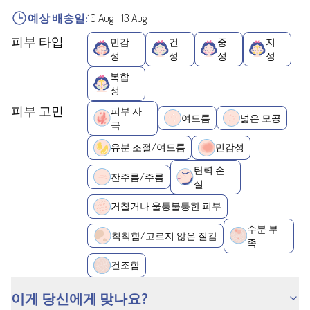
예상 배송일:
10 Aug
-
13 Aug
피부 타입
민감
건
중
지
성
성
성
성
복합
성
피부 고민
피부 자
여드름
넓은 모공
극
유분 조절/여드름
민감성
탄력 손
잔주름/주름
실
거칠거나 울퉁불퉁한 피부
수분 부
칙칙함/고르지 않은 질감
족
건조함
이게 당신에게 맞나요?