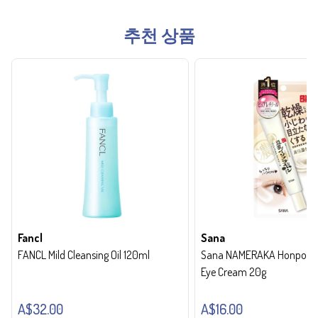
추천 상품
Fancl
Sana
FANCL Mild Cleansing Oil 120ml
Sana NAMERAKA Honpo Wri
Eye Cream 20g
A$32.00
A$16.00