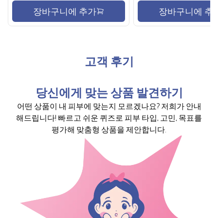
장바구니에 추가
장바구니에 추
고객 후기
당신에게 맞는 상품 발견하기
어떤 상품이 내 피부에 맞는지 모르겠나요? 저희가 안내
해드립니다! 빠르고 쉬운 퀴즈로 피부 타입, 고민, 목표를
평가해 맞춤형 상품을 제안합니다.