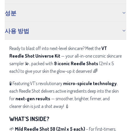
성분
사용 방법
Ready to blast off into next-level skincare? Meet the
VT
Reedle Shot Universe Kit
— your all-in-one cosmic skincare
sampler 💫, packed with
9 iconic Reedle Shots
(2ml x 5
each) to give your skin the glow-up it deserves! 🌈
🧪 Featuring VT’s revolutionary
micro-spicule technology
,
each Reedle Shot delivers active ingredients deep into the skin
for
next-gen results
— smoother, brighter, firmer, and
clearer skin is just a shot away! 💉
WHAT’S INSIDE?
🌱
Mild Reedle Shot 50 (2ml x 5 each)
– For first-timers;