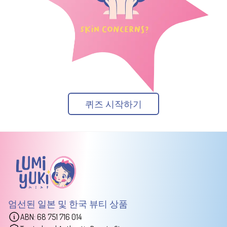
퀴즈 시작하기
엄선된 일본 및 한국 뷰티 상품
ABN: 68 751 716 014