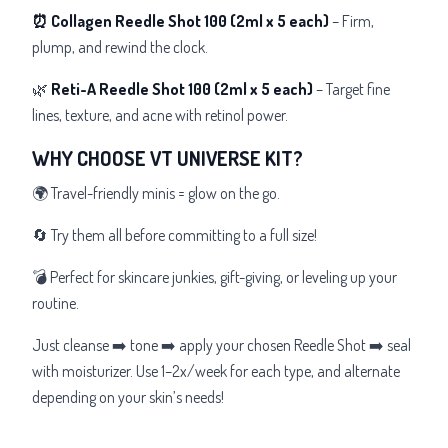
⏰ Collagen Reedle Shot 100
(2ml x 5 each)
– Firm,
plump, and rewind the clock.
🌿
Reti-A Reedle Shot 100
(2ml x 5 each)
– Target fine
lines, texture, and acne with retinol power.
WHY CHOOSE VT UNIVERSE KIT?
🌍 Travel-friendly minis = glow on the go.
🔄 Try them all before committing to a full size!
💣 Perfect for skincare junkies, gift-giving, or leveling up your
routine.
Just cleanse ➡️ tone ➡️ apply your chosen Reedle Shot ➡️ seal
with moisturizer. Use 1–2x/week for each type, and alternate
depending on your skin’s needs!