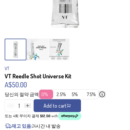
VT
VT Reedle Shot Universe Kit
A$50.00
당신의 절약 금액
0%
2.5%
5%
7.5%
1
Add to cart
또는 4회 무이자 결제
$12.50
with
재고 있음:
24시간 내 발송