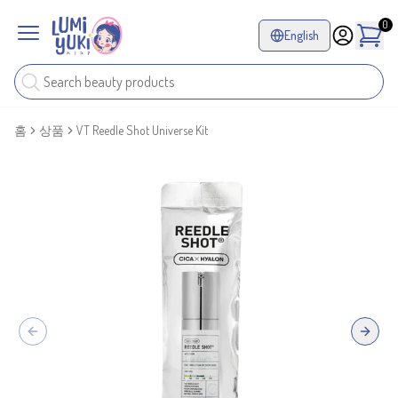
0
English
홈
상품
VT Reedle Shot Universe Kit
Previous slide
Next sl