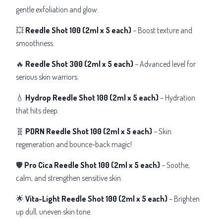
gentle exfoliation and glow.
💥
Reedle Shot 100
(2ml x 5 each)
– Boost texture and
smoothness.
🔥
Reedle Shot 300
(2ml x 5 each)
– Advanced level for
serious skin warriors.
💧
Hydrop Reedle Shot 100
(2ml x 5 each)
– Hydration
that hits deep.
🧬
PDRN Reedle Shot 100
(2ml x 5 each)
– Skin
regeneration and bounce-back magic!
🛡️
Pro Cica Reedle Shot 100
(2ml x 5 each)
– Soothe,
calm, and strengthen sensitive skin.
🌟
Vita-Light Reedle Shot 100
(2ml x 5 each)
– Brighten
up dull, uneven skin tone.