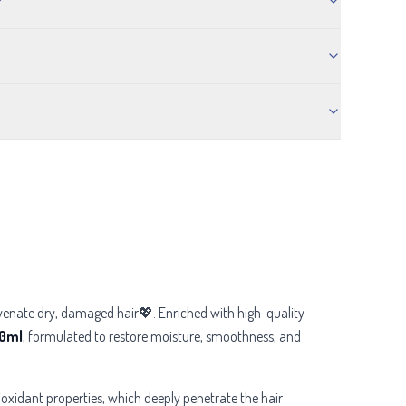
?
juvenate dry, damaged hair💖. Enriched with high-quality
90ml
, formulated to restore moisture, smoothness, and
tioxidant properties, which deeply penetrate the hair