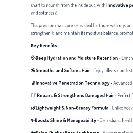
shaft to nourish from the inside out. With
innovative p
and softness💧.
This premium hair care set is ideal for those with dry, bri
strengthen it, and maintain its moisture balance, promot
Key Benefits:
💦Deep Hydration and Moisture Retention
- Enric
🌸Smooths and Softens Hair
- Enjoy silky-smooth str
🔬Innovative Penetration Technology -
Advanced t
💆‍♀️Repairs & Strengthens Damaged Hair
- Perfect f
🌿Lightweight & Non-Greasy Formula
- Unlike heav
✨Boosts Shine & Manageability
- Get radiant, healt
🏡Salon-Quality Results at Home
- Achieve professio