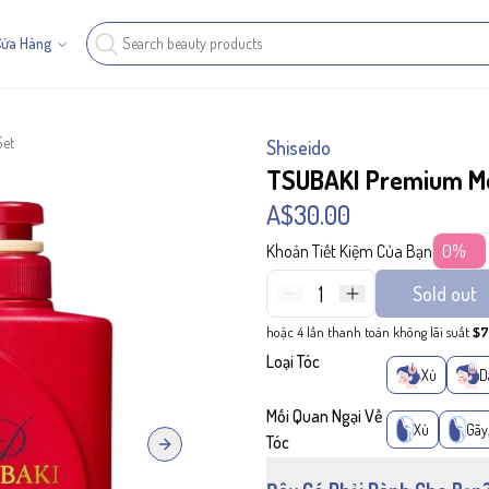
Cửa Hàng
Set
Shiseido
TSUBAKI Premium Moi
A$30.00
Khoản Tiết Kiệm Của Bạn
0%
1
Sold out
hoặc 4 lần thanh toán không lãi suất
$7
Loại Tóc
Xù
D
Mối Quan Ngại Về
Xù
Gãy
Tóc
Next slide