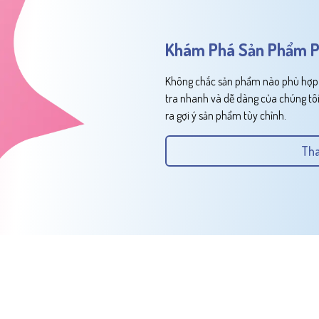
Khám Phá Sản Phẩm P
Không chắc sản phẩm nào phù hợp v
tra nhanh và dễ dàng của chúng tôi
ra gợi ý sản phẩm tùy chỉnh.
Tha