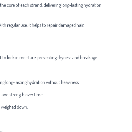
the core of each strand, delivering long-lasting hydration
With regular use, it helps to repair damaged hair,
ft to lock in moisture, preventing dryness and breakage.
ng long-lasting hydration without heaviness.
ce, and strength over time.
or weighed down.
.
h!