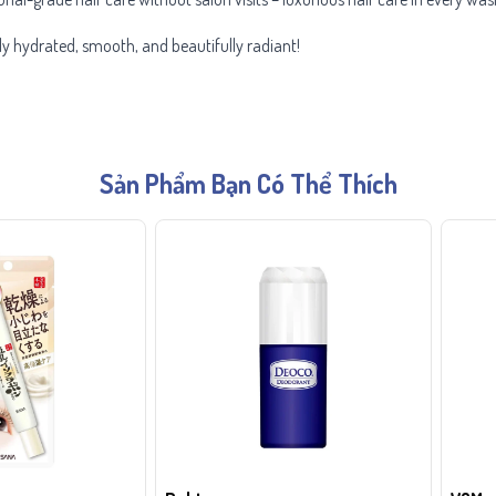
ly hydrated, smooth, and beautifully radiant!
Sản Phẩm Bạn Có Thể Thích