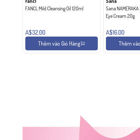
Fancl
Sana
FANCL Mild Cleansing Oil 120ml
Sana NAMERAKA H
Eye Cream 20g
A$32.00
A$16.00
Thêm vào Giỏ Hàng
Thêm vào