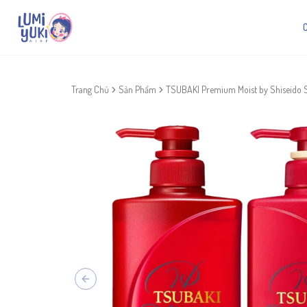
Trang Chủ
Sản Phẩm
TSUBAKI Premium Moist by Shiseido 
Previous slide