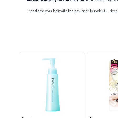
Transform your hair with the power of Tsubaki Oil – deep