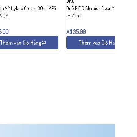
Dr.G
in V2 Hybrid Cream 30ml VPS-
Dr.G R.E.D Blemish Clear Moisture Crea
- VQM
m 70ml
5.00
A$35.00
Thêm vào Giỏ Hàng
Thêm vào Giỏ Hàng