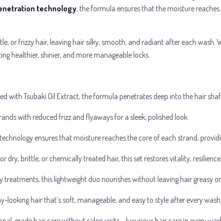
enetration technology
, the formula ensures that the moisture reaches 
ttle, or frizzy hair, leaving hair silky, smooth, and radiant after each wash. 
ing healthier, shinier, and more manageable locks.
hed with
Tsubaki Oil Extract, the formula penetrates deep into the hair sha
ands with reduced frizz and flyaways for a sleek, polished look.
echnology ensures that moisture reaches the core of each strand, providi
or dry, brittle, or chemically treated hair, this set restores vitality, resilien
y treatments, this lightweight duo nourishes without leaving hair greasy 
hy-looking hair that’s soft, manageable, and easy to style after every wash
nal-grade hair care without salon visits – luxurious hair care in every was