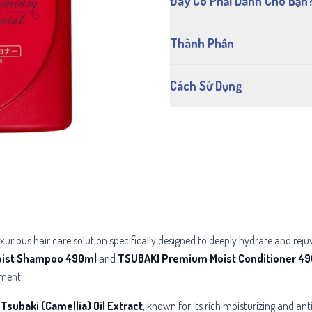
Đây Có Phải Dành Cho Bạn
Thành Phần
Cách Sử Dụng
uxurious hair care solution specifically designed to deeply hydrate and re
ist Shampoo 490ml
and
TSUBAKI Premium Moist Conditioner 4
tment.
g
Tsubaki (Camellia) Oil Extract
, known for its rich moisturizing and an