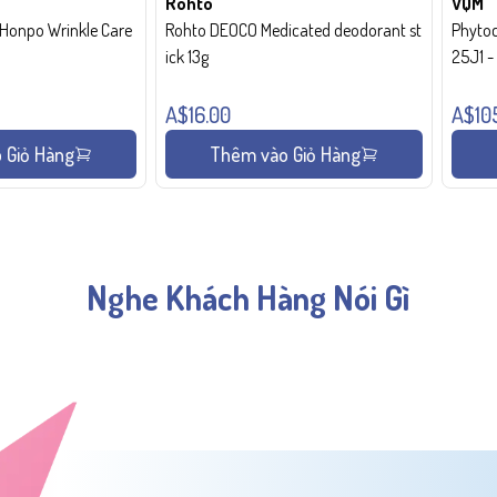
Rohto
VQM
onpo Wrinkle Care
Rohto DEOCO Medicated deodorant st
Phytoc
ick 13g
25J1 
A$16.00
A$10
 Giỏ Hàng
Thêm vào Giỏ Hàng
Nghe Khách Hàng Nói Gì