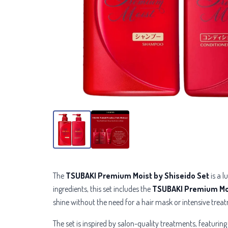
The
TSUBAKI Premium Moist by Shiseido Set
is a l
ingredients, this set includes the
TSUBAKI Premium Mo
shine without the need for a hair mask or intensive trea
The set is inspired by salon-quality treatments, featurin