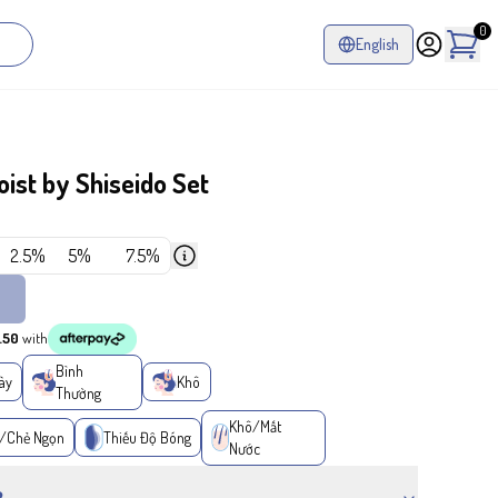
0
English
st by Shiseido Set
2.5%
5%
7.5%
.50
with
Bình
ày
Khô
Thường
Khô/Mất
/Chẻ Ngọn
Thiếu Độ Bóng
Nước