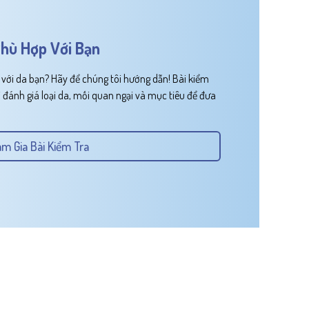
hù Hợp Với Bạn
ới da bạn? Hãy để chúng tôi hướng dẫn! Bài kiểm
 đánh giá loại da, mối quan ngại và mục tiêu để đưa
m Gia Bài Kiểm Tra