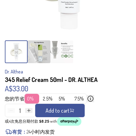
Dr. Althea
345 Relief Cream 50ml - DR. ALTHEA
A$33.00
您的节省
0%
2.5%
5%
7.5%
1
Add to cart
或4次免息分期付款
$8.25
with
有货：
24小时内发货