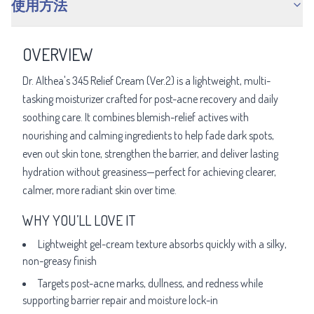
使用方法
OVERVIEW
Dr. Althea's 345 Relief Cream (Ver.2) is a lightweight, multi-
tasking moisturizer crafted for post-acne recovery and daily
soothing care. It combines blemish-relief actives with
nourishing and calming ingredients to help fade dark spots,
even out skin tone, strengthen the barrier, and deliver lasting
hydration without greasiness—perfect for achieving clearer,
calmer, more radiant skin over time.
WHY YOU’LL LOVE IT
Lightweight gel-cream texture absorbs quickly with a silky,
non-greasy finish
Targets post-acne marks, dullness, and redness while
supporting barrier repair and moisture lock-in