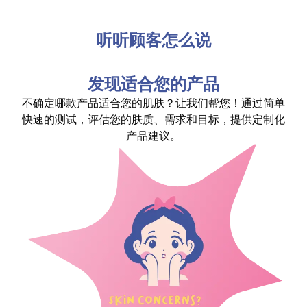
听听顾客怎么说
发现适合您的产品
不确定哪款产品适合您的肌肤？让我们帮您！通过简单
快速的测试，评估您的肤质、需求和目标，提供定制化
产品建议。