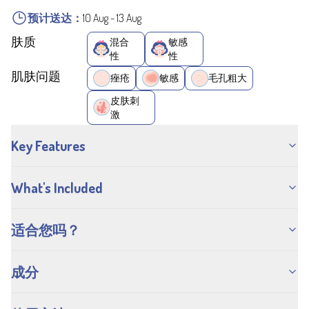
预计送达：
10 Aug
-
13 Aug
肤质
混合
敏感
性
性
肌肤问题
痤疮
敏感
毛孔粗大
皮肤刺
激
Key Features
What's Included
适合您吗？
成分