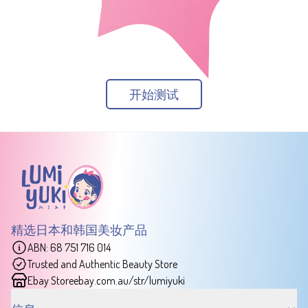
开始测试
精选日本和韩国美妆产品
ABN: 68 751 716 014
Trusted and Authentic Beauty Store
Ebay Store
ebay.com.au/str/lumiyuki