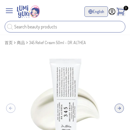
0
English
首页
商品
345 Relief Cream 50ml - DR. ALTHEA
Previous slide
Next sl