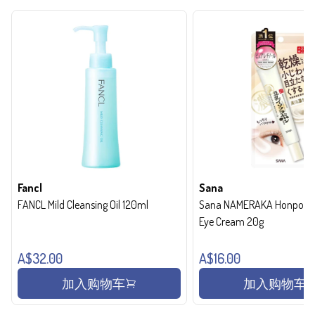
Fancl
Sana
FANCL Mild Cleansing Oil 120ml
Sana NAMERAKA Honpo Wri
Eye Cream 20g
A$32.00
A$16.00
加入购物车
加入购物车