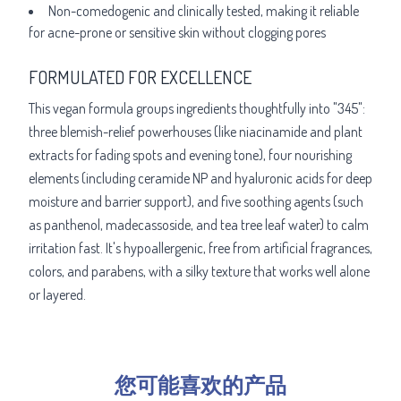
Non-comedogenic and clinically tested, making it reliable
for acne-prone or sensitive skin without clogging pores
FORMULATED FOR EXCELLENCE
This vegan formula groups ingredients thoughtfully into "345":
three blemish-relief powerhouses (like niacinamide and plant
extracts for fading spots and evening tone), four nourishing
elements (including ceramide NP and hyaluronic acids for deep
moisture and barrier support), and five soothing agents (such
as panthenol, madecassoside, and tea tree leaf water) to calm
irritation fast. It's hypoallergenic, free from artificial fragrances,
colors, and parabens, with a silky texture that works well alone
or layered.
您可能喜欢的产品