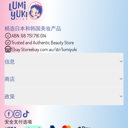
精选日本和韩国美妆产品
ABN: 68 751 716 014
Trusted and Authentic Beauty Store
Ebay Store
ebay.com.au/str/lumiyuki
信息
商店
政策
安全支付选项