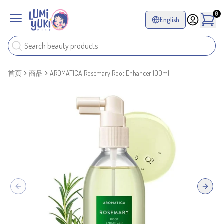
0
English
首页
商品
AROMATICA Rosemary Root Enhancer 100ml
Previous slide
Next sl