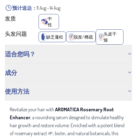
预计送达：
11 Aug
-
14 Aug
发质
中
性
头发问题
头皮干
缺乏蓬松
脱发/稀疏
燥
适合您吗？
成分
使用方法
Revitalize your hair with
AROMATICA Rosemary Root
Enhancer
, a nourishing serum designed to stimulate healthy
hair growth and restore volume. Enriched with a potent blend
of rosemary extract 🌱, biotin, and natural botanicals, this