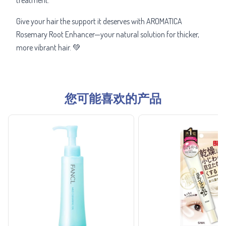
Give your hair the support it deserves with AROMATICA
Rosemary Root Enhancer—your natural solution for thicker,
more vibrant hair. 💚
您可能喜欢的产品