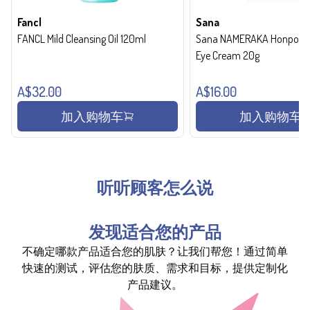
Fancl
Sana
FANCL Mild Cleansing Oil 120ml
Sana NAMERAKA Honpo Wri
Eye Cream 20g
A$32.00
A$16.00
加入购物车
加入购物车
听听顾客怎么说
发现适合您的产品
不确定哪款产品适合您的肌肤？让我们帮您！通过简单
快速的测试，评估您的肤质、需求和目标，提供定制化
产品建议。