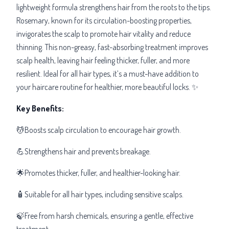
lightweight formula strengthens hair from the roots to the tips.
Rosemary, known for its circulation-boosting properties,
invigorates the scalp to promote hair vitality and reduce
thinning. This non-greasy, fast-absorbing treatment improves
scalp health, leaving hair feeling thicker, fuller, and more
resilient. Ideal for all hair types, it’s a must-have addition to
your haircare routine for healthier, more beautiful locks. ✨
Key Benefits:
💆Boosts scalp circulation to encourage hair growth.
💪Strengthens hair and prevents breakage.
🌟Promotes thicker, fuller, and healthier-looking hair.
🧴Suitable for all hair types, including sensitive scalps.
🍃Free from harsh chemicals, ensuring a gentle, effective
treatment.