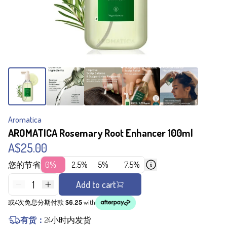
Aromatica
AROMATICA Rosemary Root Enhancer 100ml
A$25.00
您的节省
0%
2.5%
5%
7.5%
1
Add to cart
或4次免息分期付款
$6.25
with
有货：
24小时内发货