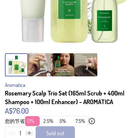
Aromatica
Rosemary Scalp Trio Set (165ml Scrub + 400ml
Shampoo + 100ml Enhancer) - AROMATICA
A$76.00
您的节省
0%
2.5%
5%
7.5%
1
Sold out