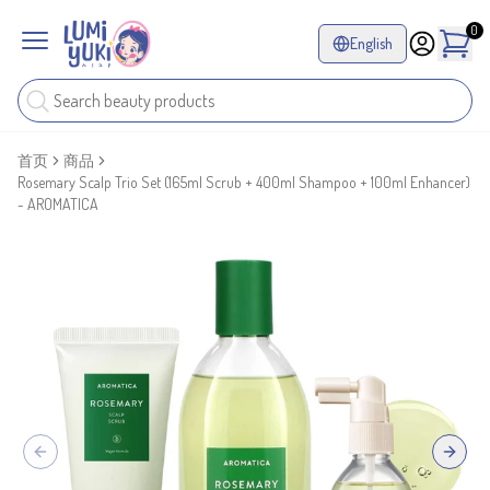
0
English
首页
商品
Rosemary Scalp Trio Set (165ml Scrub + 400ml Shampoo + 100ml Enhancer)
- AROMATICA
Previous slide
Next sl