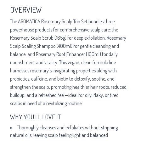
OVERVIEW
The AROMATICA Rosemary Scalp Trio Set bundles three
powerhouse products for comprehensive scalp care: the
Rosemary Scalp Scrub (165g) for deep exfoliation, Rosemary
Scalp Scaling Shampoo (400ml) for gentle cleansing and
balance, and Rosemary Root Enhancer (100ml) for daily
nourishment and vitality. This vegan, clean formula line
harnesses rosemary's invigorating properties along with
probiotics, caffeine, and biotin to detoxify, soothe, and
strengthen the scalp, promoting healthier hair roots, reduced
buildup, and a refreshed feel—ideal for oily, flaky, or tired
scalps in need of a revitalizing routine.
WHY YOU’LL LOVE IT
Thoroughly cleanses and exfoliates without stripping
natural oils, leaving scalp feeling light and balanced