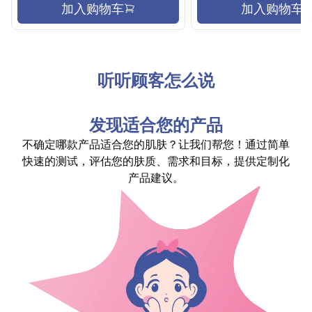
加入购物车
加入购物车
听听顾客怎么说
发现适合您的产品
不确定哪款产品适合您的肌肤？让我们帮您！通过简单
快速的测试，评估您的肤质、需求和目标，提供定制化
产品建议。