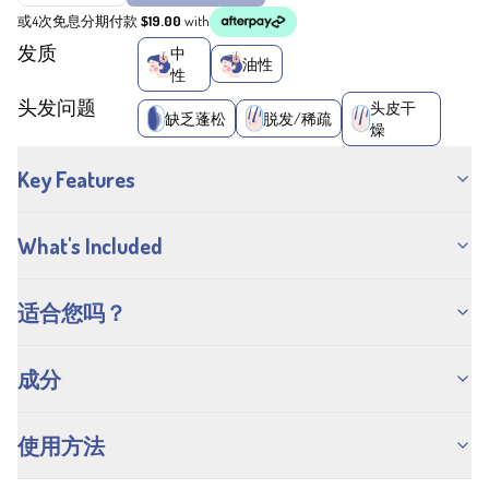
或4次免息分期付款
$19.00
with
发质
中
油性
性
头发问题
头皮干
缺乏蓬松
脱发/稀疏
燥
Key Features
What's Included
适合您吗？
成分
使用方法