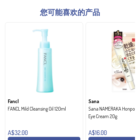
您可能喜欢的产品
Fancl
Sana
FANCL Mild Cleansing Oil 120ml
Sana NAMERAKA Honpo Wri
Eye Cream 20g
A$32.00
A$16.00