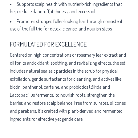
Supports scalp health with nutrient-rich ingredients that
help reduce dandruff, itchiness, and excess oil
Promotes stronger, fuller-looking hair through consistent
use of the full trio for detox, cleanse, and nourish steps
FORMULATED FOR EXCELLENCE
Centered on high concentrations of rosemary leaf extract and
oil for its antioxidant, soothing, and revitalizing effects, the set
includes natural sea salt particles in the scrub for physical
exfoliation, gentle surfactants for cleansing, and actives like
biotin, panthenol, caffeine, and probiotics (Bifida and
Lactobacillus ferments) to nourish roots, strengthen the
barrier, and restore scalp balance. Free from sulfates, silicones,
and parabens, it's crafted with plant-derived and fermented
ingredients for effective yet gentle care.