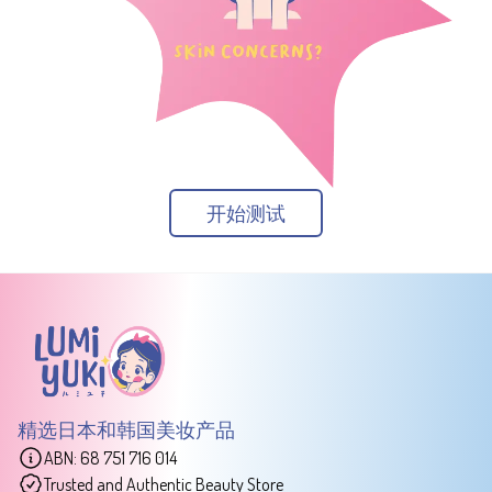
开始测试
精选日本和韩国美妆产品
ABN: 68 751 716 014
Trusted and Authentic Beauty Store