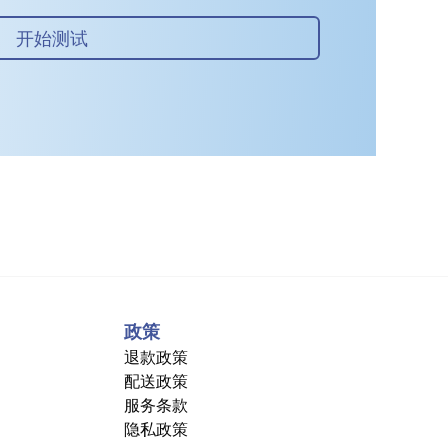
开始测试
政策
退款政策
配送政策
服务条款
隐私政策