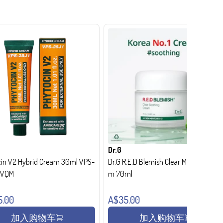
Dr.G
in V2 Hybrid Cream 30ml VPS-
Dr.G R.E.D Blemish Clear Moisture Crea
- VQM
m 70ml
5.00
A$35.00
加入购物车
加入购物车