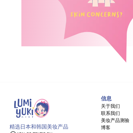
信息
关于我们
联系我们
美妆产品测验
精选日本和韩国美妆产品
博客