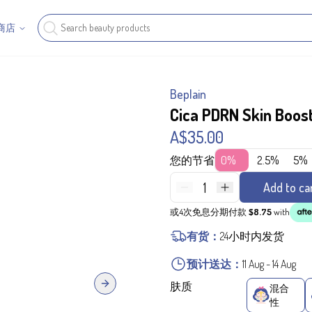
商店
Beplain
Cica PDRN Skin Boos
A$35.00
您的节省
0%
2.5%
5%
1
Add to ca
或4次免息分期付款
$8.75
with
有货：
24小时内发货
预计送达：
11 Aug
-
14 Aug
肤质
混合
Next slide
性