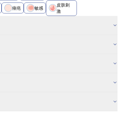
皮肤刺
痤疮
敏感
激