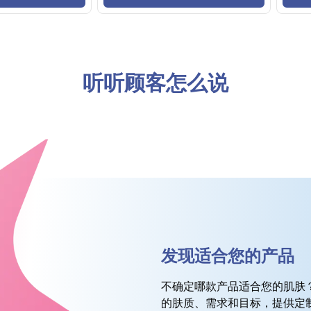
听听顾客怎么说
发现适合您的产品
不确定哪款产品适合您的肌肤
的肤质、需求和目标，提供定