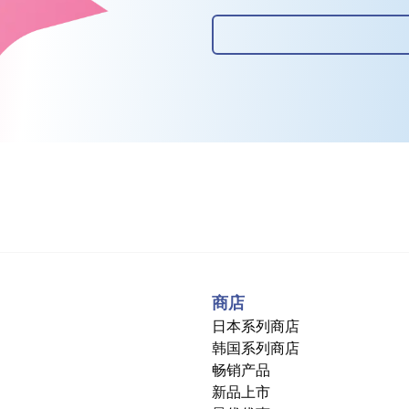
商店
日本系列商店
韩国系列商店
畅销产品
新品上市