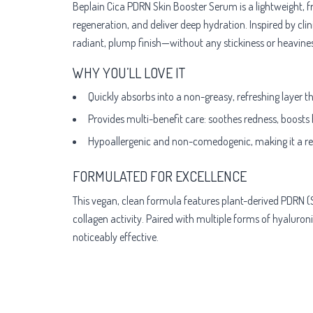
Beplain Cica PDRN Skin Booster Serum is a lightweight, f
regeneration, and deliver deep hydration. Inspired by clin
radiant, plump finish—without any stickiness or heavines
WHY YOU’LL LOVE IT
Quickly absorbs into a non-greasy, refreshing layer 
Provides multi-benefit care: soothes redness, boosts
Hypoallergenic and non-comedogenic, making it a relia
FORMULATED FOR EXCELLENCE
This vegan, clean formula features plant-derived PDRN (
collagen activity. Paired with multiple forms of hyaluron
noticeably effective.