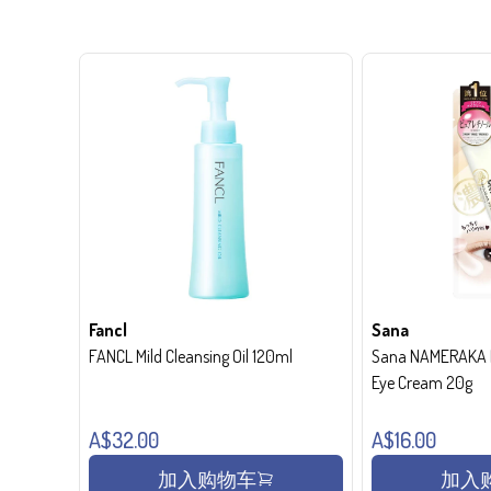
Fancl
Sana
FANCL Mild Cleansing Oil 120ml
Sana NAMERAKA H
Eye Cream 20g
A$32.00
A$16.00
加入购物车
加入