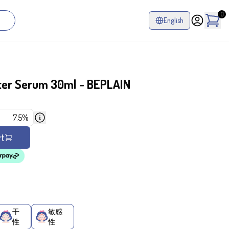
0
English
ter Serum 30ml - BEPLAIN
7.5%
rt
干
敏感
性
性