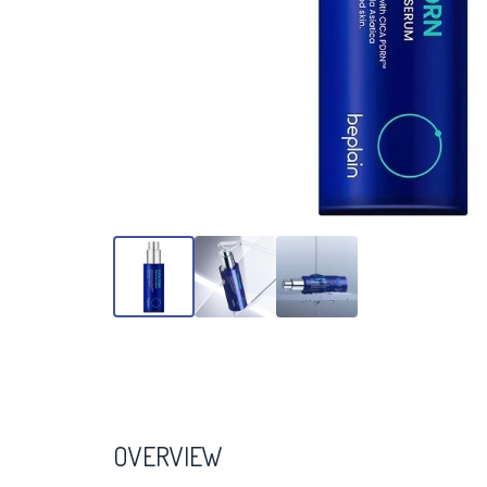
OVERVIEW