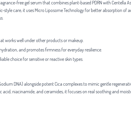
ragrance-free gel serum that combines plant-based PDRN with Centella Asia
ic-style care, it uses Micro Liposome Technology for better absorption of ac
s.
that works well under other products or makeup.
 hydration, and promotes firmness for everyday resilience.
ble choice for sensitive or reactive skin types.
Sodium DNA) alongside potent Cica complexes to mimic gentle regenerativ
ic acid, niacinamide, and ceramides, it focuses on real soothing and moistu