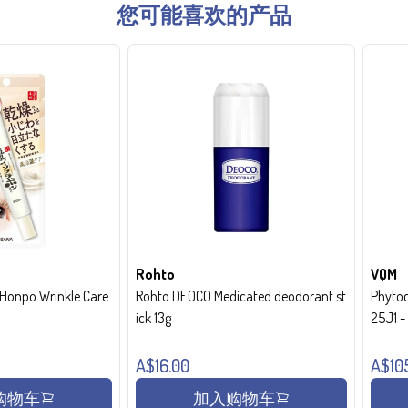
您可能喜欢的产品
Rohto
VQM
onpo Wrinkle Care
Rohto DEOCO Medicated deodorant st
Phytoc
ick 13g
25J1 
A$16.00
A$10
购物车
加入购物车