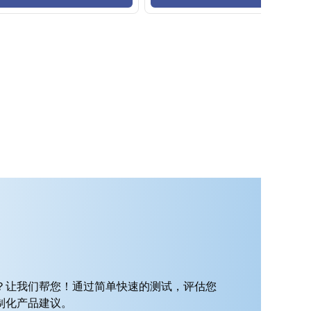
？让我们帮您！通过简单快速的测试，评估您
制化产品建议。