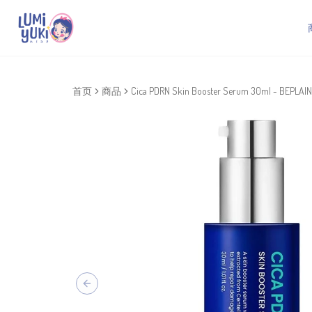
首页
商品
Cica PDRN Skin Booster Serum 30ml - BEPLAIN
Previous slide