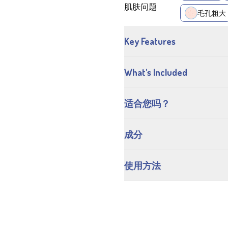
肌肤问题
毛孔粗大
Key Features
What's Included
适合您吗？
成分
使用方法