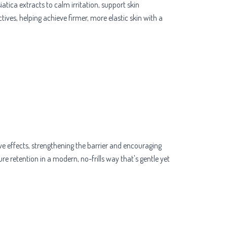
tica extracts to calm irritation, support skin
tives, helping achieve firmer, more elastic skin with a
e effects, strengthening the barrier and encouraging
re retention in a modern, no-frills way that's gentle yet