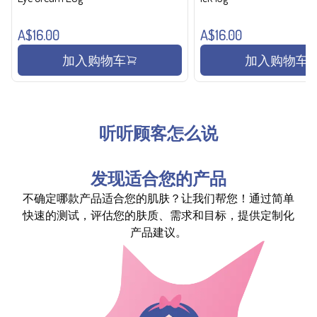
A$16.00
A$16.00
加入购物车
加入购物车
听听顾客怎么说
发现适合您的产品
不确定哪款产品适合您的肌肤？让我们帮您！通过简单
快速的测试，评估您的肤质、需求和目标，提供定制化
产品建议。