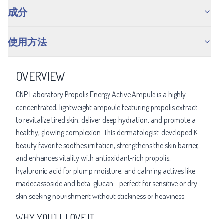
成分
使用方法
OVERVIEW
CNP Laboratory Propolis Energy Active Ampule is a highly
concentrated, lightweight ampoule featuring propolis extract
to revitalize tired skin, deliver deep hydration, and promote a
healthy, glowing complexion. This dermatologist-developed K-
beauty favorite soothes irritation, strengthens the skin barrier,
and enhances vitality with antioxidant-rich propolis,
hyaluronic acid for plump moisture, and calming actives like
madecassoside and beta-glucan—perfect for sensitive or dry
skin seeking nourishment without stickiness or heaviness.
WHY YOU’LL LOVE IT