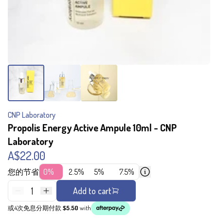
CNP Laboratory
Propolis Energy Active Ampule 10ml - CNP
Laboratory
A$22.00
您的节省
0%
2.5%
5%
7.5%
1
Add to cart
或4次免息分期付款
$5.50
with