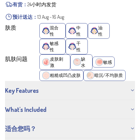
有货：
24小时内发货
预计送达：
13 Aug
-
16 Aug
肤质
混合
中
油
性
性
性
敏感
干
性
性
肌肤问题
皮肤刺
缺
敏感
激
水
粗糙或凹凸皮肤
暗沉/不均肤质
Key Features
What's Included
适合您吗？