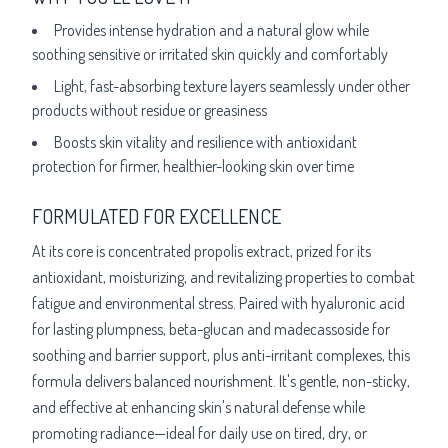
Provides intense hydration and a natural glow while
soothing sensitive or irritated skin quickly and comfortably
Light, fast-absorbing texture layers seamlessly under other
products without residue or greasiness
Boosts skin vitality and resilience with antioxidant
protection for firmer, healthier-looking skin over time
FORMULATED FOR EXCELLENCE
At its core is concentrated propolis extract, prized for its
antioxidant, moisturizing, and revitalizing properties to combat
fatigue and environmental stress. Paired with hyaluronic acid
for lasting plumpness, beta-glucan and madecassoside for
soothing and barrier support, plus anti-irritant complexes, this
formula delivers balanced nourishment. It's gentle, non-sticky,
and effective at enhancing skin's natural defense while
promoting radiance—ideal for daily use on tired, dry, or