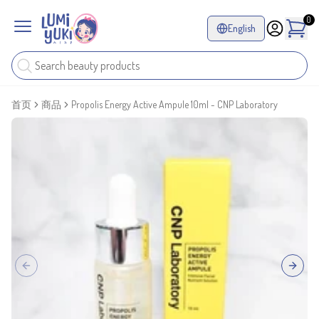
0
English
首页
商品
Propolis Energy Active Ampule 10ml - CNP Laboratory
Previous slide
Next sl