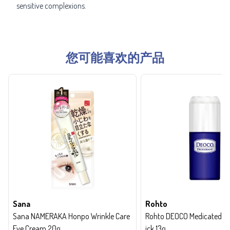
sensitive complexions.
您可能喜欢的产品
Sana
Rohto
Sana NAMERAKA Honpo Wrinkle Care
Rohto DEOCO Medicated de
Eye Cream 20g
ick 13g