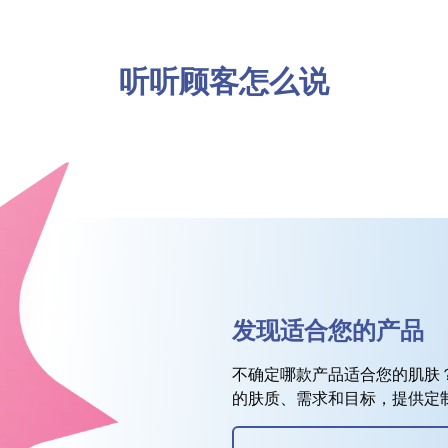
听听顾客怎么说
发现适合您的产品
不确定哪款产品适合您的肌肤
的肤质、需求和目标，提供定