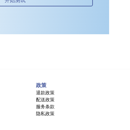
政策
退款政策
配送政策
服务条款
隐私政策