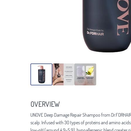
OVERVIEW
UNOVE Deep Damage Repair Shampoo from Dr.FORHAIR is a p
scalp. Infused with 30 types of proteins and amino acids p
low-pH (around 4.9–5.9), hypoallergenic blend creates r