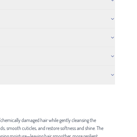
/chemically damaged hair while gently cleansing the
ands, smooth cuticles, and restore softness and shine. The
pping moisture—leaving hair smoother, more resilient,