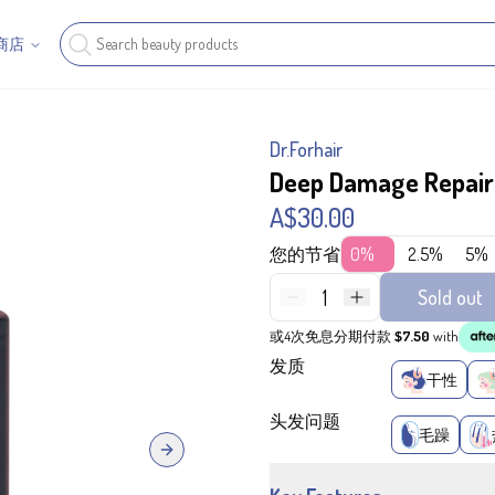
商店
Dr.Forhair
Deep Damage Repai
A$30.00
您的节省
0%
2.5%
5%
1
Sold out
或4次免息分期付款
$7.50
with
发质
干性
头发问题
毛躁
Next slide