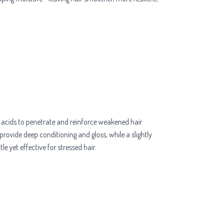
o acids to penetrate and reinforce weakened hair
provide deep conditioning and gloss, while a slightly
e yet effective for stressed hair.