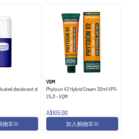
VQM
cated deodorant st
Phytocin V2 Hybrid Cream 30ml VPS-
25J1 - VQM
A$105.00
购物车
加入购物车