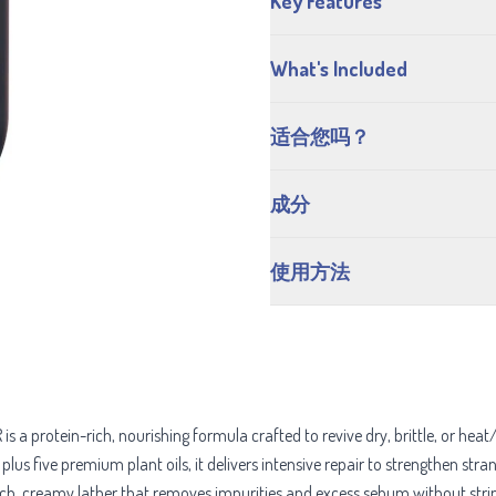
Key Features
What's Included
适合您吗？
成分
使用方法
rotein-rich, nourishing formula crafted to revive dry, brittle, or heat
lus five premium plant oils, it delivers intensive repair to strengthen str
ich, creamy lather that removes impurities and excess sebum without stri