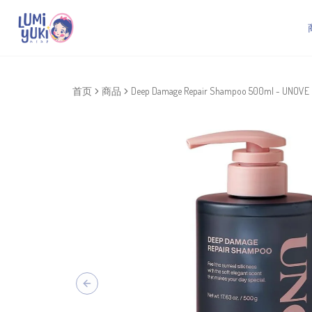
首页
商品
Deep Damage Repair Shampoo 500ml - UNOVE
Previous slide