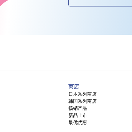
商店
日本系列商店
韩国系列商店
畅销产品
新品上市
最优优惠