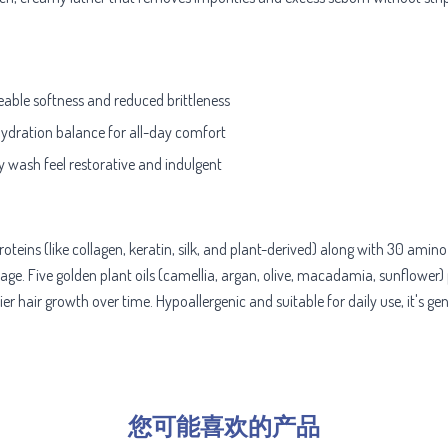
eable softness and reduced brittleness
hydration balance for all-day comfort
y wash feel restorative and indulgent
teins (like collagen, keratin, silk, and plant-derived) along with 30 amin
age. Five golden plant oils (camellia, argan, olive, macadamia, sunflower) 
 hair growth over time. Hypoallergenic and suitable for daily use, it's gentl
您可能喜欢的产品