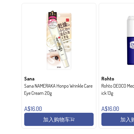
Sana
Rohto
Sana NAMERAKA Honpo Wrinkle Care
Rohto DEOCO Medi
Eye Cream 20g
ick 13g
A$16.00
A$16.00
加入购物车
加入