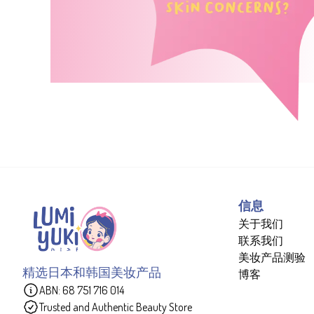
信息
关于我们
联系我们
美妆产品测验
精选日本和韩国美妆产品
博客
ABN: 68 751 716 014
Trusted and Authentic Beauty Store