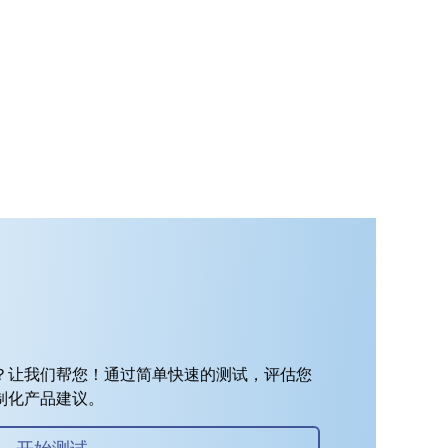
？让我们帮您！通过简单快速的测试，评估您
制化产品建议。
开始测试