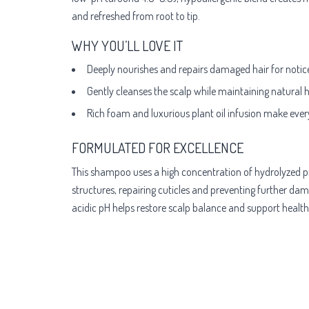
and refreshed from root to tip.
WHY YOU’LL LOVE IT
Deeply nourishes and repairs damaged hair for notic
Gently cleanses the scalp while maintaining natural 
Rich foam and luxurious plant oil infusion make ever
FORMULATED FOR EXCELLENCE
This shampoo uses a high concentration of hydrolyzed pro
structures, repairing cuticles and preventing further dam
acidic pH helps restore scalp balance and support healthier