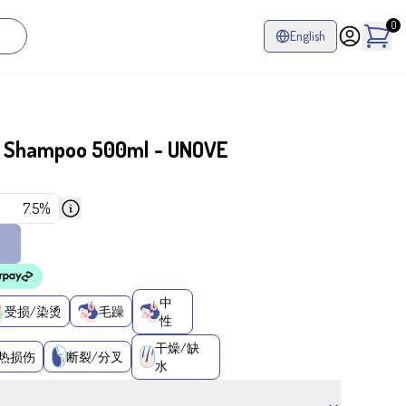
0
English
r Shampoo 500ml - UNOVE
7.5%
中
受损/染烫
毛躁
性
干燥/缺
热损伤
断裂/分叉
水