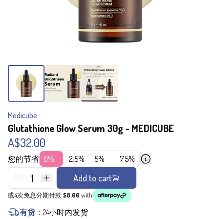
Medicube
Glutathione Glow Serum 30g - MEDICUBE
A$32.00
您的节省
0%
2.5%
5%
7.5%
1
Add to cart
或4次免息分期付款
$8.00
with
有货：
24小时内发货