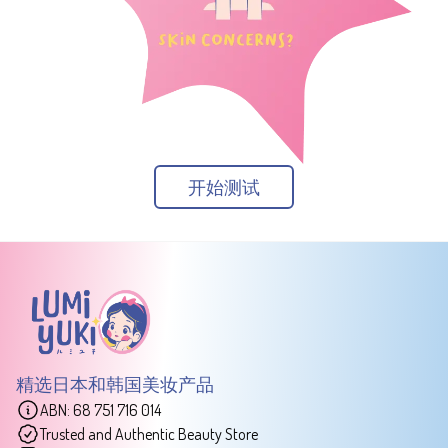
开始测试
精选日本和韩国美妆产品
ABN: 68 751 716 014
Trusted and Authentic Beauty Store