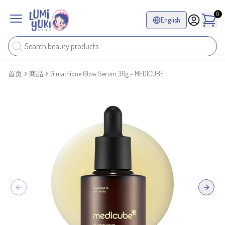
0
English
首页
商品
Glutathione Glow Serum 30g - MEDICUBE
Previous slide
Next sl