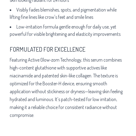
Visibly fades blemishes, spots, and pigmentation while
lifting fine lines like crow's feet and smile lines
Low-irritation formula gentle enough for daily use, yet
powerful for visible brightening and elasticity improvements
FORMULATED FOR EXCELLENCE
Featuring Active Glow-zom Technology, this serum combines
high-content glutathione with supportive actives like
niacinamide and patented skin-like collagen. The texture is
optimized for the Booster-H device, ensuring smooth
application without stickiness or dryness—leaving skin feeling
hydrated and luminous. It's patch-tested for low irritation,
making it a reliable choice for consistent radiance without
compromise.