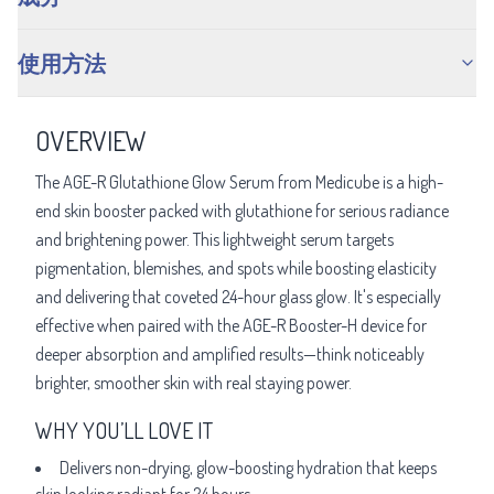
使用方法
OVERVIEW
The AGE-R Glutathione Glow Serum from Medicube is a high-
end skin booster packed with glutathione for serious radiance
and brightening power. This lightweight serum targets
pigmentation, blemishes, and spots while boosting elasticity
and delivering that coveted 24-hour glass glow. It's especially
effective when paired with the AGE-R Booster-H device for
deeper absorption and amplified results—think noticeably
brighter, smoother skin with real staying power.
WHY YOU’LL LOVE IT
Delivers non-drying, glow-boosting hydration that keeps
skin looking radiant for 24 hours