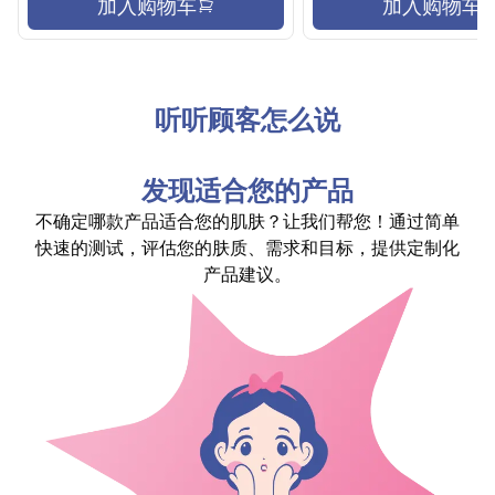
加入购物车
加入购物车
听听顾客怎么说
发现适合您的产品
不确定哪款产品适合您的肌肤？让我们帮您！通过简单
快速的测试，评估您的肤质、需求和目标，提供定制化
产品建议。