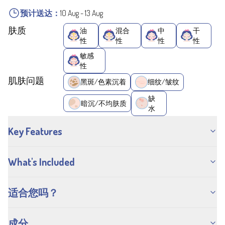
预计送达：
10 Aug
-
13 Aug
肤质
油
混合
中
干
性
性
性
性
敏感
性
肌肤问题
黑斑/色素沉着
细纹/皱纹
缺
暗沉/不均肤质
水
Key Features
What's Included
适合您吗？
成分