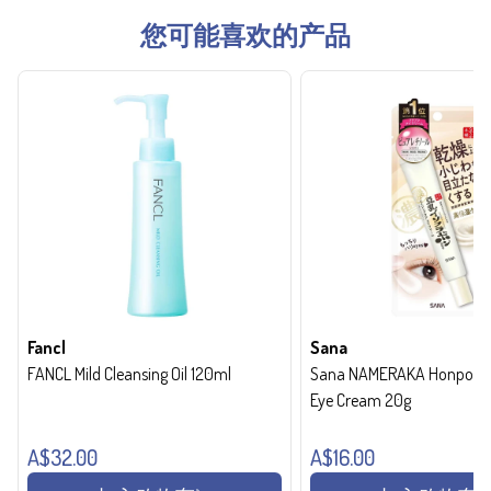
您可能喜欢的产品
Fancl
Sana
FANCL Mild Cleansing Oil 120ml
Sana NAMERAKA Honpo Wri
Eye Cream 20g
A$32.00
A$16.00