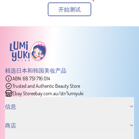
开始测试
精选日本和韩国美妆产品
ABN: 68 751 716 014
Trusted and Authentic Beauty Store
Ebay Store
ebay.com.au/str/lumiyuki
信息
商店