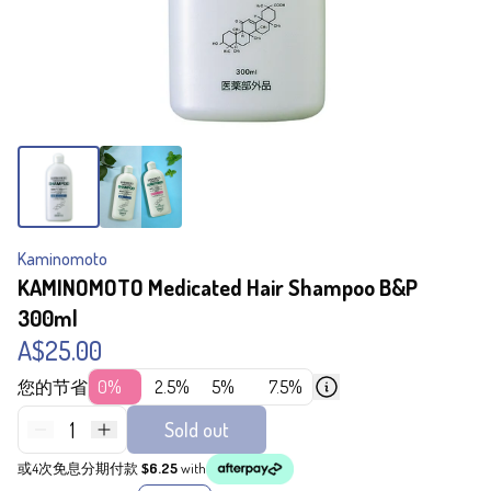
Kaminomoto
KAMINOMOTO Medicated Hair Shampoo B&P
300ml
A$25.00
您的节省
0%
2.5%
5%
7.5%
1
Sold out
或4次免息分期付款
$6.25
with