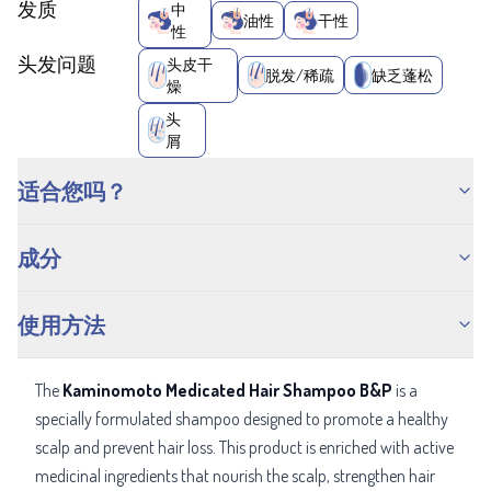
发质
中
油性
干性
性
头发问题
头皮干
脱发/稀疏
缺乏蓬松
燥
头
屑
适合您吗？
成分
使用方法
The
Kaminomoto Medicated Hair Shampoo B&P
is a
specially formulated shampoo designed to promote a healthy
scalp and prevent hair loss. This product is enriched with active
medicinal ingredients that nourish the scalp, strengthen hair