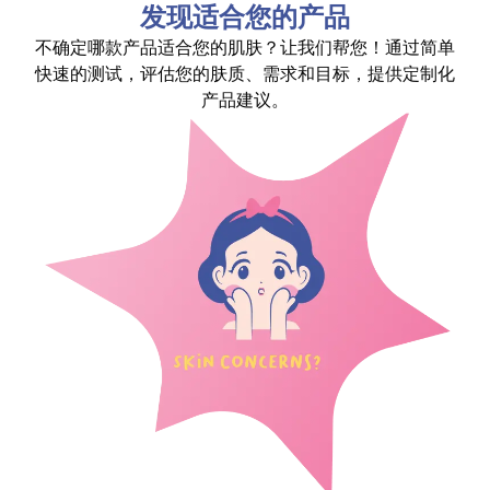
发现适合您的产品
不确定哪款产品适合您的肌肤？让我们帮您！通过简单
快速的测试，评估您的肤质、需求和目标，提供定制化
产品建议。