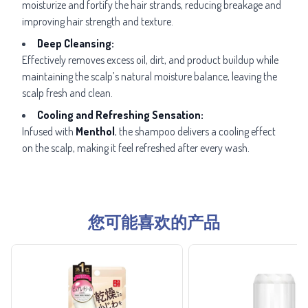
moisturize and fortify the hair strands, reducing breakage and
improving hair strength and texture.
Deep Cleansing:
Effectively removes excess oil, dirt, and product buildup while
maintaining the scalp’s natural moisture balance, leaving the
scalp fresh and clean.
Cooling and Refreshing Sensation:
Infused with
Menthol
, the shampoo delivers a cooling effect
on the scalp, making it feel refreshed after every wash.
您可能喜欢的产品