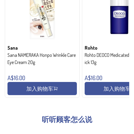
Sana
Rohto
Sana NAMERAKA Honpo Wrinkle Care
Rohto DEOCO Medicated de
Eye Cream 20g
ick 13g
A$16.00
A$16.00
加入购物车
加入购物车
听听顾客怎么说