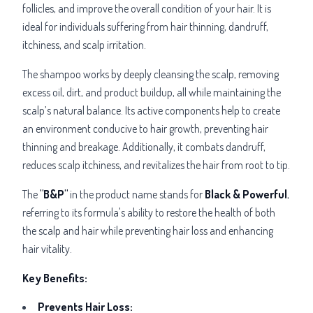
follicles, and improve the overall condition of your hair. It is
ideal for individuals suffering from hair thinning, dandruff,
itchiness, and scalp irritation.
The shampoo works by deeply cleansing the scalp, removing
excess oil, dirt, and product buildup, all while maintaining the
scalp’s natural balance. Its active components help to create
an environment conducive to hair growth, preventing hair
thinning and breakage. Additionally, it combats dandruff,
reduces scalp itchiness, and revitalizes the hair from root to tip.
The
"B&P"
in the product name stands for
Black & Powerful
,
referring to its formula's ability to restore the health of both
the scalp and hair while preventing hair loss and enhancing
hair vitality.
Key Benefits:
Prevents Hair Loss: