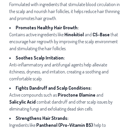
Formulated with ingredients that stimulate blood circulation in
the scalp and nourish hair follicles, it helps reduce hair thinning
and promotes hair growth.
Promotes Healthy Hair Growth:
Contains active ingredients like
Hinokitiol
and
CS-Base
that
encourage hair regrowth by improving the scalp environment
and stimulating the hair follicles.
Soothes Scalp Irritation:
Anti-inflammatory and antifungal agents help alleviate
itchiness, dryness, and irritation, creating a soothing and
comfortable scalp.
Fights Dandruff and Scalp Conditions:
Active compounds such as
Piroctone Olamine
and
Salicylic Acid
combat dandruff and other scalp issues by
eliminating fungi and exfoliating dead skin cells.
Strengthens Hair Strands:
Ingredients like
Panthenol (Pro-Vitamin B5)
help to