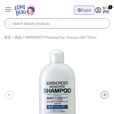
0
English
首页
商品
KAMINOMOTO Medicated Hair Shampoo B&P 300ml
Previous slide
Next sl