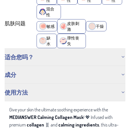
性
性
性
性
混合
性
肌肤问题
皮肤刺
敏感
干燥
激
缺
弹性丧
水
失
适合您吗？
成分
使用方法
Give your skin the ultimate soothing experience with the
MEDIANSWER Calming Collagen Mask
! 💖 Infused with
premium
collagen
🧬 and
calming ingredients
, this ultra-