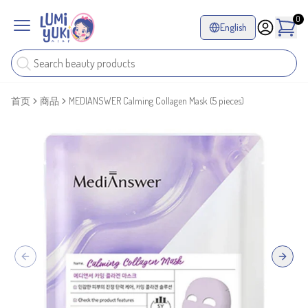
0
English
首页
商品
MEDIANSWER Calming Collagen Mask (5 pieces)
Previous slide
Next sl