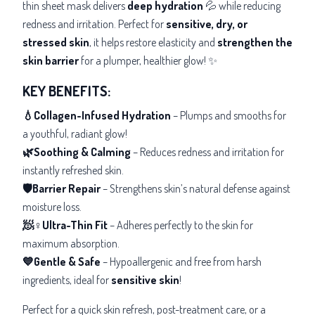
thin sheet mask delivers
deep hydration
💦 while reducing
redness and irritation. Perfect for
sensitive, dry, or
stressed skin
, it helps restore elasticity and
strengthen the
skin barrier
for a plumper, healthier glow! ✨
KEY BENEFITS:
💧Collagen-Infused Hydration
– Plumps and smooths for
a youthful, radiant glow!
🌿Soothing & Calming
– Reduces redness and irritation for
instantly refreshed skin.
🛡️Barrier Repair
– Strengthens skin’s natural defense against
moisture loss.
🧖♀️Ultra-Thin Fit
– Adheres perfectly to the skin for
maximum absorption.
💙Gentle & Safe
– Hypoallergenic and free from harsh
ingredients, ideal for
sensitive skin
!
Perfect for a quick skin refresh, post-treatment care, or a