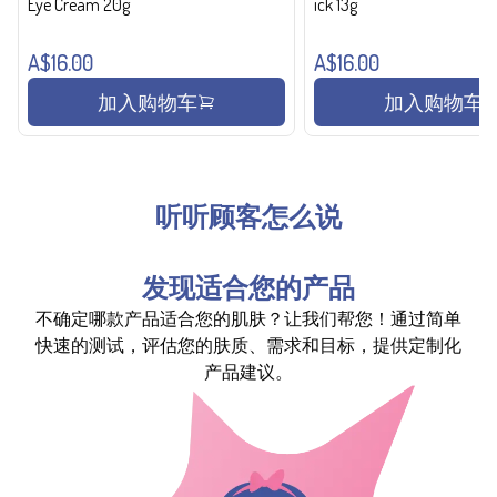
Eye Cream 20g
ick 13g
A$16.00
A$16.00
加入购物车
加入购物车
听听顾客怎么说
发现适合您的产品
不确定哪款产品适合您的肌肤？让我们帮您！通过简单
快速的测试，评估您的肤质、需求和目标，提供定制化
产品建议。