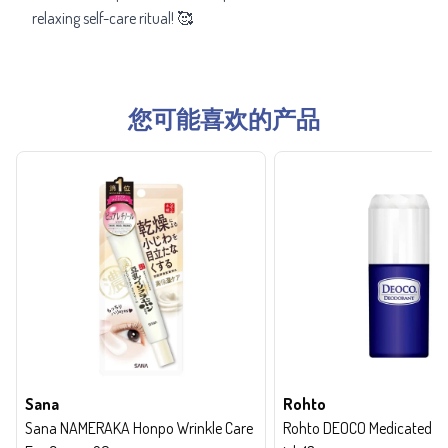
relaxing self-care ritual! 🥰
您可能喜欢的产品
Sana
Rohto
Sana NAMERAKA Honpo Wrinkle Care
Rohto DEOCO Medicated de