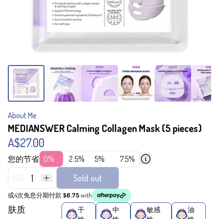
About Me
MEDIANSWER Calming Collagen Mask (5 pieces)
A$27.00
您的节省
0%
2.5%
5%
7.5%
1
Sold out
或4次免息分期付款
$6.75
with
肤质
干
中
敏感
油