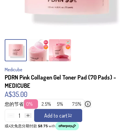
Medicube
PDRN Pink Collagen Gel Toner Pad (70 Pads) -
MEDICUBE
A$35.00
您的节省
0%
2.5%
5%
7.5%
1
Add to cart
或4次免息分期付款
$8.75
with