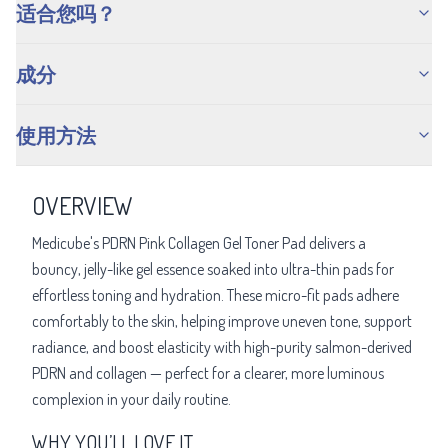
适合您吗？
成分
使用方法
OVERVIEW
Medicube's PDRN Pink Collagen Gel Toner Pad delivers a
bouncy, jelly-like gel essence soaked into ultra-thin pads for
effortless toning and hydration. These micro-fit pads adhere
comfortably to the skin, helping improve uneven tone, support
radiance, and boost elasticity with high-purity salmon-derived
PDRN and collagen — perfect for a clearer, more luminous
complexion in your daily routine.
WHY YOU’LL LOVE IT