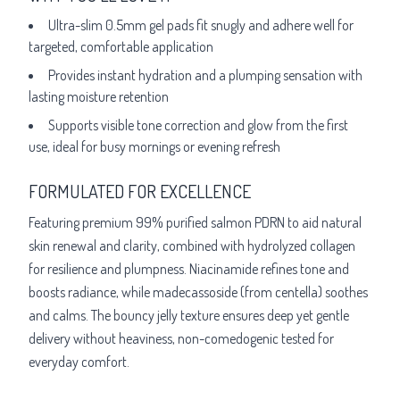
Ultra-slim 0.5mm gel pads fit snugly and adhere well for
targeted, comfortable application
Provides instant hydration and a plumping sensation with
lasting moisture retention
Supports visible tone correction and glow from the first
use, ideal for busy mornings or evening refresh
FORMULATED FOR EXCELLENCE
Featuring premium 99% purified salmon PDRN to aid natural
skin renewal and clarity, combined with hydrolyzed collagen
for resilience and plumpness. Niacinamide refines tone and
boosts radiance, while madecassoside (from centella) soothes
and calms. The bouncy jelly texture ensures deep yet gentle
delivery without heaviness, non-comedogenic tested for
everyday comfort.