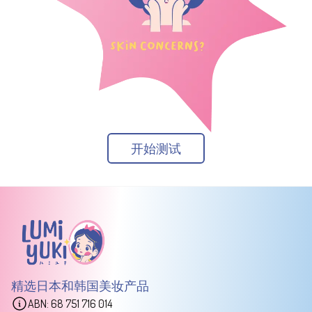
开始测试
精选日本和韩国美妆产品
ABN: 68 751 716 014