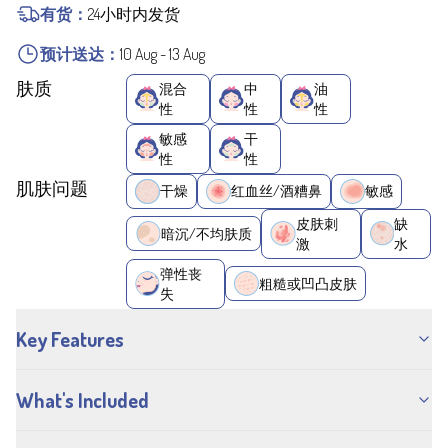
有货：
24小时内发货
预计送达：
10 Aug
-
13 Aug
肤质
混合
中
油
性
性
性
敏感
干
性
性
肌肤问题
干燥
红血丝/酒糟鼻
敏感
皮肤刺
缺
暗沉/不均肤质
激
水
弹性丧
粗糙或凹凸皮肤
失
Key Features
What's Included