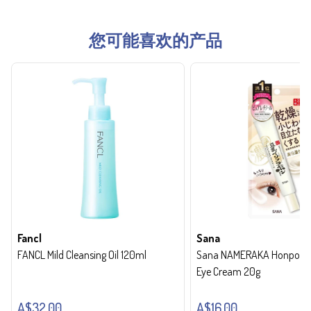
您可能喜欢的产品
Fancl
Sana
FANCL Mild Cleansing Oil 120ml
Sana NAMERAKA Honpo Wri
Eye Cream 20g
A$32.00
A$16.00