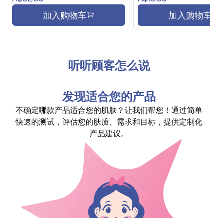
加入购物车
加入购物车
听听顾客怎么说
发现适合您的产品
不确定哪款产品适合您的肌肤？让我们帮您！通过简单
快速的测试，评估您的肤质、需求和目标，提供定制化
产品建议。