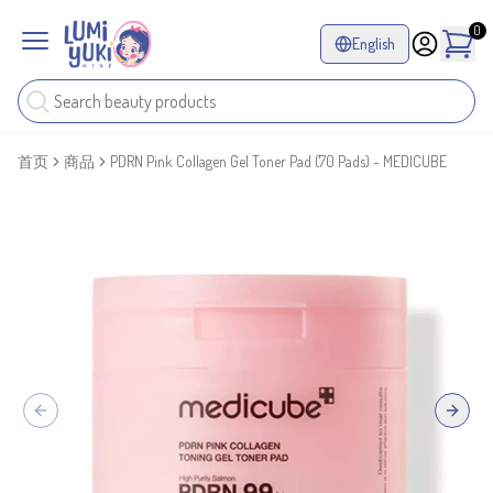
0
English
首页
商品
PDRN Pink Collagen Gel Toner Pad (70 Pads) - MEDICUBE
Previous slide
Next sl