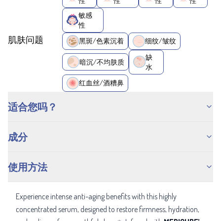
性
性
性
性
敏感
性
肌肤问题
黑斑/色素沉着
细纹/皱纹
缺
暗沉/不均肤质
水
红血丝/酒糟鼻
适合您吗？
成分
使用方法
Experience intense anti-aging benefits with this highly
concentrated serum, designed to restore firmness, hydration,