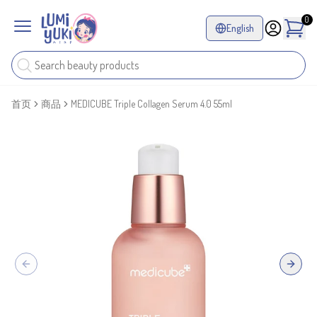
0
English
首页
商品
MEDICUBE Triple Collagen Serum 4.0 55ml
Previous slide
Next sl