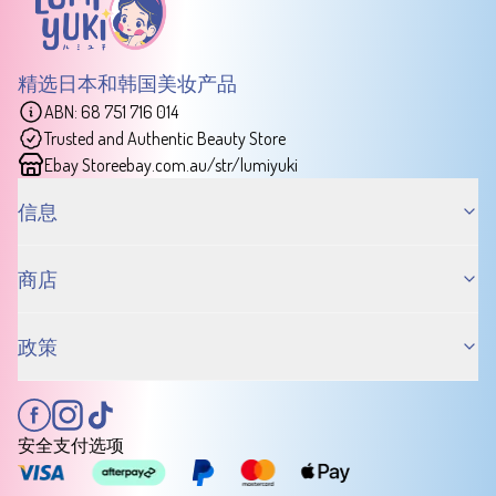
精选日本和韩国美妆产品
ABN: 68 751 716 014
Trusted and Authentic Beauty Store
Ebay Store
ebay.com.au/str/lumiyuki
信息
商店
政策
安全支付选项