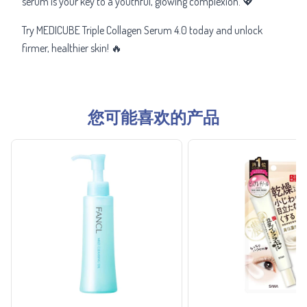
serum is your key to a youthful, glowing complexion. 💖
Try MEDICUBE Triple Collagen Serum 4.0 today and unlock
firmer, healthier skin! 🔥
您可能喜欢的产品