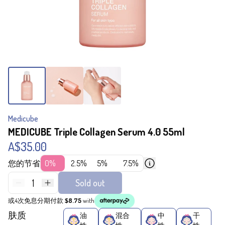
Medicube
MEDICUBE Triple Collagen Serum 4.0 55ml
A$35.00
您的节省
0%
2.5%
5%
7.5%
1
Sold out
或4次免息分期付款
$8.75
with
肤质
油
混合
中
干