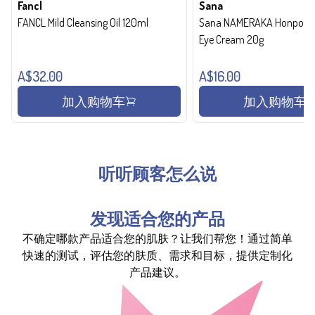
Fancl
Sana
FANCL Mild Cleansing Oil 120ml
Sana NAMERAKA Honpo Wri
Eye Cream 20g
A$32.00
A$16.00
加入购物车
加入购物车
听听顾客怎么说
发现适合您的产品
不确定哪款产品适合您的肌肤？让我们帮您！通过简单
快速的测试，评估您的肤质、需求和目标，提供定制化
产品建议。