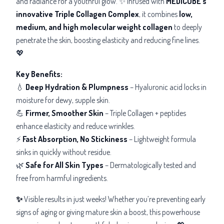
and radiance for a youthful glow. ✨ Infused with
MEDICUBE’s
innovative Triple Collagen Complex
, it combines
low,
medium, and high molecular weight collagen
to deeply
penetrate the skin, boosting elasticity and reducing fine lines.
💖
Key Benefits
:
💧
Deep Hydration & Plumpness
– Hyaluronic acid locks in
moisture for dewy, supple skin.
💪
Firmer, Smoother Skin
– Triple Collagen + peptides
enhance elasticity and reduce wrinkles.
⚡
Fast Absorption, No Stickiness
– Lightweight formula
sinks in quickly without residue.
🌿
Safe for All Skin Types
– Dermatologically tested and
free from harmful ingredients.
✨
Visible results in just weeks!
Whether you’re preventing early
signs of aging or giving mature skin a boost, this powerhouse