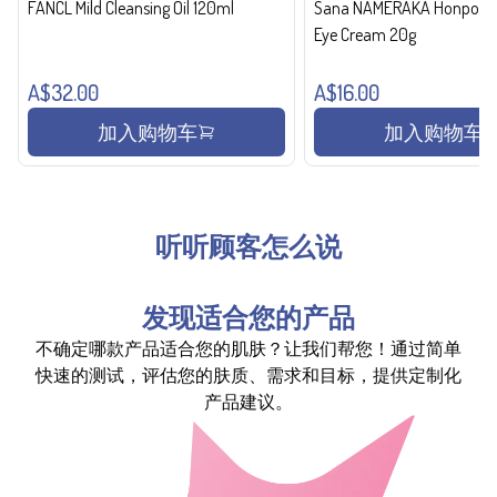
FANCL Mild Cleansing Oil 120ml
Sana NAMERAKA Honpo Wri
Eye Cream 20g
A$32.00
A$16.00
加入购物车
加入购物车
听听顾客怎么说
发现适合您的产品
不确定哪款产品适合您的肌肤？让我们帮您！通过简单
快速的测试，评估您的肤质、需求和目标，提供定制化
产品建议。