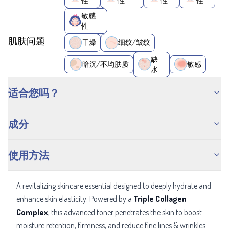
性
性
性
性
敏感
性
肌肤问题
干燥
细纹/皱纹
缺
暗沉/不均肤质
敏感
水
适合您吗？
成分
使用方法
A revitalizing skincare essential designed to deeply hydrate and
enhance skin elasticity. Powered by a
Triple Collagen
Complex
, this advanced toner penetrates the skin to boost
moisture retention, firmness, and reduce fine lines & wrinkles.