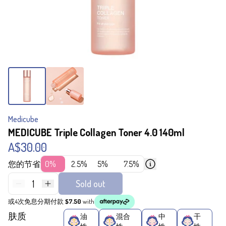
Medicube
MEDICUBE Triple Collagen Toner 4.0 140ml
A$30.00
您的节省
0%
2.5%
5%
7.5%
1
Sold out
或4次免息分期付款
$7.50
with
肤质
油
混合
中
干