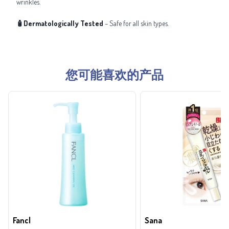
wrinkles.
🧴Dermatologically Tested
– Safe for all skin types.
您可能喜欢的产品
Fancl
Sana