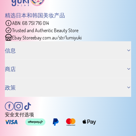
精选日本和韩国美妆产品
ABN: 68 751 716 014
Trusted and Authentic Beauty Store
Ebay Store
ebay.com.au/str/lumiyuki
信息
商店
政策
安全支付选项