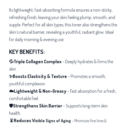
Its lightweight, fast-absorbing formula ensures a non-sticky,
refreshing finish, leaving your skin feeling plump, smooth, and
supple. Perfect for all skin types, this toner also strengthens the
skin’s natural barrier, revealing a youthful, radiant glow. Ideal
for daily morning & evening use.
KEY BENEFITS:
💦Triple Collagen Complex
– Deeply hydrates & firms the
skin.
✨Boosts Elasticity & Texture
– Promotes a smooth,
youthful complexion.
☁️Lightweight & Non-Greasy
– Fast absorption for a fresh,
comfortable feel.
🛡️Strengthens Skin Barrier
– Supports long-term skin
health.
Reduces Visi
⏳
ble Signs of Aging
– Minimizes fine lines &