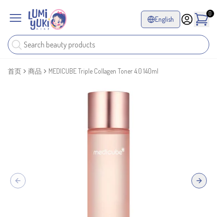
0
English
首页
商品
MEDICUBE Triple Collagen Toner 4.0 140ml
Previous slide
Next sl