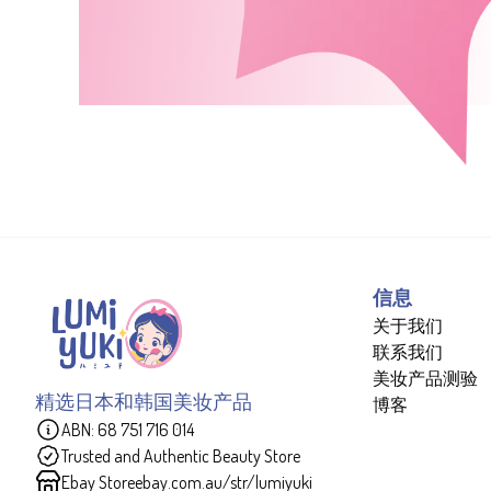
信息
关于我们
联系我们
美妆产品测验
精选日本和韩国美妆产品
博客
ABN: 68 751 716 014
Trusted and Authentic Beauty Store
Ebay Store
ebay.com.au/str/lumiyuki