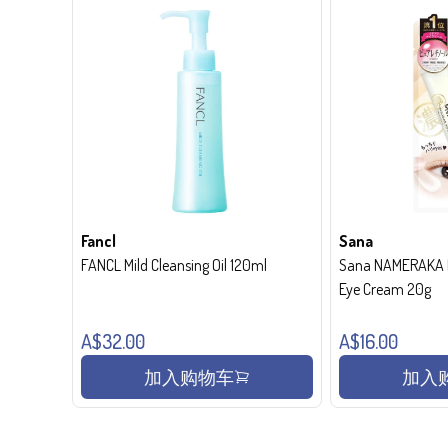
Fancl
Sana
FANCL Mild Cleansing Oil 120ml
Sana NAMERAKA H
Eye Cream 20g
A$32.00
A$16.00
加入购物车
加入