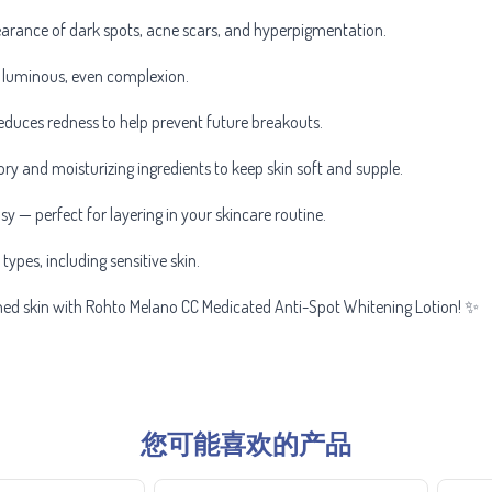
earance of dark spots, acne scars, and hyperpigmentation.
 luminous, even complexion.
uces redness to help prevent future breakouts.
y and moisturizing ingredients to keep skin soft and supple.
 — perfect for layering in your skincare routine.
 types, including sensitive skin.
oned skin with Rohto Melano CC Medicated Anti-Spot Whitening Lotion! ✨
您可能喜欢的产品