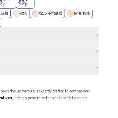
性
性
素沉着
痤疮
暗沉/不均肤质
控油/痤疮
is powerhouse formula is expertly crafted to combat dark
vatives
, it deeply penetrates the skin to inhibit melanin