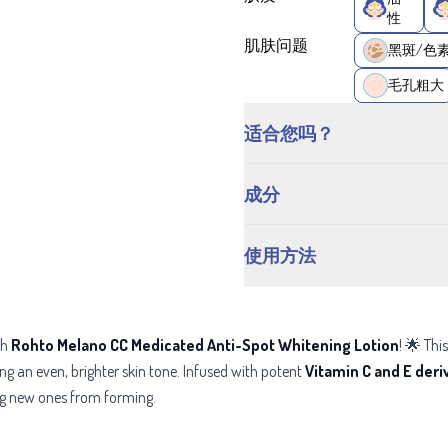
性
肌肤问题
黑斑/色
毛孔粗大
适合您吗？
成分
使用方法
th
Rohto Melano CC Medicated Anti-Spot Whitening Lotion
! 🌟 Th
g an even, brighter skin tone. Infused with potent
Vitamin C and E deri
ng new ones from forming.