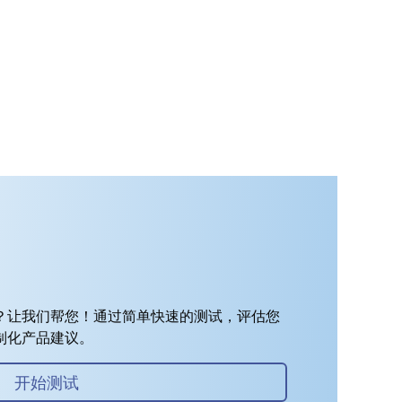
？让我们帮您！通过简单快速的测试，评估您
制化产品建议。
开始测试