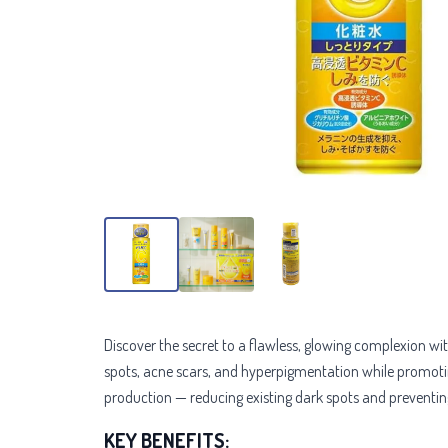
Discover the secret to a flawless, glowing complexion wi
spots, acne scars, and hyperpigmentation while promotin
production — reducing existing dark spots and preventi
KEY BENEFITS: