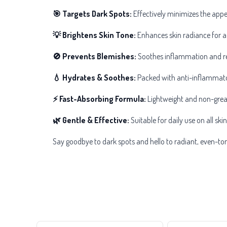
🎯 Targets Dark Spots:
Effectively minimizes the app
💡 Brightens Skin Tone:
Enhances skin radiance for a
🚫 Prevents Blemishes:
Soothes inflammation and red
💧 Hydrates & Soothes:
Packed with anti-inflammator
⚡ Fast-Absorbing Formula:
Lightweight and non-greasy
🌿 Gentle & Effective:
Suitable for daily use on all skin
Say goodbye to dark spots and hello to radiant, even-t