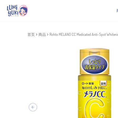
首页
商品
Rohto MELANO CC Medicated Anti-Spot Whitenin
Previous slide