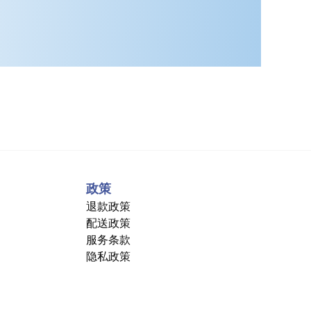
政策
退款政策
配送政策
服务条款
隐私政策