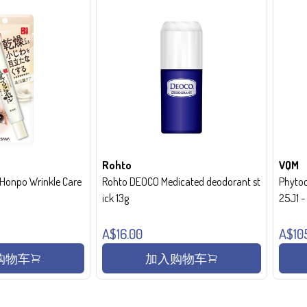
Rohto
VQM
onpo Wrinkle Care
Rohto DEOCO Medicated deodorant st
Phytoc
ick 13g
25J1 
A$16.00
A$10
购物车
加入购物车