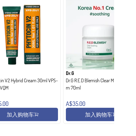
Dr.G
in V2 Hybrid Cream 30ml VPS-
Dr.G R.E.D Blemish Clear Moisture Crea
- VQM
m 70ml
5.00
A$35.00
加入购物车
加入购物车