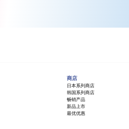
商店
日本系列商店
韩国系列商店
畅销产品
新品上市
最优优惠