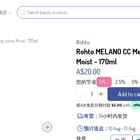
商店
g Lotion Moist - 170ml
Rohto
Rohto MELANO CC Med
Moist - 170ml
A$20.00
您的节省
0%
2.5%
5%
1
Add to ca
或4次免息分期付款
$5.00
with
有货：
24小时内发货
预计送达：
10 Aug
-
13 Aug
Next slide
肤质
油