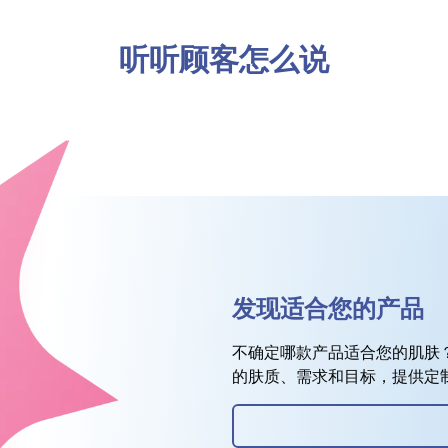
听听顾客怎么说
发现适合您的产品
不确定哪款产品适合您的肌肤
的肤质、需求和目标，提供定