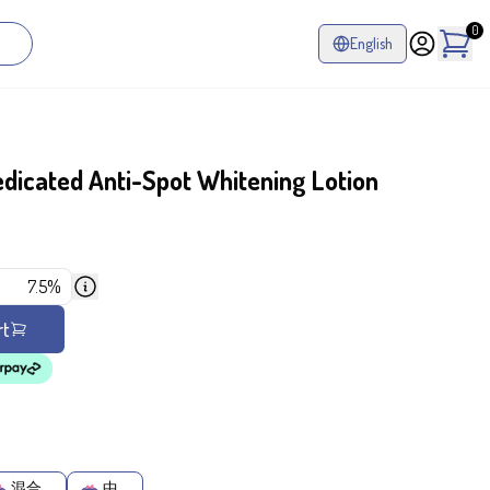
0
English
icated Anti-Spot Whitening Lotion
7.5%
rt
混合
中