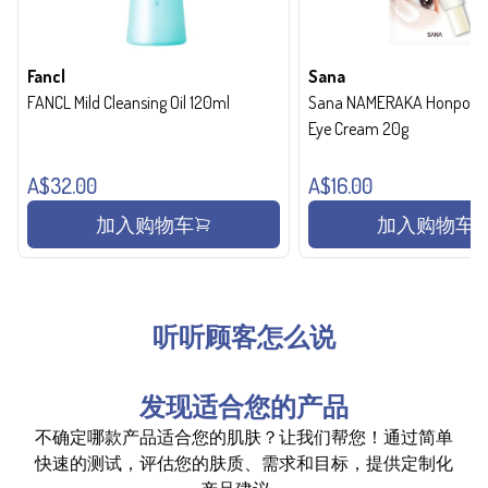
Fancl
Sana
FANCL Mild Cleansing Oil 120ml
Sana NAMERAKA Honpo Wri
Eye Cream 20g
A$32.00
A$16.00
加入购物车
加入购物车
听听顾客怎么说
发现适合您的产品
不确定哪款产品适合您的肌肤？让我们帮您！通过简单
快速的测试，评估您的肤质、需求和目标，提供定制化