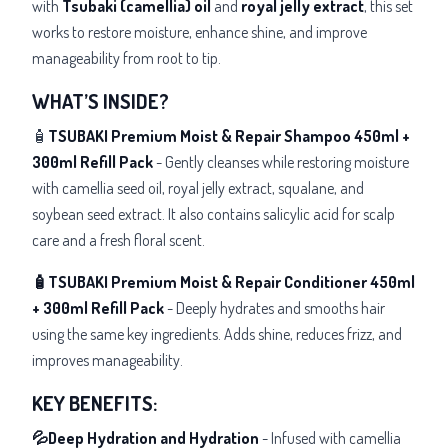
with
Tsubaki (camellia)
oil
and
royal jelly extract
, this set
works to restore moisture, enhance shine, and improve
manageability from root to tip.
WHAT’S INSIDE?
🧴
TSUBAKI Premium Moist & Repair Shampoo 450ml +
300ml Refill Pack
- Gently cleanses while restoring moisture
with camellia seed oil, royal jelly extract, squalane, and
soybean seed extract. It also contains salicylic acid for scalp
care and a fresh floral scent.
🧴TSUBAKI Premium Moist & Repair Conditioner 450ml
+ 300ml Refill Pack
- Deeply hydrates and smooths hair
using the same key ingredients. Adds shine, reduces frizz, and
improves manageability.
KEY BENEFITS:
💦Deep Hydration and Hydration
- Infused with camellia