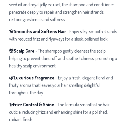
seed oil and royal jelly extract, the shampoo and conditioner
penetrate deeply to repair and strengthen hair strands,
restoring resilience and softness.
🌸Smooths and Softens Hair
- Enjoy silky-smooth strands
with reduced frizz and flyaways for a sleek, polished look.
💆Scalp Care
-
The shampoo gently cleanses the scalp,
helping to prevent dandruff and soothe itchiness, promoting a
healthy scalp environment.
🌿Luxurious Fragrance
- Enjoy a fresh, elegant floral and
fruity aroma that leaves your hair smelling delightful
throughout the day.
✨Frizz Control & Shine
- The formula smooths the hair
cuticle, reducing frizz and enhancing shine for a polished,
radiant finish.