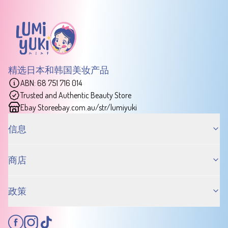
精选日本和韩国美妆产品
ABN: 68 751 716 014
Trusted and Authentic Beauty Store
Ebay Store
ebay.com.au/str/lumiyuki
信息
商店
政策