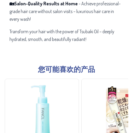
🏡Salon-Quality Results at Home
- Achieve professional-
grade hair care without salon visits – luxurious hair care in
every wash!
Transform your hair with the power of Tsubaki Oil – deeply
hydrated, smooth, and beautifully radiant!
您可能喜欢的产品