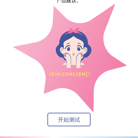
产品建议。
开始测试