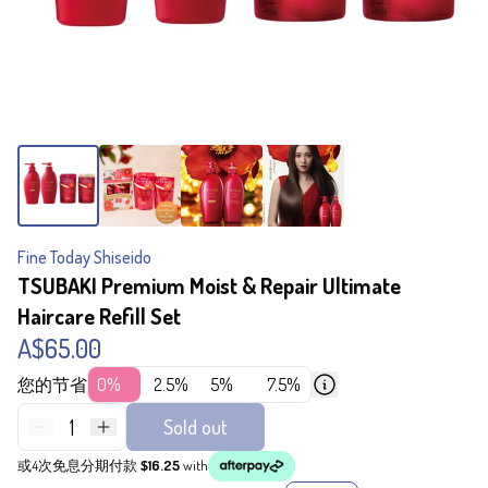
Fine Today Shiseido
TSUBAKI Premium Moist & Repair Ultimate
Haircare Refill Set
A$65.00
您的节省
0%
2.5%
5%
7.5%
1
Sold out
或4次免息分期付款
$16.25
with