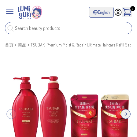
0
English
首页
商品
TSUBAKI Premium Moist & Repair Ultimate Haircare Refill Set
Previous slide
Next sl