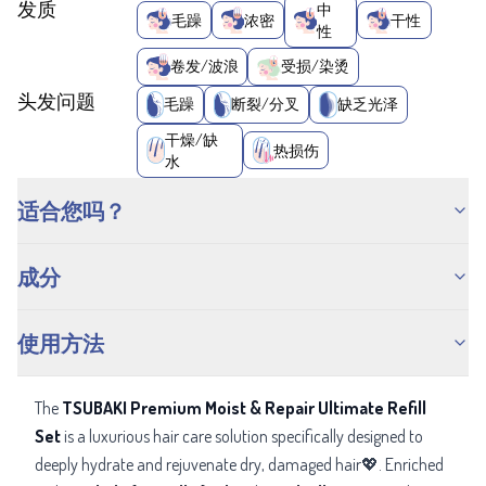
发质
中
毛躁
浓密
干性
性
卷发/波浪
受损/染烫
头发问题
毛躁
断裂/分叉
缺乏光泽
干燥/缺
热损伤
水
适合您吗？
成分
使用方法
The
TSUBAKI Premium Moist & Repair Ultimate Refill
Set
is a luxurious hair care solution specifically designed to
deeply hydrate and rejuvenate dry, damaged hair💖. Enriched