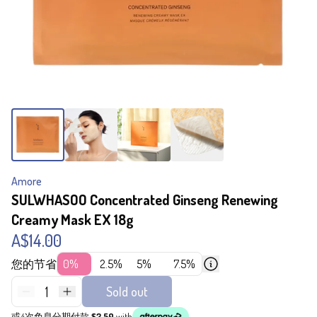
Amore
SULWHASOO Concentrated Ginseng Renewing
Creamy Mask EX 18g
A$14.00
您的节省
0%
2.5%
5%
7.5%
1
Sold out
或4次免息分期付款
$3.50
with