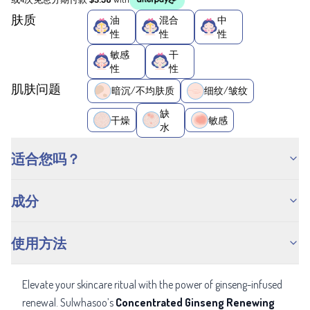
肤质
油
混合
中
性
性
性
敏感
干
性
性
肌肤问题
暗沉/不均肤质
细纹/皱纹
缺
干燥
敏感
水
适合您吗？
成分
使用方法
Elevate your skincare ritual with the power of ginseng-infused
renewal. Sulwhasoo’s
Concentrated Ginseng Renewing