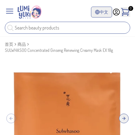
0
中文
首页
商品
SULWHASOO Concentrated Ginseng Renewing Creamy Mask EX 18g
Previous slide
Next sl