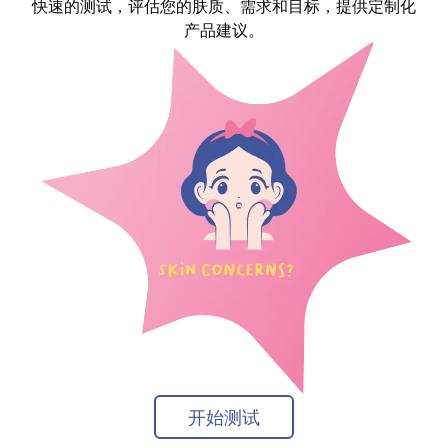
快速的测试，评估您的肤质、需求和目标，提供定制化
产品建议。
开始测试