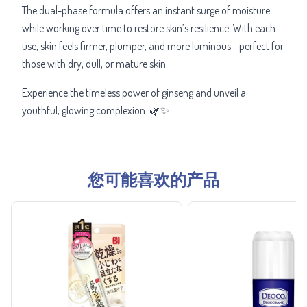
The dual-phase formula offers an instant surge of moisture
while working over time to restore skin’s resilience. With each
use, skin feels firmer, plumper, and more luminous—perfect for
those with dry, dull, or mature skin.
Experience the timeless power of ginseng and unveil a
youthful, glowing complexion. 🌿✨
您可能喜欢的产品