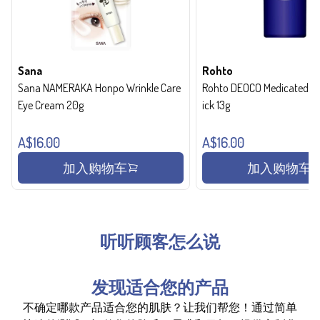
Sana
Rohto
Sana NAMERAKA Honpo Wrinkle Care
Rohto DEOCO Medicated de
Eye Cream 20g
ick 13g
A$16.00
A$16.00
加入购物车
加入购物车
听听顾客怎么说
发现适合您的产品
不确定哪款产品适合您的肌肤？让我们帮您！通过简单