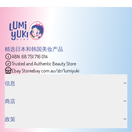
精选日本和韩国美妆产品
ABN: 68 751 716 014
Trusted and Authentic Beauty Store
Ebay Store
ebay.com.au/str/lumiyuki
信息
商店
政策