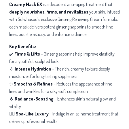
Creamy Mask EX
is a decadent anti-aging treatment that
deeply nourishes, firms, and revitalizes
your skin. Infused
with Sulwhasoo’s exclusive Ginseng Renewing Cream formula,
each mask delivers potent ginseng saponins to smooth fine
lines, boost elasticity, and enhance radiance.
Key Benefits:
✔️
Firms & Lifts
– Ginseng saponins help improve elasticity
for a youthful, sculpted look
💧
Intense Hydration
– The rich, creamy texture deeply
moisturizes for long-lasting suppleness
✨
Smooths & Refines
– Reduces the appearance of fine
lines and wrinkles for a silky-soft complexion
🌟
Radiance-Boosting
– Enhances skin’s natural glow and
vitality
💆‍♀️
Spa-Like Luxury
– Indulge in an at-home treatment that
delivers professional results