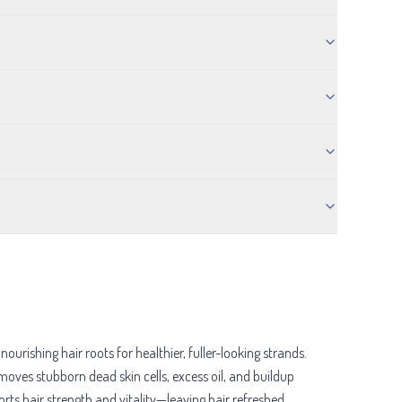
rishing hair roots for healthier, fuller-looking strands.
emoves stubborn dead skin cells, excess oil, and buildup
ts hair strength and vitality—leaving hair refreshed,