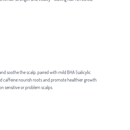
and soothe the scalp, paired with mild BHA (salicylic
and caffeine nourish roots and promote healthier growth.
 on sensitive or problem scalps.