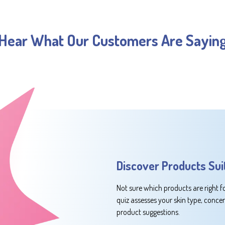
Hear What Our Customers Are Sayin
Discover Products Sui
Not sure which products are right f
quiz assesses your skin type, conce
product suggestions.