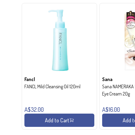
Fancl
Sana
FANCL Mild Cleansing Oil 120ml
Sana NAMERAKA H
Eye Cream 20g
A$32.00
A$16.00
Add to Cart
Add t