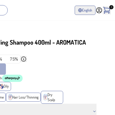
0
English
ling Shampoo 400ml - AROMATICA
%
7.5%
th
Oily
Dry
ume
Hair Loss/Thinning
Scalp