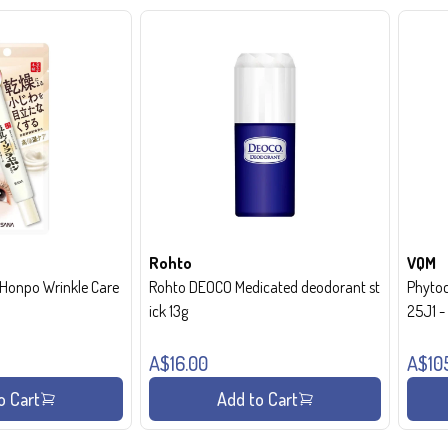
Rohto
VQM
onpo Wrinkle Care
Rohto DEOCO Medicated deodorant st
Phytoc
ick 13g
25J1 
A$16.00
A$10
o Cart
Add to Cart