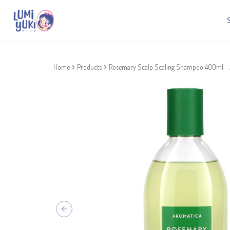
Home
Products
Rosemary Scalp Scaling Shampoo 400ml 
Previous slide