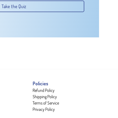
Take the Quiz
Policies
Refund Policy
Shipping Policy
Terms of Service
Privacy Policy