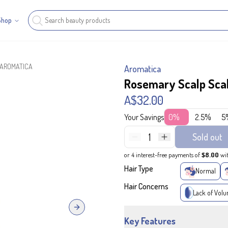
Shop
- AROMATICA
Aromatica
Rosemary Scalp Sca
A$32.00
Your Savings
0%
2.5%
5
1
Sold out
or 4 interest-free payments of
$8.00
wi
Hair Type
Normal
Hair Concerns
Lack of Vol
Next slide
Key Features