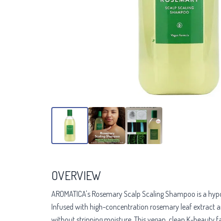
OVERVIEW
AROMATICA's Rosemary Scalp Scaling Shampoo is a hypoaller
Infused with high-concentration rosemary leaf extract and 
without stripping moisture. This vegan, clean K-beauty f