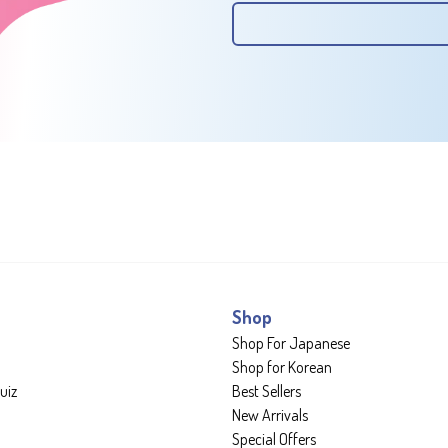
Shop
Shop For Japanese
Shop for Korean
uiz
Best Sellers
New Arrivals
Special Offers