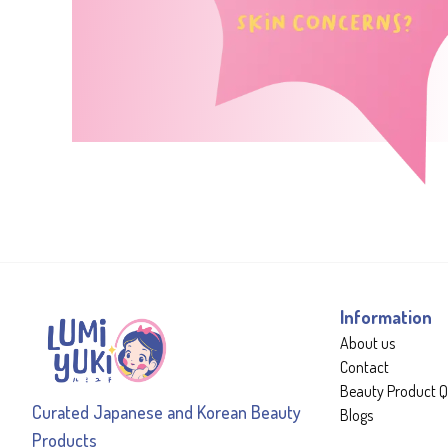
Information
About us
Contact
Beauty Product Q
Curated Japanese and Korean Beauty
Blogs
Products