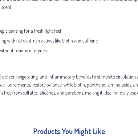
 scent.
 cleansing for a fresh, light feel
ng with nutrient-rich actives like biotin and caffeine
without residue or dryness
 deliver invigorating, anti-inflammatory benefits to stimulate circulation 
obacillus ferments) restore balance, while biotin, panthenol, amino acids, 
s free from sulfates, silicones, and parabens, making it ideal for daily use
Products You Might Like