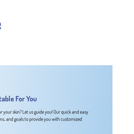
g
table For You
or your skin? Let us guide you! Our quick and easy
rns, and goals to provide you with customized