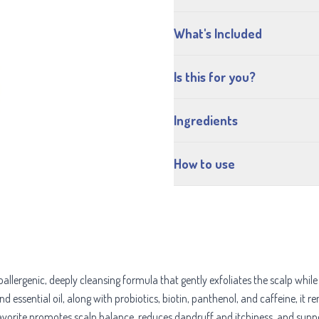
What's Included
Is this for you?
Ingredients
How to use
genic, deeply cleansing formula that gently exfoliates the scalp while nou
essential oil, along with probiotics, biotin, panthenol, and caffeine, it r
avorite promotes scalp balance, reduces dandruff and itchiness, and suppor