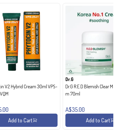
Dr.G
in V2 Hybrid Cream 30ml VPS-
Dr.G R.E.D Blemish Clear Moisture Crea
- VQM
m 70ml
5.00
A$35.00
Add to Cart
Add to Cart