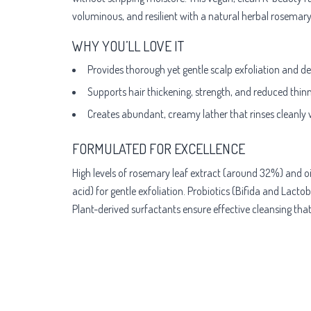
voluminous, and resilient with a natural herbal rosemary
WHY YOU’LL LOVE IT
Provides thorough yet gentle scalp exfoliation and deep
Supports hair thickening, strength, and reduced thinni
Creates abundant, creamy lather that rinses cleanly 
FORMULATED FOR EXCELLENCE
High levels of rosemary leaf extract (around 32%) and oil
acid) for gentle exfoliation. Probiotics (Bifida and Lact
Plant-derived surfactants ensure effective cleansing that'