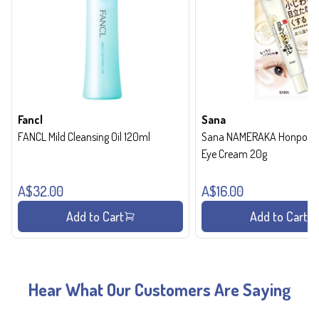
Fancl
Sana
FANCL Mild Cleansing Oil 120ml
Sana NAMERAKA Honpo Wri
Eye Cream 20g
A$32.00
A$16.00
Add to Cart
Add to Cart
Hear What Our Customers Are Saying