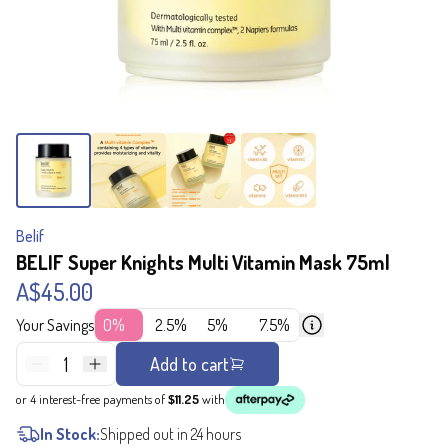
Belif
BELIF Super Knights Multi Vitamin Mask 75ml
A$45.00
Your Savings
0%
2.5%
5%
7.5%
1
Add to cart
or 4 interest-free payments of
$11.25
with
In Stock:
Shipped out in 24 hours