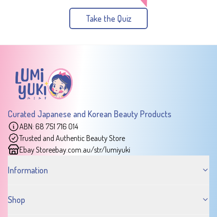
Take the Quiz
Curated Japanese and Korean Beauty Products
ABN: 68 751 716 014
Trusted and Authentic Beauty Store
Ebay Store
ebay.com.au/str/lumiyuki
Information
Shop