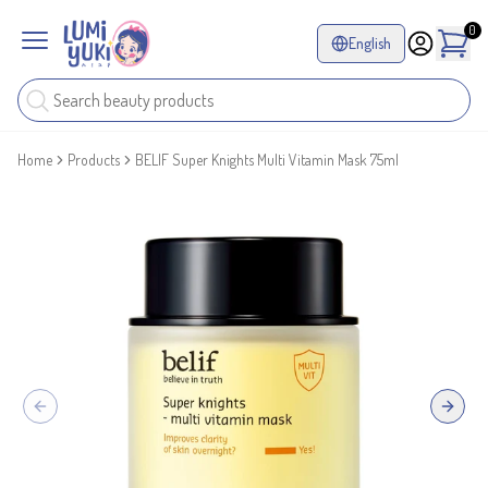
0
English
Home
Products
BELIF Super Knights Multi Vitamin Mask 75ml
Previous slide
Next sl