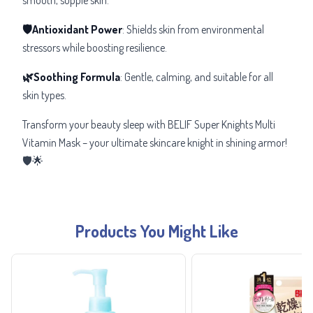
🛡️Antioxidant Power
: Shields skin from environmental
stressors while boosting resilience.
🌿Soothing Formula
: Gentle, calming, and suitable for all
skin types.
Transform your beauty sleep with BELIF Super Knights Multi
Vitamin Mask – your ultimate skincare knight in shining armor!
🛡️🌟
Products You Might Like