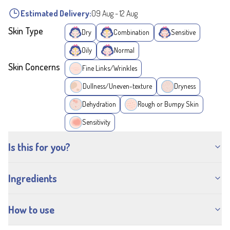
Estimated Delivery:
09 Aug
-
12 Aug
Skin Type
Dry
Combination
Sensitive
Oily
Normal
Skin Concerns
Fine Links/Wrinkles
Dullness/Uneven-texture
Dryness
Dehydration
Rough or Bumpy Skin
Sensitivity
Is this for you?
Ingredients
How to use