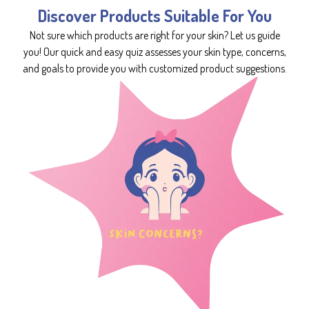
Discover Products Suitable For You
Not sure which products are right for your skin? Let us guide
you! Our quick and easy quiz assesses your skin type, concerns,
and goals to provide you with customized product suggestions.