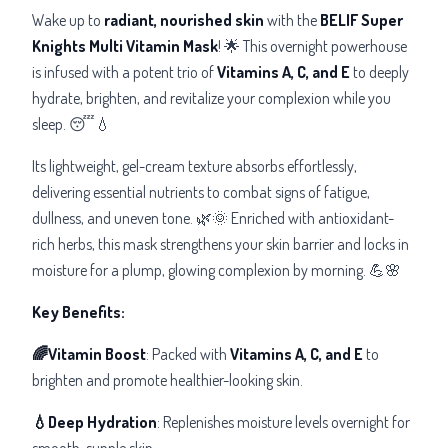
Wake up to
radiant, nourished skin
with the
BELIF Super
Knights Multi Vitamin Mask
! 🌟 This overnight powerhouse
is infused with a potent trio of
Vitamins A, C, and E
to deeply
hydrate, brighten, and revitalize your complexion while you
sleep. 😴💧
Its lightweight, gel-cream texture absorbs effortlessly,
delivering essential nutrients to combat signs of fatigue,
dullness, and uneven tone. 🌿🌞 Enriched with antioxidant-
rich herbs, this mask strengthens your skin barrier and locks in
moisture for a plump, glowing complexion by morning. 💪🌸
Key Benefits:
🌈Vitamin Boost
: Packed with
Vitamins A, C, and E
to
brighten and promote healthier-looking skin.
💧Deep Hydration
: Replenishes moisture levels overnight for
smooth, supple skin.