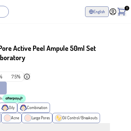
0
English
ore Active Peel Ampule 50ml Set
aboratory
%
7.5%
th
Oily
Combination
Acne
Large Pores
Oil Control/Breakouts