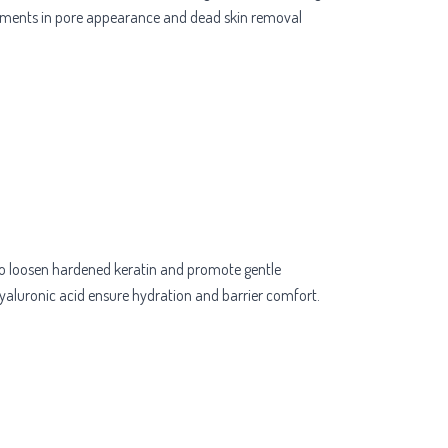
rovements in pore appearance and dead skin removal
) to loosen hardened keratin and promote gentle
 hyaluronic acid ensure hydration and barrier comfort.