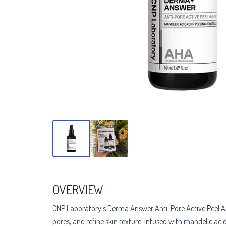
OVERVIEW
CNP Laboratory's Derma Answer Anti-Pore Active Peel Amp
pores, and refine skin texture. Infused with mandelic aci