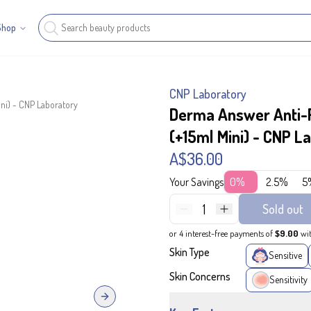
Shop
CNP Laboratory
ni) - CNP Laboratory
Derma Answer Anti-P
(+15ml Mini) - CNP L
A$36.00
Your Savings
0%
2.5%
5
1
Sold out
or 4 interest-free payments of
$9.00
wi
Skin Type
Sensitive
Skin Concerns
Sensitivity
Next slide