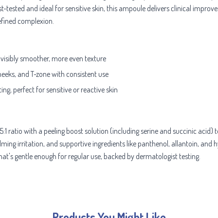
t-tested and ideal for sensitive skin, this ampoule delivers clinical imp
refined complexion.
 visibly smoother, more even texture
heeks, and T-zone with consistent use
ing, perfect for sensitive or reactive skin
1 ratio with a peeling boost solution (including serine and succinic acid
alming irritation, and supportive ingredients like panthenol, allantoin, and
that's gentle enough for regular use, backed by dermatologist testing.
Products You Might Like