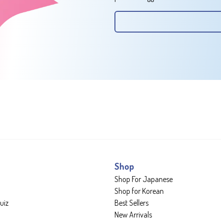
Shop
Shop For Japanese
Shop for Korean
uiz
Best Sellers
New Arrivals