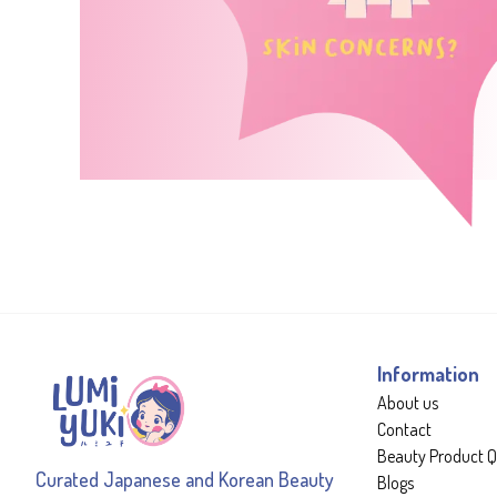
Information
About us
Contact
Beauty Product Q
Curated Japanese and Korean Beauty
Blogs