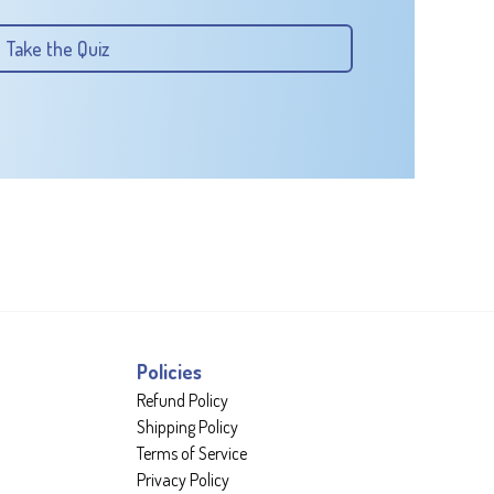
Take the Quiz
Policies
Refund Policy
Shipping Policy
Terms of Service
Privacy Policy