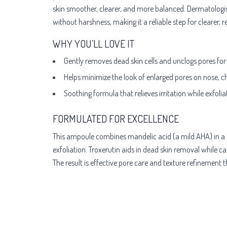
skin smoother, clearer, and more balanced. Dermatologis
without harshness, making it a reliable step for clearer, 
WHY YOU’LL LOVE IT
Gently removes dead skin cells and unclogs pores for
Helps minimize the look of enlarged pores on nose, c
Soothing formula that relieves irritation while exfoliat
FORMULATED FOR EXCELLENCE
This ampoule combines mandelic acid (a mild AHA) in a 5:
exfoliation. Troxerutin aids in dead skin removal while c
The result is effective pore care and texture refinement 