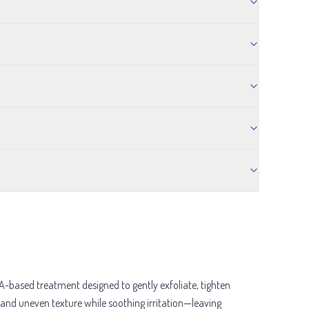
-based treatment designed to gently exfoliate, tighten
, and uneven texture while soothing irritation—leaving