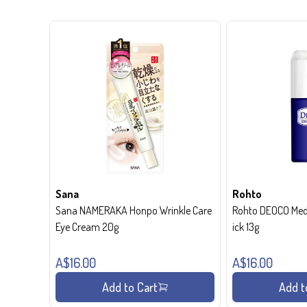
Sana
Rohto
Sana NAMERAKA Honpo Wrinkle Care
Rohto DEOCO Medi
Eye Cream 20g
ick 13g
A$16.00
A$16.00
Add to Cart
Add t