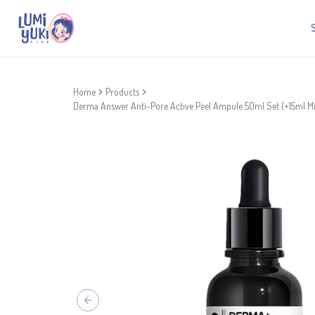
Home
Products
Derma Answer Anti-Pore Active Peel Ampule 50ml Set (+15ml Mi
Previous slide