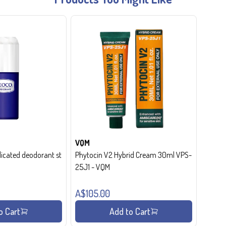
VQM
cated deodorant st
Phytocin V2 Hybrid Cream 30ml VPS-
25J1 - VQM
A$105.00
o Cart
Add to Cart