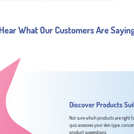
Hear What Our Customers Are Sayin
Discover Products Sui
Not sure which products are right f
quiz assesses your skin type, conce
product suggestions.