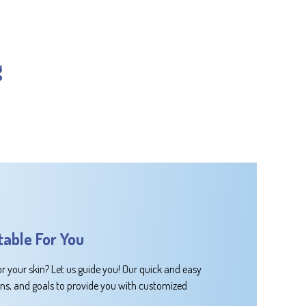
g
table For You
or your skin? Let us guide you! Our quick and easy
rns, and goals to provide you with customized