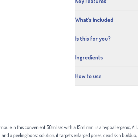
Key Features
What's Included
Is this for you?
Ingredients
How to use
ule in this convenient 50ml set with a 15ml mini is a hypoallergenic, AHA
d and a peeling boost solution, it targets enlarged pores, dead skin buildup