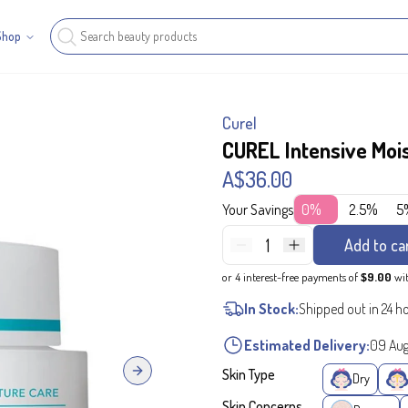
Shop
Curel
CUREL Intensive Moi
A$36.00
Your Savings
0%
2.5%
5
1
Add to ca
or 4 interest-free payments of
$9.00
wi
In Stock:
Shipped out in 24 h
Estimated Delivery:
09 Au
Skin Type
Next slide
Dry
Skin Concerns