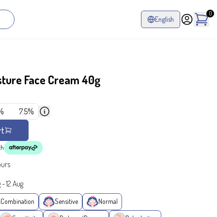
0
English
sture Face Cream 40g
%
7.5%
rt
th
ours
g
-
12 Aug
Combination
Sensitive
Normal