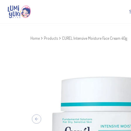
Home
Products
CUREL Intensive Moisture Face Cream 40g
Previous slide