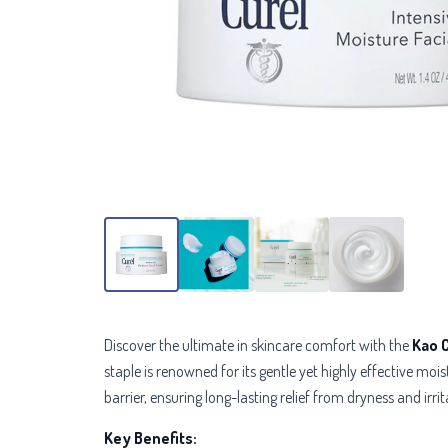
Discover the ultimate in skincare comfort with the
Kao 
staple is renowned for its gentle yet highly effective mo
barrier, ensuring long-lasting relief from dryness and irrit
Key Benefits: