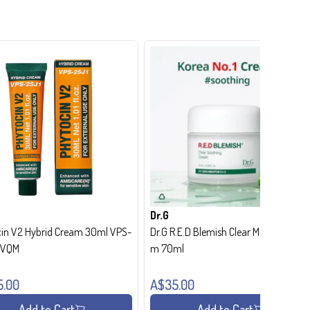
Dr.G
in V2 Hybrid Cream 30ml VPS-
Dr.G R.E.D Blemish Clear Moisture Crea
- VQM
m 70ml
5.00
A$35.00
Add to Cart
Add to Cart