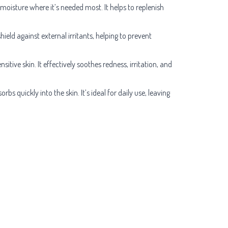
 moisture where it’s needed most. It helps to replenish
hield against external irritants, helping to prevent
tive skin. It effectively soothes redness, irritation, and
bs quickly into the skin. It’s ideal for daily use, leaving