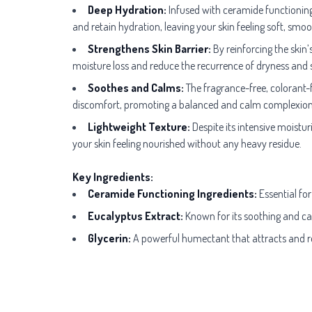
Deep Hydration:
Infused with ceramide functioning i
and retain hydration, leaving your skin feeling soft, smo
Strengthens Skin Barrier:
By reinforcing the skin’
moisture loss and reduce the recurrence of dryness and se
Soothes and Calms:
The fragrance-free, colorant-fr
discomfort, promoting a balanced and calm complexion
Lightweight Texture:
Despite its intensive moisturi
your skin feeling nourished without any heavy residue.
Key Ingredients:
Ceramide Functioning Ingredients:
Essential for
Eucalyptus Extract:
Known for its soothing and calm
Glycerin:
A powerful humectant that attracts and ret