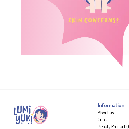
Information
About us
Contact
Beauty Product Q