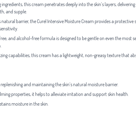
ngredients, this cream penetrates deeply into the skin’s layers, delivering
oth, and supple.
s natural barrier, the Curel Intensive Moisture Cream provides a protective s
nsitivity.
ee, and alcohol-free formula is designed to be gentle on even the most sensi
.
zing capabilities, this cream has a lightweight, non-greasy texture that absor
 replenishing and maintaining the skin’s natural moisture barrier.
ing properties, it helps to alleviate irritation and support skin health.
ains moisture in the skin.