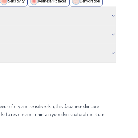
Sensitivity
Redness/Rosacea
Dehydration
needs of dry and sensitive skin, this Japanese skincare
orks to restore and maintain your skin’s natural moisture