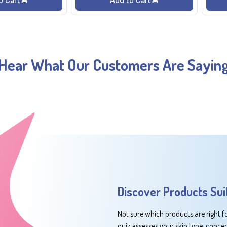
Hear What Our Customers Are Sayin
Discover Products Sui
Not sure which products are right f
quiz assesses your skin type, conce