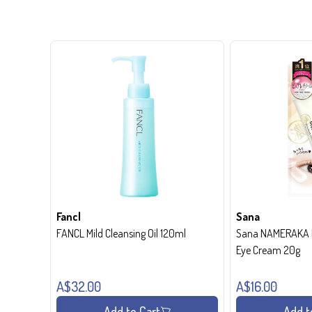
Fancl
Sana
FANCL Mild Cleansing Oil 120ml
Sana NAMERAKA H
Eye Cream 20g
A$32.00
A$16.00
Add to Cart
Add t