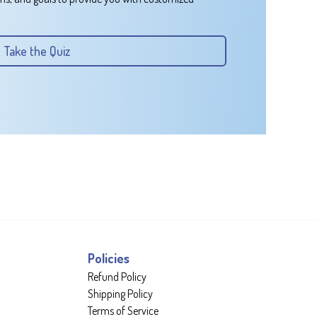
Take the Quiz
Policies
Refund Policy
Shipping Policy
Terms of Service