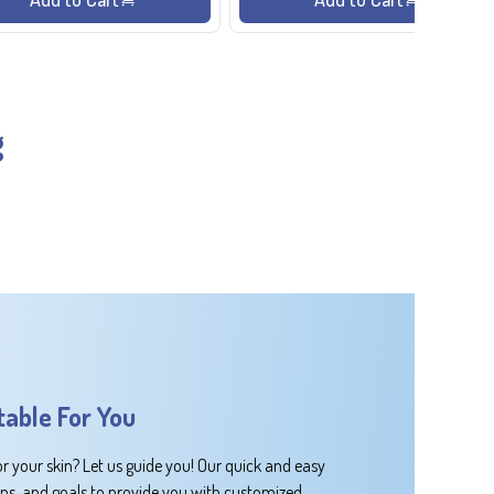
g
table For You
or your skin? Let us guide you! Our quick and easy
rns, and goals to provide you with customized