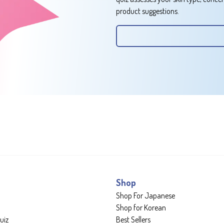
product suggestions.
Shop
Shop For Japanese
Shop for Korean
uiz
Best Sellers