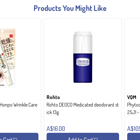
Products You Might Like
Rohto
VQM
onpo Wrinkle Care
Rohto DEOCO Medicated deodorant st
Phytoc
ick 13g
25J1 
A$16.00
A$10
o Cart
Add to Cart