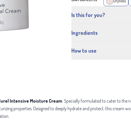
Dryness
Is this for you?
Ingredients
How to use
Curel Intensive Moisture Cream
. Specially formulated to cater to the 
isturizing properties. Designed to deeply hydrate and protect, this cream w
ation.